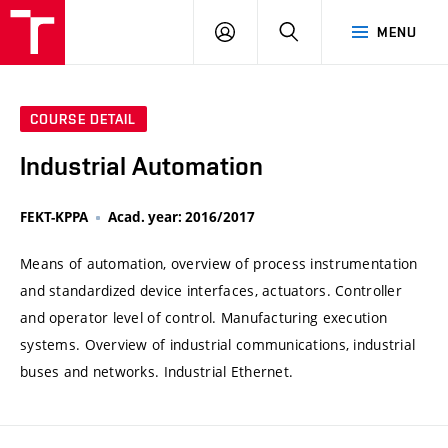
VUT
LOG
SEARCH
MENU
IN
COURSE DETAIL
Industrial Automation
FEKT-KPPA
Acad. year: 2016/2017
Means of automation, overview of process instrumentation
and standardized device interfaces, actuators. Controller
and operator level of control. Manufacturing execution
systems. Overview of industrial communications, industrial
buses and networks. Industrial Ethernet.