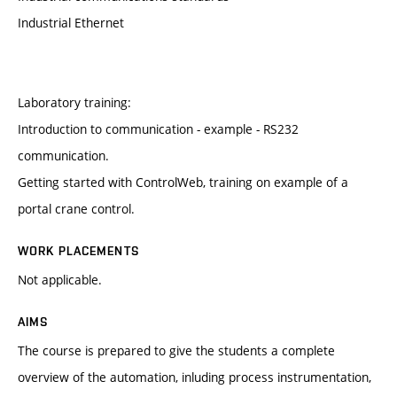
Industrial Ethernet
Laboratory training:
Introduction to communication - example - RS232
communication.
Getting started with ControlWeb, training on example of a
portal crane control.
WORK PLACEMENTS
Not applicable.
AIMS
The course is prepared to give the students a complete
overview of the automation, inluding process instrumentation,