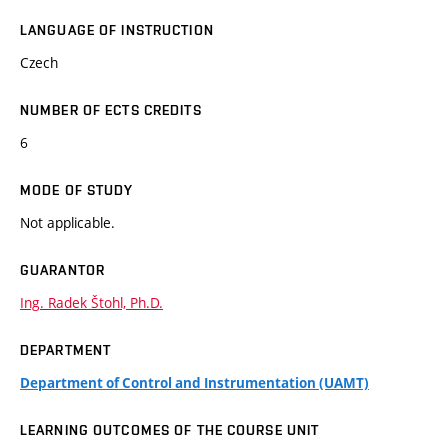
LANGUAGE OF INSTRUCTION
Czech
NUMBER OF ECTS CREDITS
6
MODE OF STUDY
Not applicable.
GUARANTOR
Ing. Radek Štohl, Ph.D.
DEPARTMENT
Department of Control and Instrumentation (UAMT)
LEARNING OUTCOMES OF THE COURSE UNIT