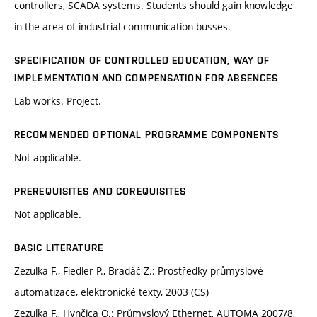
controllers, SCADA systems. Students should gain knowledge
in the area of industrial communication busses.
SPECIFICATION OF CONTROLLED EDUCATION, WAY OF
IMPLEMENTATION AND COMPENSATION FOR ABSENCES
Lab works. Project.
RECOMMENDED OPTIONAL PROGRAMME COMPONENTS
Not applicable.
PREREQUISITES AND COREQUISITES
Not applicable.
BASIC LITERATURE
Zezulka F., Fiedler P., Bradáč Z.: Prostředky průmyslové
automatizace, elektronické texty, 2003 (CS)
Zezulka F., Hynčica O.: Průmyslový Ethernet, AUTOMA 2007/8,