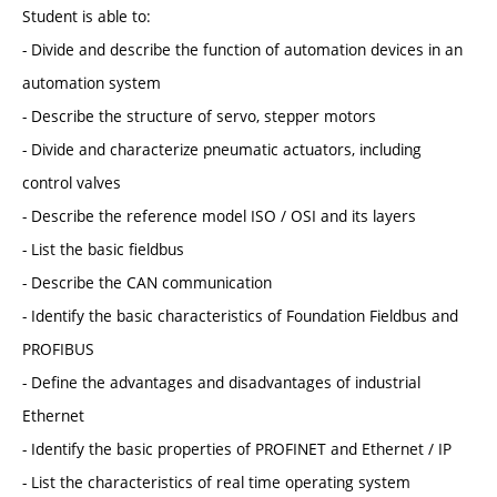
Student is able to:
- Divide and describe the function of automation devices in an
automation system
- Describe the structure of servo, stepper motors
- Divide and characterize pneumatic actuators, including
control valves
- Describe the reference model ISO / OSI and its layers
- List the basic fieldbus
- Describe the CAN communication
- Identify the basic characteristics of Foundation Fieldbus and
PROFIBUS
- Define the advantages and disadvantages of industrial
Ethernet
- Identify the basic properties of PROFINET and Ethernet / IP
- List the characteristics of real time operating system