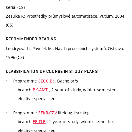
seriál (CS)
Zezulka F.: Prostředky průmyslové automatizace. Vutium, 2004
(CS)
RECOMMENDED READING
Lendryová L.- Pavelek M.: Návrh procesních systémů, Ostrava,
1996 (CS)
CLASSIFICATION OF COURSE IN STUDY PLANS
Programme
EECC Bc.
Bachelor's
branch
BK-AMT
, 2 year of study, winter semester,
elective specialised
Programme
EEKR-CZV
lifelong learning
branch
EE-FLE
, 1 year of study, winter semester,
elective specialised