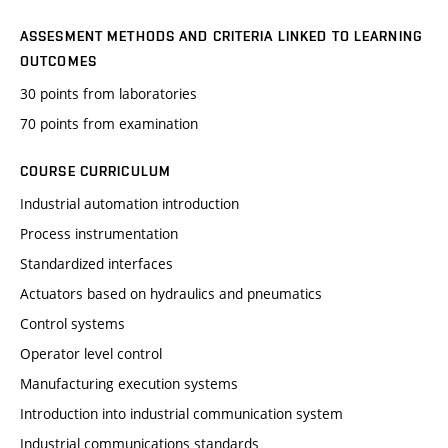
ASSESMENT METHODS AND CRITERIA LINKED TO LEARNING
OUTCOMES
30 points from laboratories
70 points from examination
COURSE CURRICULUM
Industrial automation introduction
Process instrumentation
Standardized interfaces
Actuators based on hydraulics and pneumatics
Control systems
Operator level control
Manufacturing execution systems
Introduction into industrial communication system
Industrial communications standards