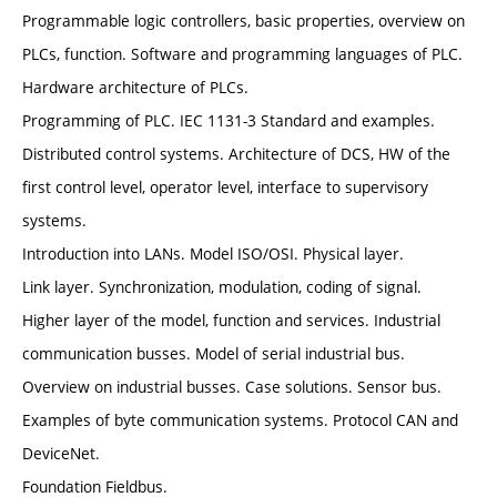
Programmable logic controllers, basic properties, overview on
PLCs, function. Software and programming languages of PLC.
Hardware architecture of PLCs.
Programming of PLC. IEC 1131-3 Standard and examples.
Distributed control systems. Architecture of DCS, HW of the
first control level, operator level, interface to supervisory
systems.
Introduction into LANs. Model ISO/OSI. Physical layer.
Link layer. Synchronization, modulation, coding of signal.
Higher layer of the model, function and services. Industrial
communication busses. Model of serial industrial bus.
Overview on industrial busses. Case solutions. Sensor bus.
Examples of byte communication systems. Protocol CAN and
DeviceNet.
Foundation Fieldbus.