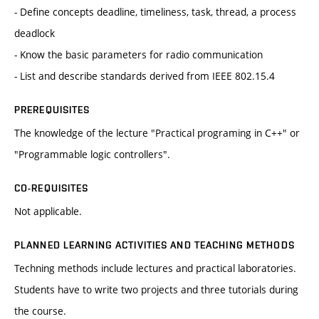
- Define concepts deadline, timeliness, task, thread, a process
deadlock
- Know the basic parameters for radio communication
- List and describe standards derived from IEEE 802.15.4
PREREQUISITES
The knowledge of the lecture "Practical programing in C++" or
"Programmable logic controllers".
CO-REQUISITES
Not applicable.
PLANNED LEARNING ACTIVITIES AND TEACHING METHODS
Techning methods include lectures and practical laboratories.
Students have to write two projects and three tutorials during
the course.