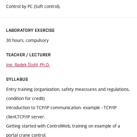
Control by PC (Soft control).
LABORATORY EXERCISE
30 hours, compulsory
TEACHER / LECTURER
Ing. Radek Štohl, Ph.D.
SYLLABUS
Entry training (organization, safety meassures and regulations,
condition for credit)
Introduction to TCP/IP communication- example - TCP/IP
client,TCP/IP server.
Getting started with ControlWeb, training on example of a
portal crane control.