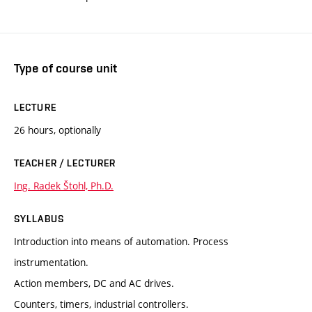
Type of course unit
LECTURE
26 hours, optionally
TEACHER / LECTURER
Ing. Radek Štohl, Ph.D.
SYLLABUS
Introduction into means of automation. Process
instrumentation.
Action members, DC and AC drives.
Counters, timers, industrial controllers.