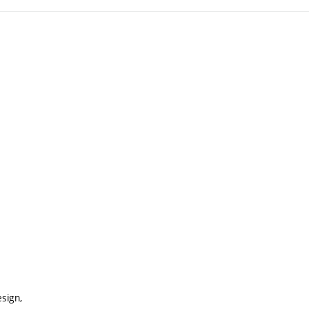
sign,