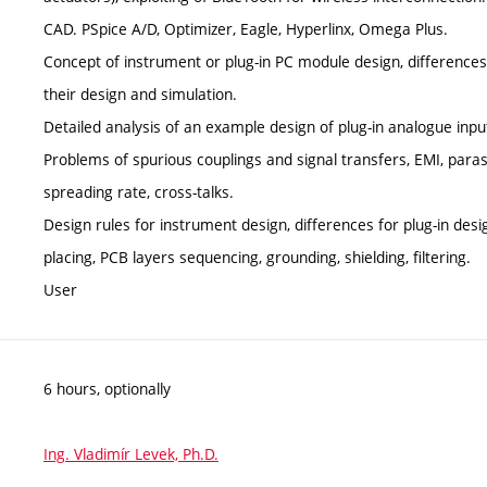
CAD. PSpice A/D, Optimizer, Eagle, Hyperlinx, Omega Plus.
Concept of instrument or plug-in PC module design, difference
their design and simulation.
Detailed analysis of an example design of plug-in analogue inp
Problems of spurious couplings and signal transfers, EMI, parasit
spreading rate, cross-talks.
Design rules for instrument design, differences for plug-in des
placing, PCB layers sequencing, grounding, shielding, filtering.
User
6 hours, optionally
Ing. Vladimír Levek, Ph.D.