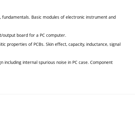
s, fundamentals. Basic modules of electronic instrument and
ut/output board for a PC computer.
ic properties of PCBs. Skin effect, capacity, inductance, signal
ign including internal spurious noise in PC case. Component