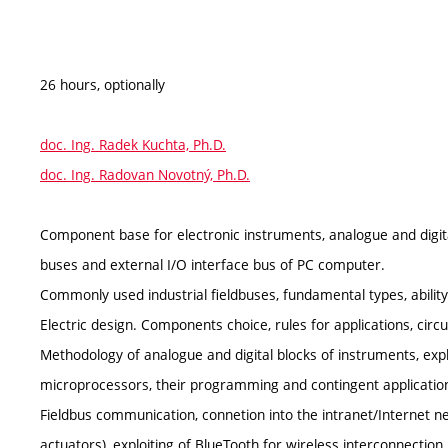
26 hours, optionally
doc. Ing. Radek Kuchta, Ph.D.
doc. Ing. Radovan Novotný, Ph.D.
Component base for electronic instruments, analogue and digita
buses and external I/O interface bus of PC computer.
Commonly used industrial fieldbuses, fundamental types, ability 
Electric design. Components choice, rules for applications, circui
Methodology of analogue and digital blocks of instruments, explo
microprocessors, their programming and contingent application
Fieldbus communication, connetion into the intranet/Internet n
actuators), exploiting of BlueTooth for wireless interconnection.