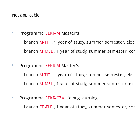
Not applicable.
Programme
EEKR-M
Master's
branch
M-TIT
, 1 year of study, summer semester, electi
branch
M-MEL
, 1 year of study, summer semester, c
Programme
EEKR-M
Master's
branch
M-TIT
, 1 year of study, summer semester, electi
branch
M-MEL
, 1 year of study, summer semester, elec
Programme
EEKR-CZV
lifelong learning
branch
EE-FLE
, 1 year of study, summer semester, co