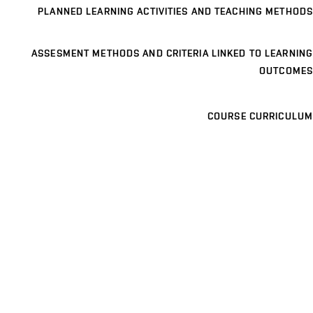
PLANNED LEARNING ACTIVITIES AND TEACHING METHODS
ASSESMENT METHODS AND CRITERIA LINKED TO LEARNING
OUTCOMES
COURSE CURRICULUM