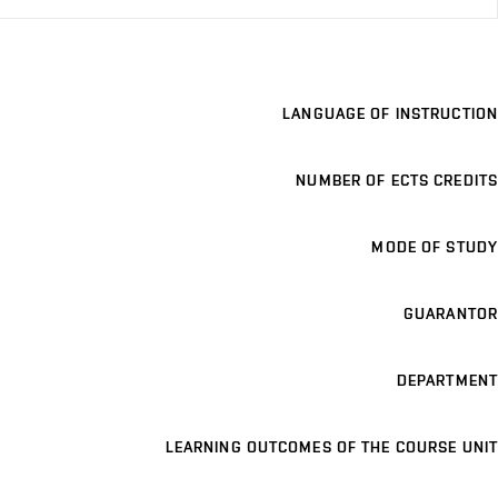
LANGUAGE OF INSTRUCTION
NUMBER OF ECTS CREDITS
MODE OF STUDY
GUARANTOR
DEPARTMENT
LEARNING OUTCOMES OF THE COURSE UNIT