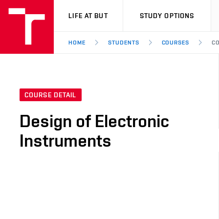
VUT
LIFE AT BUT
STUDY OPTIONS
HOME
STUDENTS
COURSES
CO
COURSE DETAIL
Design of Electronic
Instruments