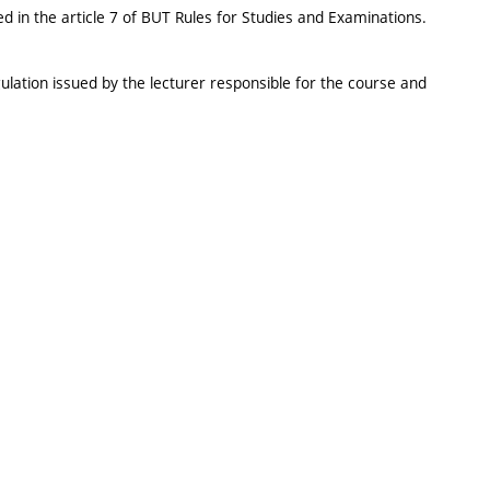
d in the article 7 of BUT Rules for Studies and Examinations.
ulation issued by the lecturer responsible for the course and