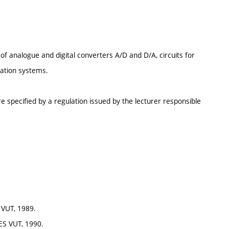
 of analogue and digital converters A/D and D/A, circuits for
cation systems.
e specified by a regulation issued by the lecturer responsible
 VUT, 1989.
 ES VUT, 1990.