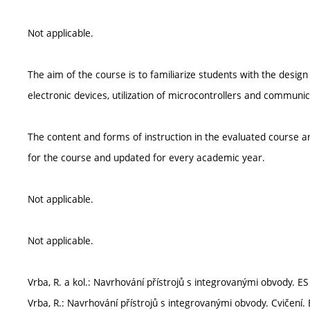
Not applicable.
The aim of the course is to familiarize students with the design
electronic devices, utilization of microcontrollers and communi
The content and forms of instruction in the evaluated course ar
for the course and updated for every academic year.
Not applicable.
Not applicable.
Vrba, R. a kol.: Navrhování přístrojů s integrovanými obvody. ES
Vrba, R.: Navrhování přístrojů s integrovanými obvody. Cvičení.