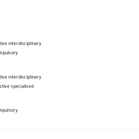
ve interdisciplinary
ompulsory
ve interdisciplinary
tive specialised
mpulsory