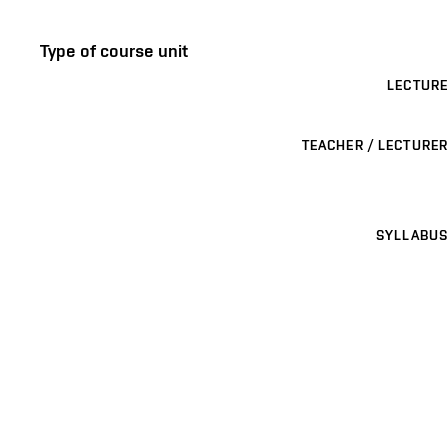
Type of course unit
LECTURE
TEACHER / LECTURER
SYLLABUS