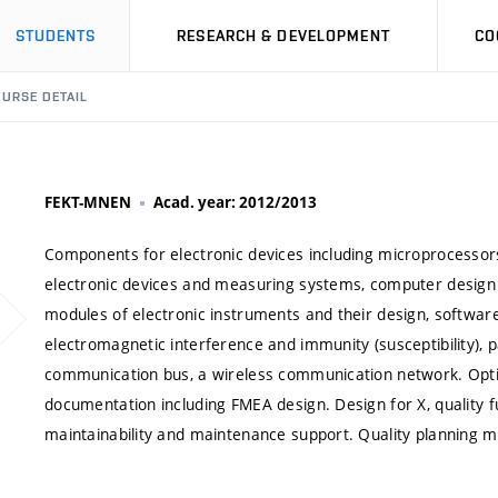
STUDENTS
RESEARCH & DEVELOPMENT
CO
URSE DETAIL
FEKT-MNEN
Acad. year: 2012/2013
Components for electronic devices including microprocessors
electronic devices and measuring systems, computer design 
modules of electronic instruments and their design, software 
electromagnetic interference and immunity (susceptibility), p
communication bus, a wireless communication network. Optio
documentation including FMEA design. Design for X, quality fun
maintainability and maintenance support. Quality planning 