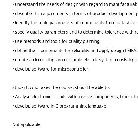
• understand the needs of design with regard to manufacturabilit
• describe the requirements in terms of product development p
• identify the main parameters of components from datasheets
• specify quality parameters and to determine tolerance with re
• use methods and tools for quality planning,
• define the requirements for reliability and apply design FMEA 
• create a circuit diagram of simple electric system consisting o
• develop software for microcontroller.
Student, who takes the course, should be able to:
• Analyse electronic circuits with passive components, transisto
• develop software in C programming language.
Not applicable.