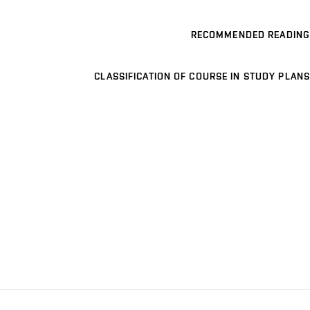
RECOMMENDED READING
CLASSIFICATION OF COURSE IN STUDY PLANS