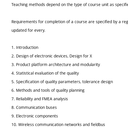
Teaching methods depend on the type of course unit as specifie
Requirements for completion of a course are specified by a reg
updated for every.
1. Introduction
2. Design of electronic devices, Design for X
3. Product platform architecture and modularity
4. Statistical evaluation of the quality
5. Specification of quality parameters, tolerance design
6. Methods and tools of quality planning
7. Reliability and FMEA analysis
8. Communication buses
9. Electronic components
10. Wireless communication networks and fieldbus