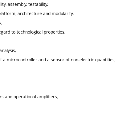
y, assembly, testability,
latform, architecture and modularity,
,
gard to technological properties,
analysis,
f a microcontroller and a sensor of non-electric quantities,
rs and operational amplifiers,