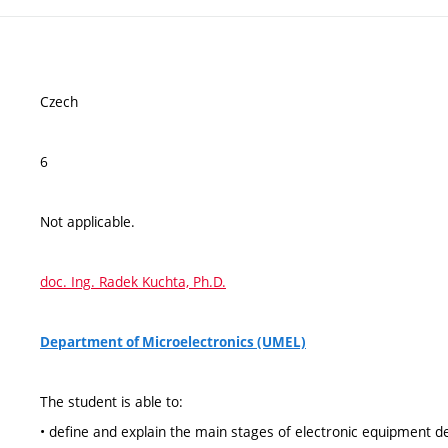
Czech
6
Not applicable.
doc. Ing. Radek Kuchta, Ph.D.
Department of Microelectronics (UMEL)
The student is able to:
• define and explain the main stages of electronic equipment de