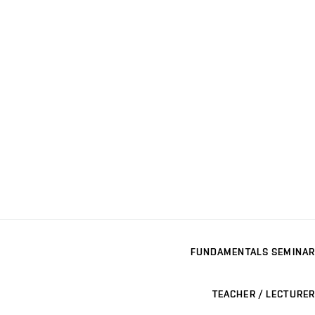
FUNDAMENTALS SEMINAR
TEACHER / LECTURER