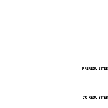
PREREQUISITES
CO-REQUISITES