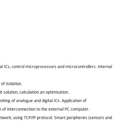
l ICs, control microprocessors and microcontrollers. Internal
of isolation.
t solution, calculation an optimisation.
iting of analogue and digital ICs. Application of
 of interconnection to the external PC computer.
etwork, using TCP/IP protocol. Smart peripheries (sensors and