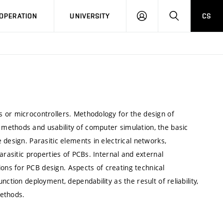
LOG
SEARCH
OPERATION
UNIVERSITY
CS
IN
 or microcontrollers. Methodology for the design of
methods and usability of computer simulation, the basic
design. Parasitic elements in electrical networks,
arasitic properties of PCBs. Internal and external
ns for PCB design. Aspects of creating technical
ction deployment, dependability as the result of reliability,
methods.