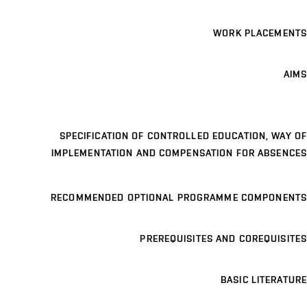
WORK PLACEMENTS
AIMS
SPECIFICATION OF CONTROLLED EDUCATION, WAY OF
IMPLEMENTATION AND COMPENSATION FOR ABSENCES
RECOMMENDED OPTIONAL PROGRAMME COMPONENTS
PREREQUISITES AND COREQUISITES
BASIC LITERATURE