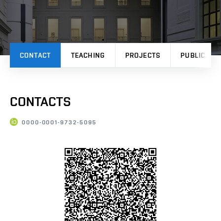
CONTACT
TEACHING
PROJECTS
PUBLICATI
CONTACTS
0000-0001-9732-5095