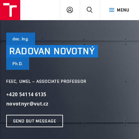
VUT
LOG
SEARCH
MENU
IN
doc. Ing.
RADOVAN
NOVOTNÝ
Ph.D.
FEEC, UMEL – ASSOCIATE PROFESSOR
+420 54114 6135
novotnyr@vut.cz
SEND BUT MESSAGE