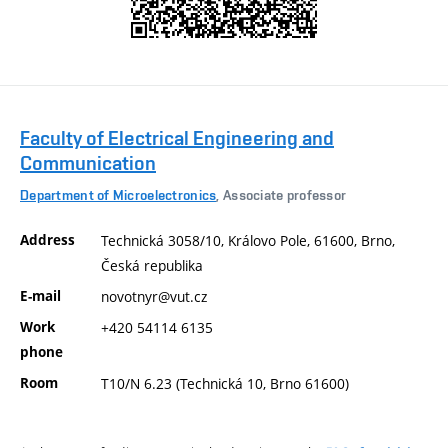
Faculty of Electrical Engineering and
Communication
Department of Microelectronics
, Associate professor
Address
Technická 3058/10, Královo Pole, 61600, Brno,
Česká republika
E-mail
novotnyr@vut.cz
Work
+420 54114 6135
phone
Room
T10/N 6.23 (Technická 10, Brno 61600)