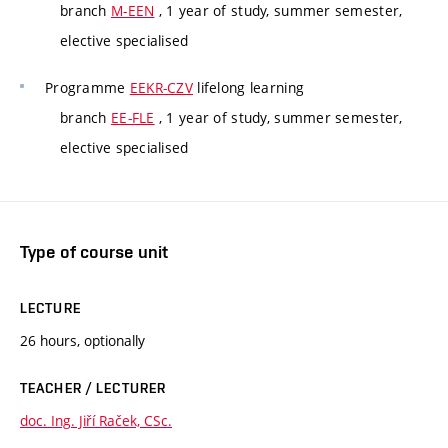
branch
M-EEN
, 1 year of study, summer semester,
elective specialised
Programme
EEKR-CZV
lifelong learning
branch
EE-FLE
, 1 year of study, summer semester,
elective specialised
Type of course unit
LECTURE
26 hours, optionally
TEACHER / LECTURER
doc. Ing. Jiří Raček, CSc.