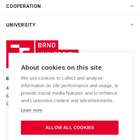
Research & Development
Academic year schedule
Welcome week
Entrepreneurship Support
COOPERATION
E-application
at BUT
Practical guide
Final theses
Recognition of Foreign Education
Excellence support
Cooperation with corporate sector
UNIVERSITY
Doctoral Studies
International Scientific Advisory Board
Welcome Service
University profile
Research quality assurance system
International Staff Week
Brno
Sustainable university
University
Research infrastructures
International Agreements
of
Entrepreneurial University / ContriBUTe
Knowledge Transfer
University Networks
About cookies on this site
Technology
Safe University
Open Science
Cooperation with Schools
We use cookies to collect and analyse
BRNO UNIVERSITY OF TECHNOLOGY
Organization Structure
Projects
information on site performance and usage, to
Antonínská 548/1
www.vut.cz
provide social media features and to enhance
Projects from Structural Funds
602 00 Brno
vut@vutbr.cz
Official notice board
and customise content and advertisements.
Czech Republic
Specific University Research
Personal Data Protection
Learn more
Career at BUT
ALLOW ALL COOKIES
Support and development of employees and students