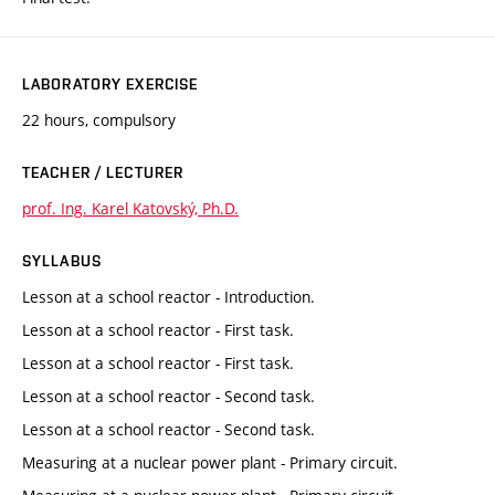
LABORATORY EXERCISE
22 hours, compulsory
TEACHER / LECTURER
prof. Ing. Karel Katovský, Ph.D.
SYLLABUS
Lesson at a school reactor - Introduction.
Lesson at a school reactor - First task.
Lesson at a school reactor - First task.
Lesson at a school reactor - Second task.
Lesson at a school reactor - Second task.
Measuring at a nuclear power plant - Primary circuit.