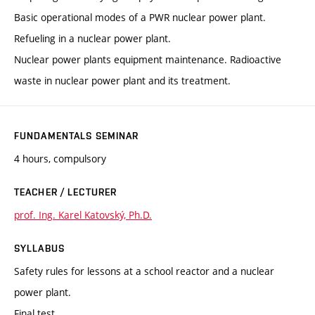
Basic operational modes of a PWR nuclear power plant.
Refueling in a nuclear power plant.
Nuclear power plants equipment maintenance. Radioactive
waste in nuclear power plant and its treatment.
FUNDAMENTALS SEMINAR
4 hours, compulsory
TEACHER / LECTURER
prof. Ing. Karel Katovský, Ph.D.
SYLLABUS
Safety rules for lessons at a school reactor and a nuclear
power plant.
Final test.