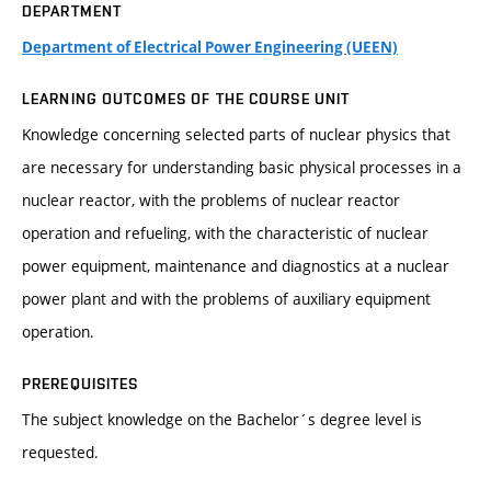
DEPARTMENT
Department of Electrical Power Engineering (UEEN)
LEARNING OUTCOMES OF THE COURSE UNIT
Knowledge concerning selected parts of nuclear physics that
are necessary for understanding basic physical processes in a
nuclear reactor, with the problems of nuclear reactor
operation and refueling, with the characteristic of nuclear
power equipment, maintenance and diagnostics at a nuclear
power plant and with the problems of auxiliary equipment
operation.
PREREQUISITES
The subject knowledge on the Bachelor´s degree level is
requested.