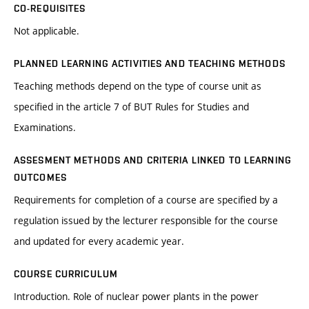
CO-REQUISITES
Not applicable.
PLANNED LEARNING ACTIVITIES AND TEACHING METHODS
Teaching methods depend on the type of course unit as
specified in the article 7 of BUT Rules for Studies and
Examinations.
ASSESMENT METHODS AND CRITERIA LINKED TO LEARNING
OUTCOMES
Requirements for completion of a course are specified by a
regulation issued by the lecturer responsible for the course
and updated for every academic year.
COURSE CURRICULUM
Introduction. Role of nuclear power plants in the power