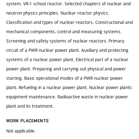
system. VR-1 school reactor. Selected chapters of nuclear and
neutron physics principles. Nuclear reactor physics.
Classification and types of nuclear reactors. Constructional and
mechanical components, control and measuring systems.
Screening and safety systems of nuclear reactors. Primary
circuit of a PWR nuclear power plant. Auxiliary and protecting
systems of a nuclear power plant. Electrical part of a nuclear
power plant. Preparing and carrying out physical and power
starting. Basic operational modes of a PWR nuclear power
plant. Refueling in a nuclear power plant. Nuclear power plants
equipment maintenance. Radioactive waste in nuclear power
plant and its treatment.
WORK PLACEMENTS
Not applicable.