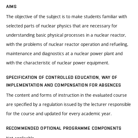
AIMS
The objective of the subject is to make students familiar with
selected parts of nuclear physics that are necessary for
understanding basic physical processes in a nuclear reactor,
with the problems of nuclear reactor operation and refueling,
maintenance and diagnostics at a nuclear power plant and
with the characteristic of nuclear power equipment.
SPECIFICATION OF CONTROLLED EDUCATION, WAY OF
IMPLEMENTATION AND COMPENSATION FOR ABSENCES
The content and forms of instruction in the evaluated course
are specified by a regulation issued by the lecturer responsible
for the course and updated for every academic year.
RECOMMENDED OPTIONAL PROGRAMME COMPONENTS