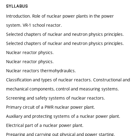
SYLLABUS
Introduction. Role of nuclear power plants in the power
system. VR-1 school reactor.
Selected chapters of nuclear and neutron physics principles.
Selected chapters of nuclear and neutron physics principles.
Nuclear reactor physics.
Nuclear reactor physics.
Nuclear reactors thermohydraulics.
Classification and types of nuclear reactors. Constructional and
mechanical components, control and measuring systems.
Screening and safety systems of nuclear reactors.
Primary circuit of a PWR nuclear power plant.
Auxiliary and protecting systems of a nuclear power plant.
Electrical part of a nuclear power plant.
Preparing and carrying out physical and power starting.