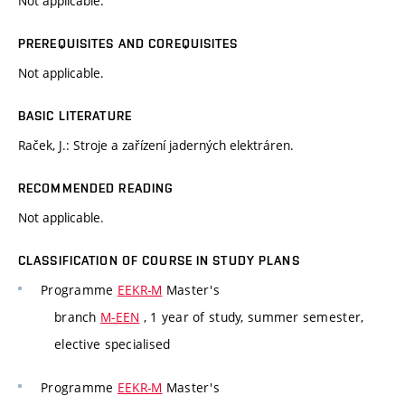
Not applicable.
PREREQUISITES AND COREQUISITES
Not applicable.
BASIC LITERATURE
Raček, J.: Stroje a zařízení jaderných elektráren.
RECOMMENDED READING
Not applicable.
CLASSIFICATION OF COURSE IN STUDY PLANS
Programme
EEKR-M
Master's
branch
M-EEN
, 1 year of study, summer semester,
elective specialised
Programme
EEKR-M
Master's