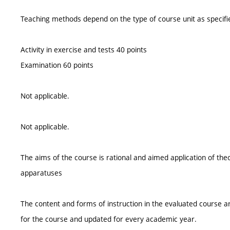
Teaching methods depend on the type of course unit as specifie
Activity in exercise and tests 40 points
Examination 60 points
Not applicable.
Not applicable.
The aims of the course is rational and aimed application of the
apparatuses
The content and forms of instruction in the evaluated course ar
for the course and updated for every academic year.