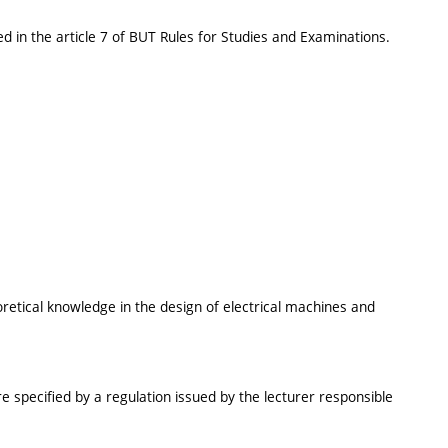
d in the article 7 of BUT Rules for Studies and Examinations.
oretical knowledge in the design of electrical machines and
e specified by a regulation issued by the lecturer responsible