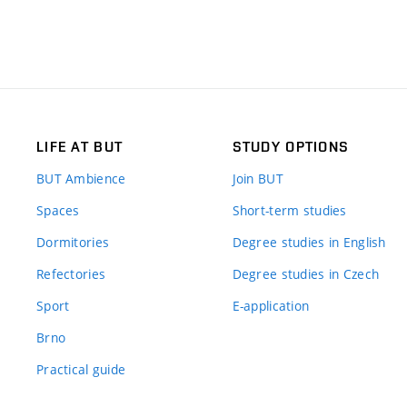
LIFE AT BUT
STUDY OPTIONS
BUT Ambience
Join BUT
Spaces
Short-term studies
Dormitories
Degree studies in English
Refectories
Degree studies in Czech
Sport
E-application
Brno
Practical guide