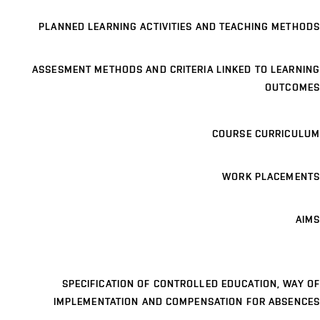
PLANNED LEARNING ACTIVITIES AND TEACHING METHODS
ASSESMENT METHODS AND CRITERIA LINKED TO LEARNING
OUTCOMES
COURSE CURRICULUM
WORK PLACEMENTS
AIMS
SPECIFICATION OF CONTROLLED EDUCATION, WAY OF
IMPLEMENTATION AND COMPENSATION FOR ABSENCES