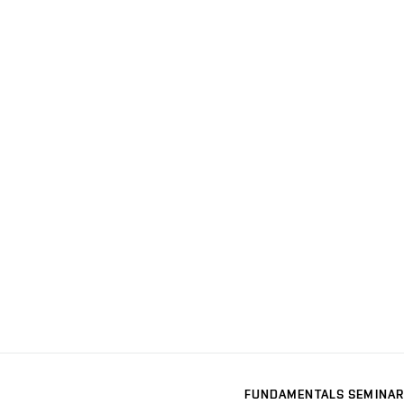
FUNDAMENTALS SEMINAR