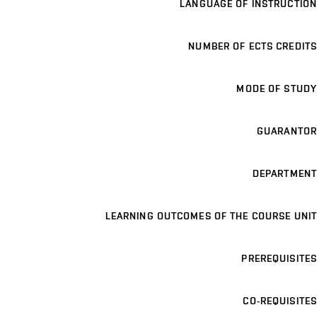
LANGUAGE OF INSTRUCTION
NUMBER OF ECTS CREDITS
MODE OF STUDY
GUARANTOR
DEPARTMENT
LEARNING OUTCOMES OF THE COURSE UNIT
PREREQUISITES
CO-REQUISITES