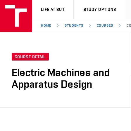
VUT
LIFE AT BUT
STUDY OPTIONS
HOME
STUDENTS
COURSES
CO
COURSE DETAIL
Electric Machines and
Apparatus Design