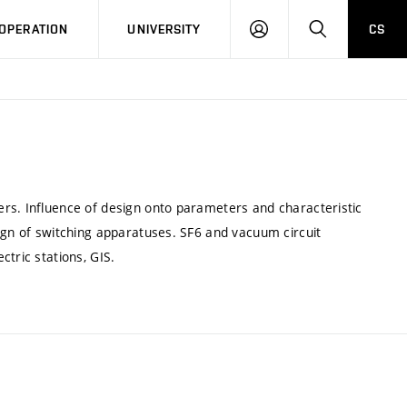
LOG
SEARCH
OPERATION
UNIVERSITY
CS
IN
rs. Influence of design onto parameters and characteristic
ign of switching apparatuses. SF6 and vacuum circuit
tric stations, GIS.