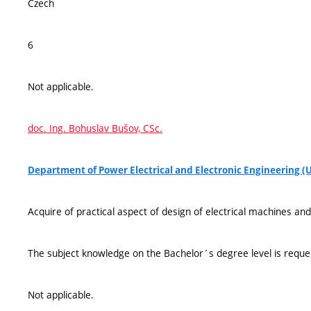
Czech
6
Not applicable.
doc. Ing. Bohuslav Bušov, CSc.
Department of Power Electrical and Electronic Engineering (
Acquire of practical aspect of design of electrical machines a
The subject knowledge on the Bachelor´s degree level is reque
Not applicable.