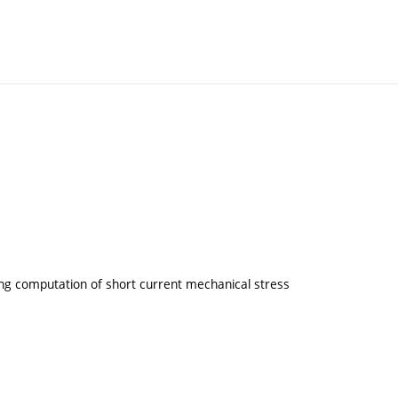
ding computation of short current mechanical stress