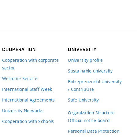
COOPERATION
UNIVERSITY
Cooperation with corporate
University profile
sector
Sustainable university
Welcome Service
Entrepreneurial University
International Staff Week
/ ContriBUTe
International Agreements
Safe University
University Networks
Organization Structure
Official notice board
Cooperation with Schools
Personal Data Protection