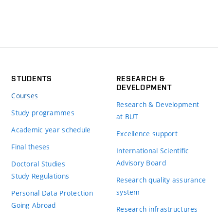
STUDENTS
RESEARCH &
DEVELOPMENT
Courses
Research & Development
Study programmes
at BUT
Academic year schedule
Excellence support
Final theses
International Scientific
Advisory Board
Doctoral Studies
Study Regulations
Research quality assurance
system
Personal Data Protection
Going Abroad
Research infrastructures