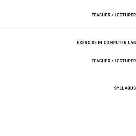
TEACHER / LECTURER
EXERCISE IN COMPUTER LAB
TEACHER / LECTURER
SYLLABUS