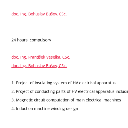
doc. Ing. Bohuslav Bušov, CSc.
24 hours, compulsory
doc. Ing. František Veselka, CSc.
doc. Ing. Bohuslav Bušov, CSc.
1. Project of insulating system of HV electrical apparatus
2. Project of conducting parts of HV electrical apparatus inclu
3. Magnetic circuit computation of main electrical machines
4. Induction machine winding design