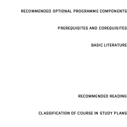
RECOMMENDED OPTIONAL PROGRAMME COMPONENTS
PREREQUISITES AND COREQUISITES
BASIC LITERATURE
RECOMMENDED READING
CLASSIFICATION OF COURSE IN STUDY PLANS