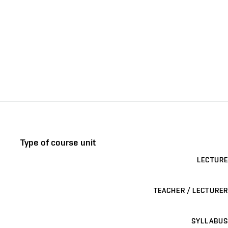
Type of course unit
LECTURE
TEACHER / LECTURER
SYLLABUS