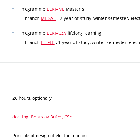
Programme
EEKR-ML
Master's
branch
ML-SVE
, 2 year of study, winter semester, elec
Programme
EEKR-CZV
lifelong learning
branch
EE-FLE
, 1 year of study, winter semester, elect
26 hours, optionally
doc. Ing. Bohuslav Bušov, CSc.
Principle of design of electric machine