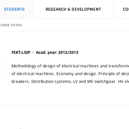
STUDENTS
RESEARCH & DEVELOPMENT
CO
URSE DETAIL
FEKT-LSSP
Acad. year: 2012/2013
Methodology of design of electrical machines and transforme
of electrical machines. Economy and design. Principle of des
breakers. Distribution systems, LV and MV switchgear. HV elec