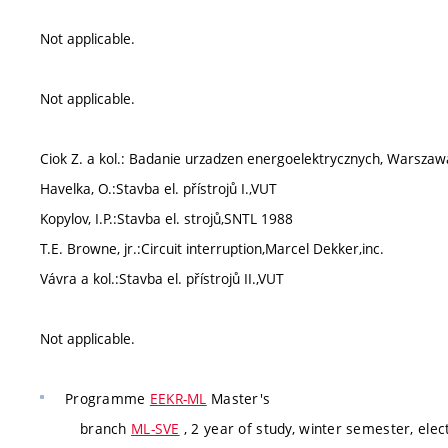
Not applicable.
Not applicable.
Ciok Z. a kol.: Badanie urzadzen energoelektrycznych, Warsza
Havelka, O.:Stavba el. přístrojů I.,VUT
Kopylov, I.P.:Stavba el. strojů,SNTL 1988
T.E. Browne, jr.:Circuit interruption,Marcel Dekker,inc.
Vávra a kol.:Stavba el. přístrojů II.,VUT
Not applicable.
Programme
EEKR-ML
Master's
branch
ML-SVE
, 2 year of study, winter semester, elec