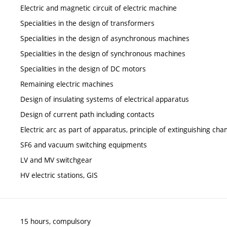
Electric and magnetic circuit of electric machine
Specialities in the design of transformers
Specialities in the design of asynchronous machines
Specialities in the design of synchronous machines
Specialities in the design of DC motors
Remaining electric machines
Design of insulating systems of electrical apparatus
Design of current path including contacts
Electric arc as part of apparatus, principle of extinguishing ch
SF6 and vacuum switching equipments
LV and MV switchgear
HV electric stations, GIS
15 hours, compulsory