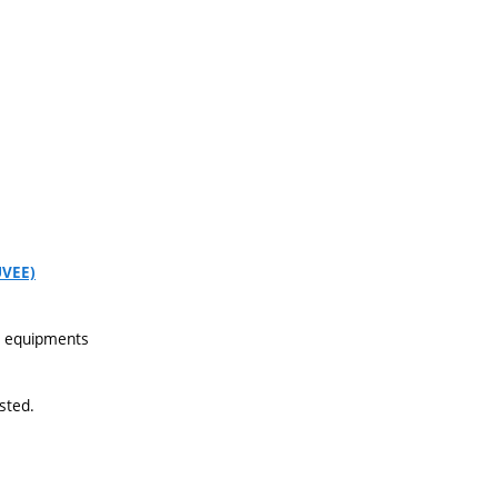
UVEE)
nd equipments
sted.