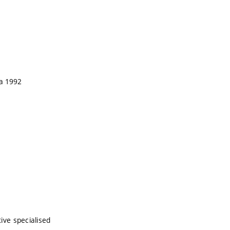
wa 1992
tive specialised