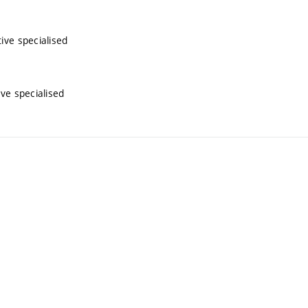
tive specialised
ive specialised