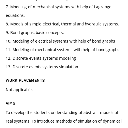
7. Modeling of mechanical systems with help of Lagrange
equations.
8. Models of simple electrical, thermal and hydraulic systems.
9. Bond graphs, basic concepts.
10. Modeling of electrical systems with help of bond graphs
11. Modeling of mechanical systems with help of bond graphs
12. Discrete events systems modeling
13. Discrete events systems simulation
WORK PLACEMENTS
Not applicable.
AIMS
To develop the students understanding of abstract models of
real systems. To introduce methods of simulation of dynamical