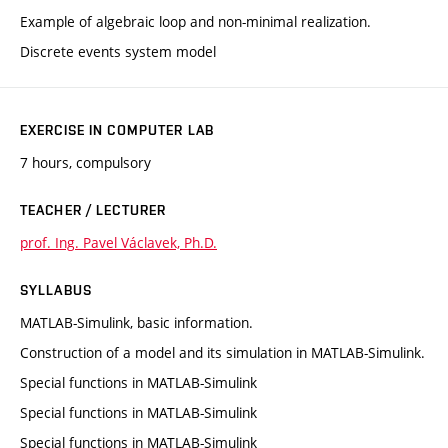
Example of algebraic loop and non-minimal realization.
Discrete events system model
EXERCISE IN COMPUTER LAB
7 hours, compulsory
TEACHER / LECTURER
prof. Ing. Pavel Václavek, Ph.D.
SYLLABUS
MATLAB-Simulink, basic information.
Construction of a model and its simulation in MATLAB-Simulink.
Special functions in MATLAB-Simulink
Special functions in MATLAB-Simulink
Special functions in MATLAB-Simulink