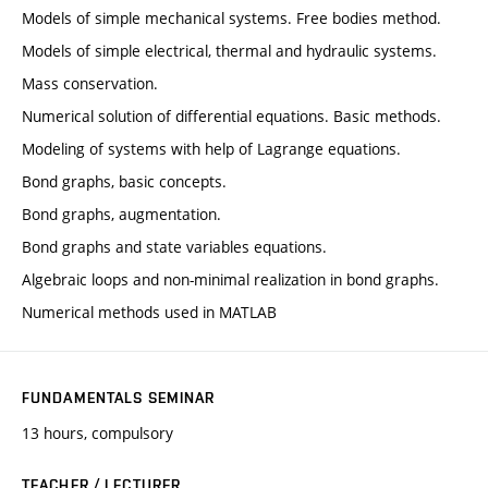
Models of simple mechanical systems. Free bodies method.
Models of simple electrical, thermal and hydraulic systems.
Mass conservation.
Numerical solution of differential equations. Basic methods.
Modeling of systems with help of Lagrange equations.
Bond graphs, basic concepts.
Bond graphs, augmentation.
Bond graphs and state variables equations.
Algebraic loops and non-minimal realization in bond graphs.
Numerical methods used in MATLAB
FUNDAMENTALS SEMINAR
13 hours, compulsory
TEACHER / LECTURER