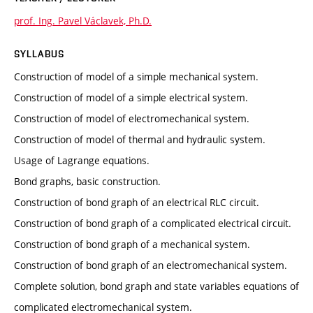
prof. Ing. Pavel Václavek, Ph.D.
SYLLABUS
Construction of model of a simple mechanical system.
Construction of model of a simple electrical system.
Construction of model of electromechanical system.
Construction of model of thermal and hydraulic system.
Usage of Lagrange equations.
Bond graphs, basic construction.
Construction of bond graph of an electrical RLC circuit.
Construction of bond graph of a complicated electrical circuit.
Construction of bond graph of a mechanical system.
Construction of bond graph of an electromechanical system.
Complete solution, bond graph and state variables equations of
complicated electromechanical system.