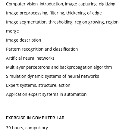
Computer vision, introduction, image capturing, digitizing
Image preprocessing, filtering, thickening of edge
Image segmentation, thresholding, region growing, region
merge
Image description
Pattern recognition and classification
Artificial neural networks
Multilayer perceptrons and backpropagation algorithm
Simulation dynamic systems of neural networks
Expert systems, structure, action
Application expert systems in automation
EXERCISE IN COMPUTER LAB
39 hours, compulsory