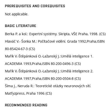
PREREQUISITES AND COREQUISITES
Not applicable.
BASIC LITERATURE
Berka P. a kol.: Expertní systémy. Skripta, VŠE Praha, 1998. (CS)
Hlaváč V.- Šonka M.: Počítačové vidění. Grada 1992,Praha,ISBN
80-85424-67-3 (CS)
Mařík V.-Štěpánková O.-Lažanský J.:Umělá inteligence 1.
ACADEMIA 1993,Praha,ISBN 80-200-0496-3 (CS)
Mařík V.-Štěpánková O.-Lažanský J.:Umělá inteligence 2.
ACADEMIA 1997,Praha,ISBN 80-200-0504-8 (CS)
Šíma J., Neruda R.: Teoretické otázky neuronových sítí.
Matfyzpress, Praha 1996 (CS)
RECOMMENDED READING