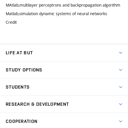
MAtlab,multilayer perceptrons and backpropagation algorithm
Matlab,simulation dynamic systems of neural networks
Credit
LIFE AT BUT
BUT Ambience
STUDY OPTIONS
Spaces
Join BUT
Dormitories
STUDENTS
Short-term studies
Refectories
Courses
Study Regulations
Going Abroad
Scholarships
Degree studies in English
RESEARCH & DEVELOPMENT
Sport
Study programmes
Personal Data Protection
Admission Office
Social Safety
Degree studies in Czech
Brno
Research & Development
Academic year schedule
Welcome week
Entrepreneurship Support
COOPERATION
E-application
at BUT
Practical guide