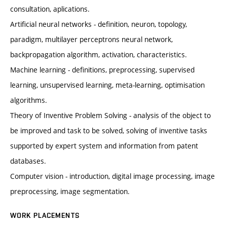
consultation, aplications.
Artificial neural networks - definition, neuron, topology,
paradigm, multilayer perceptrons neural network,
backpropagation algorithm, activation, characteristics.
Machine learning - definitions, preprocessing, supervised
learning, unsupervised learning, meta-learning, optimisation
algorithms.
Theory of Inventive Problem Solving - analysis of the object to
be improved and task to be solved, solving of inventive tasks
supported by expert system and information from patent
databases.
Computer vision - introduction, digital image processing, image
preprocessing, image segmentation.
WORK PLACEMENTS