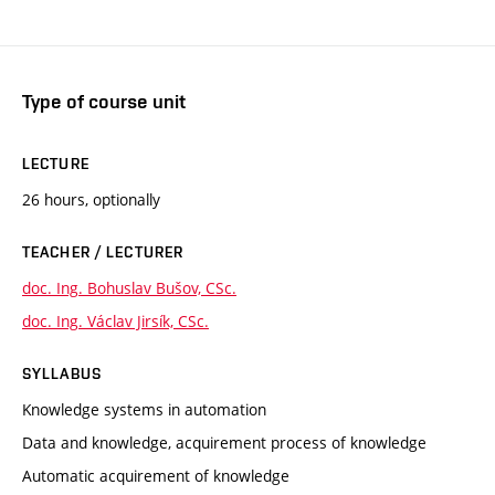
Type of course unit
LECTURE
26 hours, optionally
TEACHER / LECTURER
doc. Ing. Bohuslav Bušov, CSc.
doc. Ing. Václav Jirsík, CSc.
SYLLABUS
Knowledge systems in automation
Data and knowledge, acquirement process of knowledge
Automatic acquirement of knowledge