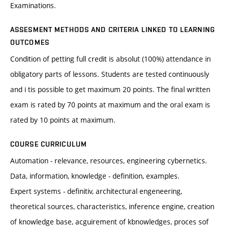
Examinations.
ASSESMENT METHODS AND CRITERIA LINKED TO LEARNING
OUTCOMES
Condition of petting full credit is absolut (100%) attendance in
obligatory parts of lessons. Students are tested continuously
and i tis possible to get maximum 20 points. The final written
exam is rated by 70 points at maximum and the oral exam is
rated by 10 points at maximum.
COURSE CURRICULUM
Automation - relevance, resources, engineering cybernetics.
Data, information, knowledge - definition, examples.
Expert systems - definitiv, architectural engeneering,
theoretical sources, characteristics, inference engine, creation
of knowledge base, acguirement of kbnowledges, proces sof