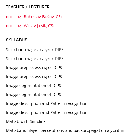
TEACHER / LECTURER
doc. Ing. Bohuslav Bušov, CSc.
doc. Ing. Václav Jirsík, CSc.
SYLLABUS
Scientific image analyzer DIPS
Scientific image analyzer DIPS
Image preprocessing of DIPS
Image preprocessing of DIPS
Image segmentation of DIPS
Image segmentation of DIPS
Image description and Pattern recognition
Image description and Pattern recognition
Matlab with Simulink
Matlab,multilayer perceptrons and backpropagation algorithm