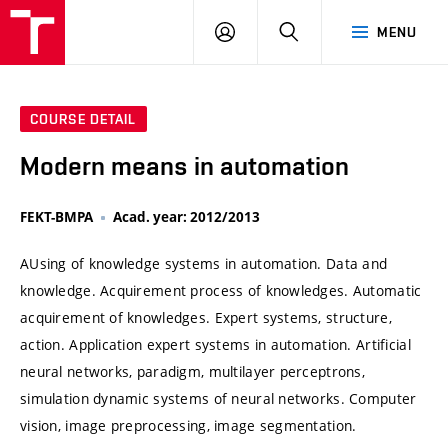
VUT
LOG
SEARCH
MENU
IN
COURSE DETAIL
Modern means in automation
FEKT-BMPA
Acad. year: 2012/2013
AUsing of knowledge systems in automation. Data and
knowledge. Acquirement process of knowledges. Automatic
acquirement of knowledges. Expert systems, structure,
action. Application expert systems in automation. Artificial
neural networks, paradigm, multilayer perceptrons,
simulation dynamic systems of neural networks. Computer
vision, image preprocessing, image segmentation.