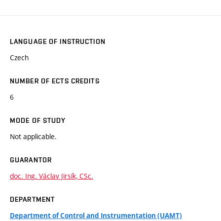
LANGUAGE OF INSTRUCTION
Czech
NUMBER OF ECTS CREDITS
6
MODE OF STUDY
Not applicable.
GUARANTOR
doc. Ing. Václav Jirsík, CSc.
DEPARTMENT
Department of Control and Instrumentation (UAMT)