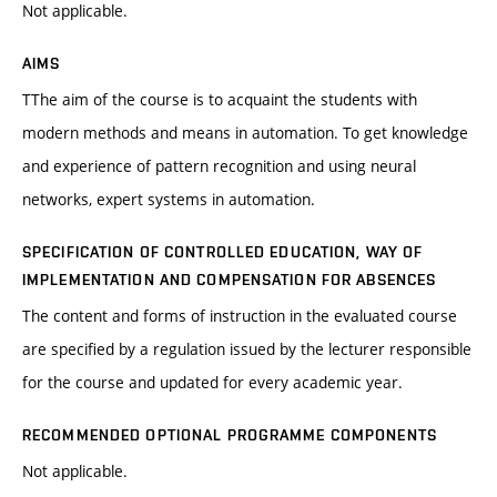
Not applicable.
AIMS
TThe aim of the course is to acquaint the students with
modern methods and means in automation. To get knowledge
and experience of pattern recognition and using neural
networks, expert systems in automation.
SPECIFICATION OF CONTROLLED EDUCATION, WAY OF
IMPLEMENTATION AND COMPENSATION FOR ABSENCES
The content and forms of instruction in the evaluated course
are specified by a regulation issued by the lecturer responsible
for the course and updated for every academic year.
RECOMMENDED OPTIONAL PROGRAMME COMPONENTS
Not applicable.