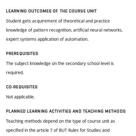
LEARNING OUTCOMES OF THE COURSE UNIT
Student gets acquirement of theoretical and practice
knowledge of pattern recognition, artificial neural networks,
expert systems application of automation.
PREREQUISITES
The subject knowledge on the secondary school level is
required.
CO-REQUISITES
Not applicable.
PLANNED LEARNING ACTIVITIES AND TEACHING METHODS
Teaching methods depend on the type of course unit as
specified in the article 7 of BUT Rules for Studies and