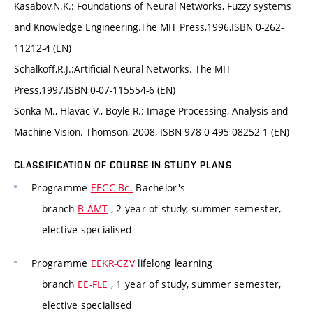
Kasabov,N.K.: Foundations of Neural Networks, Fuzzy systems
and Knowledge Engineering.The MIT Press,1996,ISBN 0-262-
11212-4 (EN)
Schalkoff,R.J.:Artificial Neural Networks. The MIT
Press,1997,ISBN 0-07-115554-6 (EN)
Sonka M., Hlavac V., Boyle R.: Image Processing, Analysis and
Machine Vision. Thomson, 2008, ISBN 978-0-495-08252-1 (EN)
CLASSIFICATION OF COURSE IN STUDY PLANS
Programme
EECC Bc.
Bachelor's
branch
B-AMT
, 2 year of study, summer semester,
elective specialised
Programme
EEKR-CZV
lifelong learning
branch
EE-FLE
, 1 year of study, summer semester,
elective specialised