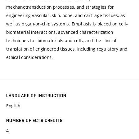
mechanotransduction processes, and strategies for
engineering vascular, skin, bone, and cartilage tissues, as
well as organ-on-chip systems. Emphasis is placed on cell–
biomaterial interactions, advanced characterization
techniques for biomaterials and cells, and the clinical
translation of engineered tissues, including regulatory and
ethical considerations.
LANGUAGE OF INSTRUCTION
English
NUMBER OF ECTS CREDITS
4