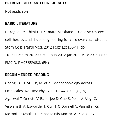
PREREQUISITES AND COREQUISITES
Not applicable.
BASIC LITERATURE
Haraguchi Y, Shimizu T, Yamato M, Okano T. Concise review:
cell therapy and tissue engineering for cardiovascular disease.
Stem Cells Transl Med. 2012 Feb;1(2):136-41. doi:
10.5966/sctm.2012-0030. Epub 2012 Jan 26. PMID: 23197760;
PMCID: PMC3659688. (EN)
RECOMMENDED READING
Cheng, B., Li, M., Lin, M. et al. Mechanobiology across
timescales. Nat Rev Phys 7, 621–644, (2025). (EN)
Agarwal T, Onesto V, Banerjee D, Guo S, Polini A, Vogt C,
Viswanath A, Esworthy T, Cui H, O'Donnell A, Vajanthri KY,
Moroni L, Ozbolat IT, Panoskaltsis-Mortari A, Zhang LG,