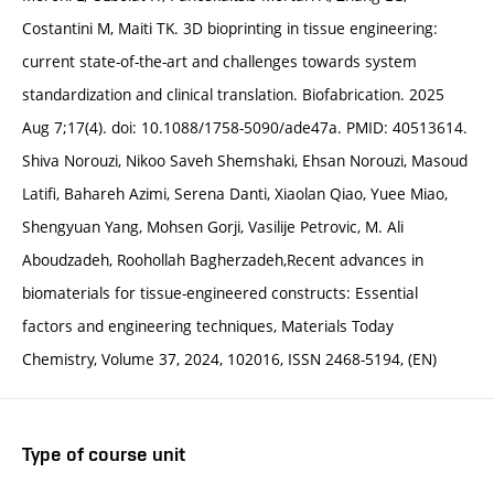
Costantini M, Maiti TK. 3D bioprinting in tissue engineering:
current state-of-the-art and challenges towards system
standardization and clinical translation. Biofabrication. 2025
Aug 7;17(4). doi: 10.1088/1758-5090/ade47a. PMID: 40513614.
Shiva Norouzi, Nikoo Saveh Shemshaki, Ehsan Norouzi, Masoud
Latifi, Bahareh Azimi, Serena Danti, Xiaolan Qiao, Yuee Miao,
Shengyuan Yang, Mohsen Gorji, Vasilije Petrovic, M. Ali
Aboudzadeh, Roohollah Bagherzadeh,Recent advances in
biomaterials for tissue-engineered constructs: Essential
factors and engineering techniques, Materials Today
Chemistry, Volume 37, 2024, 102016, ISSN 2468-5194, (EN)
Type of course unit