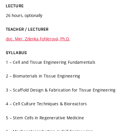
LECTURE
26 hours, optionally
TEACHER / LECTURER
doc. Mgr. Zdenka Fohlerová, Ph.D.
SYLLABUS
1 – Cell and Tissue Engineering Fundamentals
2 – Biomaterials in Tissue Engineering
3 – Scaffold Design & Fabrication for Tissue Engineering
4 – Cell Culture Techniques & Bioreactors
5 – Stem Cells in Regenerative Medicine