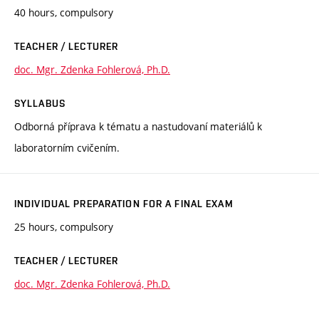
40 hours, compulsory
TEACHER / LECTURER
doc. Mgr. Zdenka Fohlerová, Ph.D.
SYLLABUS
Odborná příprava k tématu a nastudovaní materiálů k
laboratorním cvičením.
INDIVIDUAL PREPARATION FOR A FINAL EXAM
25 hours, compulsory
TEACHER / LECTURER
doc. Mgr. Zdenka Fohlerová, Ph.D.