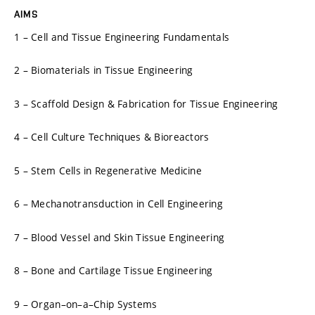
AIMS
1 – Cell and Tissue Engineering Fundamentals
2 – Biomaterials in Tissue Engineering
3 – Scaffold Design & Fabrication for Tissue Engineering
4 – Cell Culture Techniques & Bioreactors
5 – Stem Cells in Regenerative Medicine
6 – Mechanotransduction in Cell Engineering
7 – Blood Vessel and Skin Tissue Engineering
8 – Bone and Cartilage Tissue Engineering
9 – Organ–on–a–Chip Systems