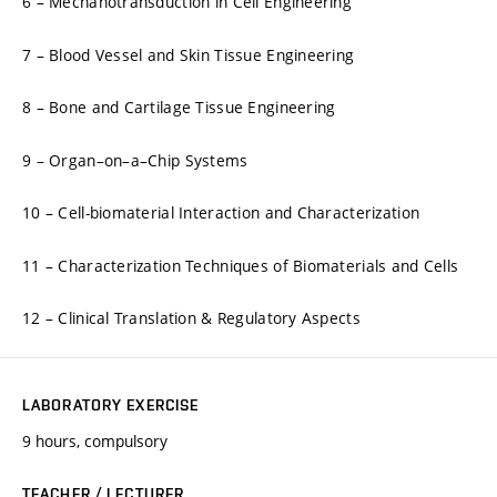
6 – Mechanotransduction in Cell Engineering
7 – Blood Vessel and Skin Tissue Engineering
8 – Bone and Cartilage Tissue Engineering
9 – Organ–on–a–Chip Systems
10 – Cell-biomaterial Interaction and Characterization
11 – Characterization Techniques of Biomaterials and Cells
12 – Clinical Translation & Regulatory Aspects
LABORATORY EXERCISE
9 hours, compulsory
TEACHER / LECTURER