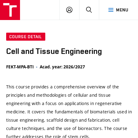
VUT
LOG
SEARCH
MENU
IN
COURSE DETAIL
Cell and Tissue Engineering
FEKT-MPA-BTI
Acad. year: 2026/2027
This course provides a comprehensive overview of the
principles and methodologies of cellular and tissue
engineering with a focus on applications in regenerative
medicine. It covers the fundamentals of biomaterials used in
tissue engineering, scaffold design and fabrication, cell
culture techniques, and the use of bioreactors. The course
further addresses the role of stem cells,