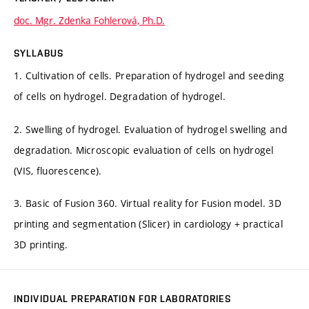
doc. Mgr. Zdenka Fohlerová, Ph.D.
SYLLABUS
1. Cultivation of cells. Preparation of hydrogel and seeding
of cells on hydrogel. Degradation of hydrogel.
2. Swelling of hydrogel. Evaluation of hydrogel swelling and
degradation. Microscopic evaluation of cells on hydrogel
(VIS, fluorescence).
3. Basic of Fusion 360. Virtual reality for Fusion model. 3D
printing and segmentation (Slicer) in cardiology + practical
3D printing.
INDIVIDUAL PREPARATION FOR LABORATORIES