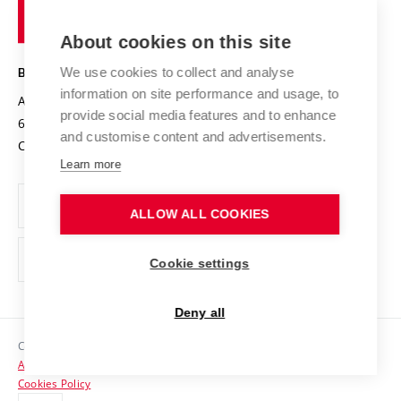
of
Entrepreneurial University / ContriBUTe
Knowledge Transfer
University Networks
About cookies on this site
Technology
Safe University
Open Science
Cooperation with Schools
We use cookies to collect and analyse
BRNO UNIVERSITY OF TECHNOLOGY
Organization Structure
Projects
information on site performance and usage, to
Antonínská 548/1
www.vut.cz
provide social media features and to enhance
Projects from Structural Funds
602 00 Brno
vut@vutbr.cz
Official notice board
and customise content and advertisements.
Czech Republic
Specific University Research
Personal Data Protection
Learn more
Career at BUT
ALLOW ALL COOKIES
Support and development of employees and students
Equal opportunities
Cookie settings
Social Safety
Deny all
HR Award
Copyright © 2026 VUT
Accessibility Statement
Contacts
Cookies Policy