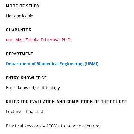
MODE OF STUDY
Not applicable.
GUARANTOR
doc. Mgr. Zdenka Fohlerová, Ph.D.
DEPARTMENT
Department of Biomedical Engineering (UBMI)
ENTRY KNOWLEDGE
Basic knowledge of biology.
RULES FOR EVALUATION AND COMPLETION OF THE COURSE
Lecture – final test
Practical sessions – 100% attendance required