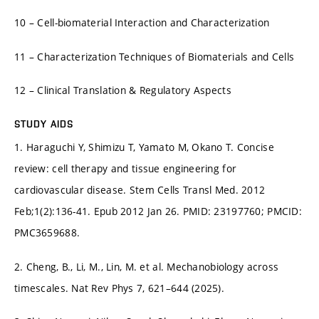
10 – Cell-biomaterial Interaction and Characterization
11 – Characterization Techniques of Biomaterials and Cells
12 – Clinical Translation & Regulatory Aspects
STUDY AIDS
1. Haraguchi Y, Shimizu T, Yamato M, Okano T. Concise
review: cell therapy and tissue engineering for
cardiovascular disease. Stem Cells Transl Med. 2012
Feb;1(2):136-41. Epub 2012 Jan 26. PMID: 23197760; PMCID:
PMC3659688.
2. Cheng, B., Li, M., Lin, M. et al. Mechanobiology across
timescales. Nat Rev Phys 7, 621–644 (2025).