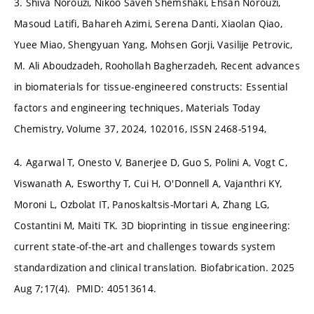
3. Shiva Norouzi, Nikoo Saveh Shemshaki, Ehsan Norouzi,
Masoud Latifi, Bahareh Azimi, Serena Danti, Xiaolan Qiao,
Yuee Miao, Shengyuan Yang, Mohsen Gorji, Vasilije Petrovic,
M. Ali Aboudzadeh, Roohollah Bagherzadeh, Recent advances
in biomaterials for tissue-engineered constructs: Essential
factors and engineering techniques, Materials Today
Chemistry, Volume 37, 2024, 102016, ISSN 2468-5194,
4. Agarwal T, Onesto V, Banerjee D, Guo S, Polini A, Vogt C,
Viswanath A, Esworthy T, Cui H, O'Donnell A, Vajanthri KY,
Moroni L, Ozbolat IT, Panoskaltsis-Mortari A, Zhang LG,
Costantini M, Maiti TK. 3D bioprinting in tissue engineering:
current state-of-the-art and challenges towards system
standardization and clinical translation. Biofabrication. 2025
Aug 7;17(4). PMID: 40513614.