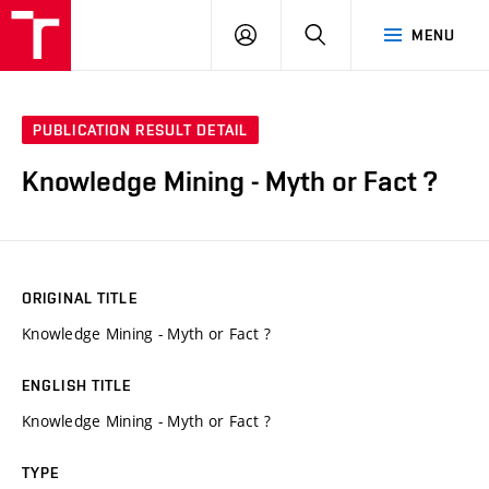
VUT
LOG
SEARCH
MENU
IN
PUBLICATION RESULT DETAIL
Knowledge Mining - Myth or Fact ?
ORIGINAL TITLE
Knowledge Mining - Myth or Fact ?
ENGLISH TITLE
Knowledge Mining - Myth or Fact ?
TYPE