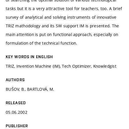
tasks but it is a very attractive tool for teachers, too. A brief
survey of analytical and solving instruments of innovative
TRIZ mathodology and its SW support IM is presented. The
main attention is put on functional approach, especially on
formulation of the technical function.
KEY WORDS IN ENGLISH
TRIZ, Invention Machine (IM), Tech Optimizer, Knowledgist
AUTHORS
BUŠOV, B., BARTLOVÁ, M.
RELEASED
05.06.2002
PUBLISHER