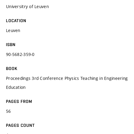
Universitry of Leuven
LOCATION
Leuven
ISBN
90-5682-359-0
BOOK
Proceedings 3rd Conference Physics Teaching in Engineering
Education
PAGES FROM
56
PAGES COUNT