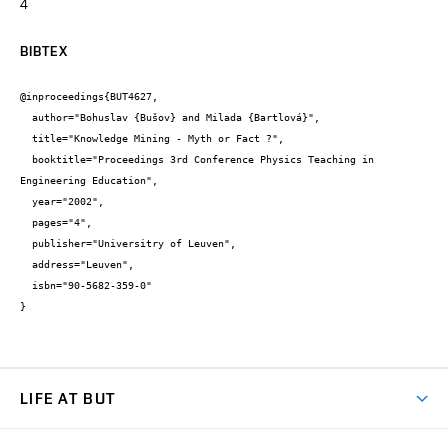
4
BIBTEX
@inproceedings{BUT4627,

  author="Bohuslav {Bušov} and Milada {Bartlová}",

  title="Knowledge Mining - Myth or Fact ?",

  booktitle="Proceedings 3rd Conference Physics Teaching in 
Engineering Education",

  year="2002",

  pages="4",

  publisher="Universitry of Leuven",

  address="Leuven",

  isbn="90-5682-359-0"

}
LIFE AT BUT
BUT Ambience