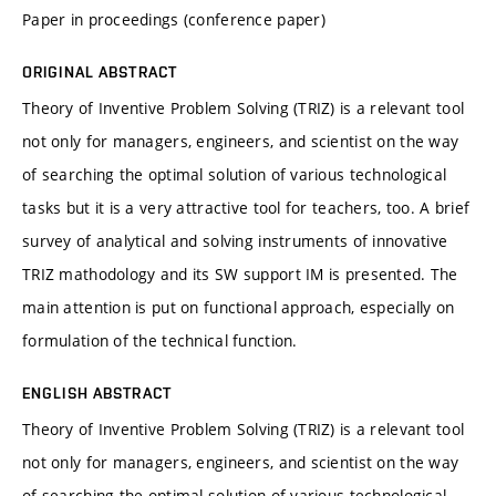
Paper in proceedings (conference paper)
ORIGINAL ABSTRACT
Theory of Inventive Problem Solving (TRIZ) is a relevant tool
not only for managers, engineers, and scientist on the way
of searching the optimal solution of various technological
tasks but it is a very attractive tool for teachers, too. A brief
survey of analytical and solving instruments of innovative
TRIZ mathodology and its SW support IM is presented. The
main attention is put on functional approach, especially on
formulation of the technical function.
ENGLISH ABSTRACT
Theory of Inventive Problem Solving (TRIZ) is a relevant tool
not only for managers, engineers, and scientist on the way
of searching the optimal solution of various technological