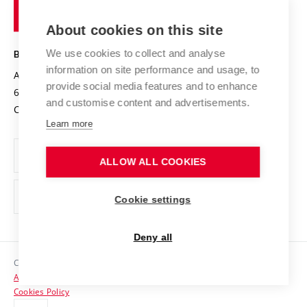
of
Entrepreneurial University / ContriBUTe
Knowledge Transfer
University Networks
About cookies on this site
Technology
Safe University
Open Science
Cooperation with Schools
We use cookies to collect and analyse
BRNO UNIVERSITY OF TECHNOLOGY
Organization Structure
Projects
information on site performance and usage, to
Antonínská 548/1
www.vut.cz
provide social media features and to enhance
Projects from Structural Funds
602 00 Brno
vut@vutbr.cz
Official notice board
and customise content and advertisements.
Czech Republic
Specific University Research
Personal Data Protection
Learn more
Career at BUT
ALLOW ALL COOKIES
Support and development of employees and students
Equal opportunities
Cookie settings
Social Safety
Deny all
HR Award
Copyright © 2026 VUT
Accessibility Statement
Contacts
Cookies Policy