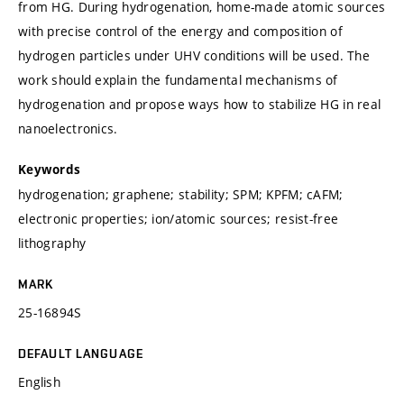
from HG. During hydrogenation, home-made atomic sources
with precise control of the energy and composition of
hydrogen particles under UHV conditions will be used. The
work should explain the fundamental mechanisms of
hydrogenation and propose ways how to stabilize HG in real
nanoelectronics.
Keywords
hydrogenation; graphene; stability; SPM; KPFM; cAFM;
electronic properties; ion/atomic sources; resist-free
lithography
MARK
25-16894S
DEFAULT LANGUAGE
English