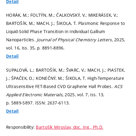
Detail
HORÁK, M.; FOLTÝN, M.; ČALKOVSKÝ, V.; MIKERÁSEK, V.;
BARTOŠÍK, M.; MACH, J.; ŠIKOLA, T. Plasmonic Response to
Liquid-Solid Phase Transition in Individual Gallium
Nanoparticles.
Journal of Physical Chemistry Letters,
2025,
vol. 16, iss. 35,
p. 8891-8896.
Detail
SUPALOVÁ, L.; BARTOŠÍK, M.; ŠVARC, V.; MACH, J.; PIASTEK,
J.; ŠPAČEK, O.; KONEČNÝ, M.; ŠIKOLA, T. High-Temperature
Ultrasensitive FET-Based CVD Graphene Hall Probes.
ACS
Applied Electronic Materials,
2025, vol. 7, iss. 13,
p. 5889-5897.
ISSN: 2637-6113.
Detail
Responsibility:
Bartošík Miroslav, doc. Ing., Ph.D.