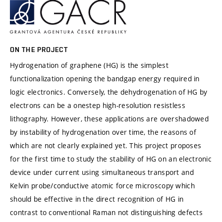
ON THE PROJECT
Hydrogenation of graphene (HG) is the simplest
functionalization opening the bandgap energy required in
logic electronics. Conversely, the dehydrogenation of HG by
electrons can be a onestep high-resolution resistless
lithography. However, these applications are overshadowed
by instability of hydrogenation over time, the reasons of
which are not clearly explained yet. This project proposes
for the first time to study the stability of HG on an electronic
device under current using simultaneous transport and
Kelvin probe/conductive atomic force microscopy which
should be effective in the direct recognition of HG in
contrast to conventional Raman not distinguishing defects