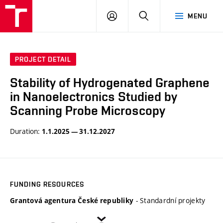
VUT
LOG
SEARCH
MENU
IN
PROJECT DETAIL
Stability of Hydrogenated Graphene
in Nanoelectronics Studied by
Scanning Probe Microscopy
Duration:
1.1.2025 — 31.12.2027
FUNDING RESOURCES
- Standardní projekty
Grantová agentura České republiky