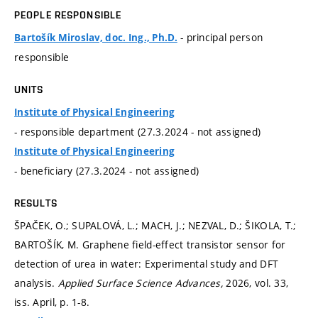
PEOPLE RESPONSIBLE
- principal person
Bartošík Miroslav, doc. Ing., Ph.D.
responsible
UNITS
Institute of Physical Engineering
- responsible department (27.3.2024 - not assigned)
Institute of Physical Engineering
- beneficiary (27.3.2024 - not assigned)
RESULTS
ŠPAČEK, O.; SUPALOVÁ, L.; MACH, J.; NEZVAL, D.; ŠIKOLA, T.;
BARTOŠÍK, M. Graphene field-effect transistor sensor for
detection of urea in water: Experimental study and DFT
analysis.
Applied Surface Science Advances,
2026, vol. 33,
iss. April,
p. 1-8.