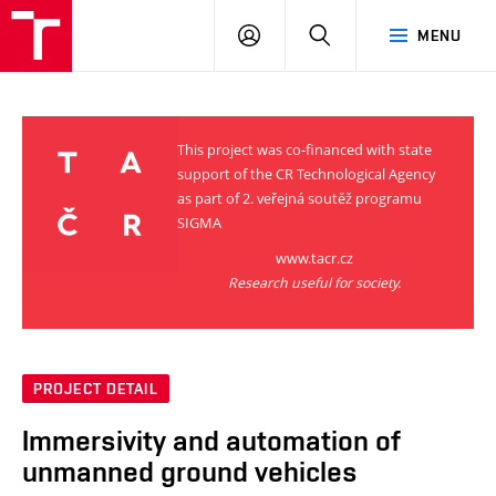
VUT
LOG
SEARCH
MENU
IN
This project was co-financed with state
support of the CR Technological Agency
as part of 2. veřejná soutěž programu
SIGMA
www.tacr.cz
Research useful for society.
PROJECT DETAIL
Immersivity and automation of
unmanned ground vehicles