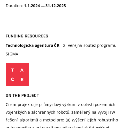
Duration:
1.1.2024 — 31.12.2025
FUNDING RESOURCES
- 2. veřejná soutěž programu
Technologická agentura ČR
SIGMA
ON THE PROJECT
Cílem projektu je průmyslový výzkum v oblasti pozemních
vojenských a záchranných robotů, zaměřený na vývoj HW
řešení, algoritmů a metod pro: (a) zvýšení jejich robustního
autonomního a automatizovaného chování; (b) zvýšení