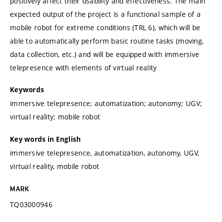
positively affect their usability and effectiveness. The main
expected output of the project is a functional sample of a
mobile robot for extreme conditions (TRL 6), which will be
able to automatically perform basic routine tasks (moving,
data collection, etc.) and will be equipped with immersive
telepresence with elements of virtual reality
Keywords
immersive telepresence; automatization; autonomy; UGV;
virtual reality; mobile robot
Key words in English
immersive telepresence, automatization, autonomy, UGV,
virtual reality, mobile robot
MARK
TQ03000946