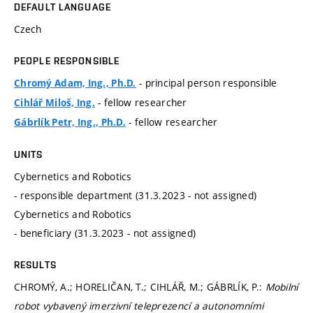
DEFAULT LANGUAGE
Czech
PEOPLE RESPONSIBLE
- principal person responsible
Chromý Adam, Ing., Ph.D.
- fellow researcher
Cihlář Miloš, Ing.
- fellow researcher
Gábrlík Petr, Ing., Ph.D.
UNITS
Cybernetics and Robotics
- responsible department (31.3.2023 - not assigned)
Cybernetics and Robotics
- beneficiary (31.3.2023 - not assigned)
RESULTS
CHROMÝ, A.; HORELIČAN, T.; CIHLÁŘ, M.; GÁBRLÍK, P.:
Mobilní
robot vybavený imerzivní teleprezencí a autonomními