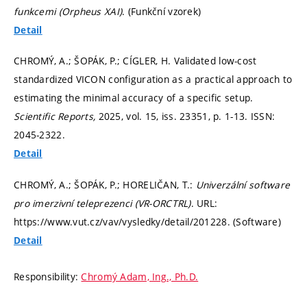
funkcemi (Orpheus XAI)
. (Funkční vzorek)
Detail
CHROMÝ, A.; ŠOPÁK, P.; CÍGLER, H. Validated low-cost
standardized VICON configuration as a practical approach to
estimating the minimal accuracy of a specific setup.
Scientific Reports,
2025, vol. 15, iss. 23351,
p. 1-13.
ISSN:
2045-2322.
Detail
CHROMÝ, A.; ŠOPÁK, P.; HORELIČAN, T.:
Univerzální software
pro imerzivní teleprezenci (VR-ORCTRL)
. URL:
https://www.vut.cz/vav/vysledky/detail/201228. (Software)
Detail
Responsibility:
Chromý Adam, Ing., Ph.D.