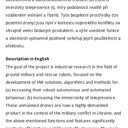
imerzivity teleprezence (tj. míry podobnosti realitě při
vzdáleném vnímání a řízení). Tyto bezpilotní prostředky (tzv.
pozemní drony) jsou nyní v kontextu vojenského konfliktu na
Ukrajině velmi žádaným produktem, a výše uvedené funkce
a vlastnosti významně pozitivně ovlivňují jejich použitelnost a
efektivitu.
Description in English
The goal of the project is industrial research in the field of
ground military and rescue robots, focused on the
development of HW solutions, algorithms and methods for:
(a) increasing their robust autonomous and automated
behaviour; (b) increasing the immersivity of telepresence.
These unmanned drones are now a highly demanded
product in the context of the military conflict in Ukraine, and
the above-mentioned functions and features significantly