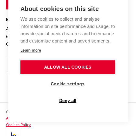
of
Entrepreneurial University / ContriBUTe
Knowledge Transfer
University Networks
About cookies on this site
Technology
Safe University
Open Science
Cooperation with Schools
We use cookies to collect and analyse
BRNO UNIVERSITY OF TECHNOLOGY
Organization Structure
Projects
information on site performance and usage, to
Antonínská 548/1
www.vut.cz
provide social media features and to enhance
Projects from Structural Funds
602 00 Brno
vut@vutbr.cz
Official notice board
and customise content and advertisements.
Czech Republic
Specific University Research
Personal Data Protection
Learn more
Career at BUT
ALLOW ALL COOKIES
Support and development of employees and students
Equal opportunities
Cookie settings
Social Safety
Deny all
HR Award
Copyright © 2026 VUT
Accessibility Statement
Contacts
Cookies Policy
Media