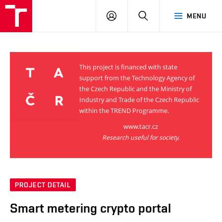
VUT
LOG
SEARCH
MENU
IN
This project is financed with state
support from the Technology Agency of
the Czech Republic and the Ministry of
Industry and Trade of the Czech Republic
within the TREND Programme.
www.tacr.cz
Research useful for society.
PROJECT DETAIL
Smart metering crypto portal