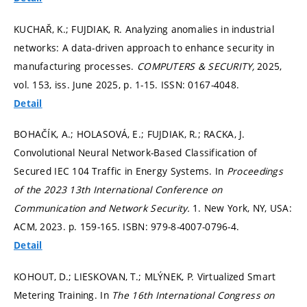
KUCHAŘ, K.; FUJDIAK, R. Analyzing anomalies in industrial
networks: A data-driven approach to enhance security in
manufacturing processes.
COMPUTERS & SECURITY,
2025,
vol. 153, iss. June 2025,
p. 1-15.
ISSN: 0167-4048.
Detail
BOHAČÍK, A.; HOLASOVÁ, E.; FUJDIAK, R.; RACKA, J.
Convolutional Neural Network-Based Classification of
Secured IEC 104 Traffic in Energy Systems. In
Proceedings
of the 2023 13th International Conference on
Communication and Network Security.
1. New York, NY, USA:
ACM, 2023.
p. 159-165.
ISBN: 979-8-4007-0796-4.
Detail
KOHOUT, D.; LIESKOVAN, T.; MLÝNEK, P. Virtualized Smart
Metering Training. In
The 16th International Congress on