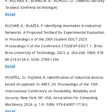
P.; KUCHAŘ, K.; BOHAČÍK, A.; KOHOUT, D.:
SMetrID Security
Testbed
. (Ověřená technologie)
Detail
KUCHAŘ, K.; BLAŽEK, P. Identifying Anomalies in Industrial
Networks: A Proposed Testbed for Experimental Evaluation.
In
Proceedings II of the 29th Student EEICT 2023.
Proceedings II of the Conference STUDENT EEICT.
1. Brno:
Brno University of Technology, 2023.
p. 264-268.
ISBN: 978-
80-214-6154-3. ISSN: 2788-1334.
Detail
POSPÍŠIL, O.; FUJDIAK, R. Identification of industrial devices
based on payload. In
ARES '24: Proceedings of the 19th
International Conference on Availability, Reliability and
Security.
New York, NY, USA: Association for Computing
Machinery, 2024.
p. 1-9.
ISBN: 979-8-4007-1718-5.
Detail