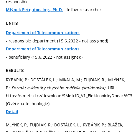
responsible
- fellow researcher
Mlýnek Petr, doc. Ing., Ph.D.
UNITS
Department of Telecommunications
- responsible department (15.6.2022 - not assigned)
Department of Telecommunications
- beneficiary (15.6.2022 - not assigned)
RESULTS
RYBÁRIK, P.; DOSTÁLEK, L.; MIKALA, M.; FUJDIAK, R.; MLÝNEK,
P.:
Formát e-identity chytrého měřidla (smIdentita)
. URL:
https://smetrid.cz/download/SMetrID_V1_ElektronickyDodac%C3
(Ověřená technologie)
Detail
MLÝNEK, P.; FUJDIAK, R.; DOSTÁLEK, L.; RYBÁRIK, P.; BLAŽEK,