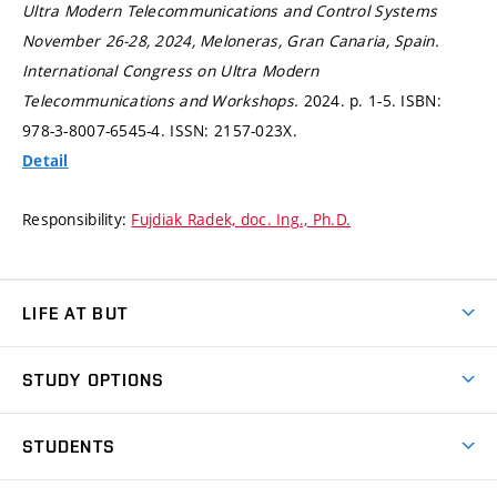
Ultra Modern Telecommunications and Control Systems
November 26-28, 2024, Meloneras, Gran Canaria, Spain.
International Congress on Ultra Modern
Telecommunications and Workshops.
2024.
p. 1-5.
ISBN:
978-3-8007-6545-4. ISSN: 2157-023X.
Detail
Responsibility:
Fujdiak Radek, doc. Ing., Ph.D.
LIFE AT BUT
BUT Ambience
STUDY OPTIONS
Spaces
Join BUT
Dormitories
STUDENTS
Short-term studies
Refectories
Courses
Study Regulations
Going Abroad
Scholarships