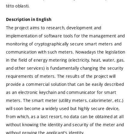
této oblasti.
Description in English
The project aims to research, development and
implementation of software tools for the management and
monitoring of cryptographically secure smart meters and
communication with such meters. Nowadays the legislation
in the field of energy metering (electricity, heat, water, gas,
and other services) is fundamentally changing the security
requirements of meters. The results of the project will
provide a commercial solution that can be easily described
as an electronic keychain and communicator for smart
meters. The smart meter (utility meters, calorimeter, etc.)
will soon become a widely used but highly secure device,
from which, as a last resort, no data can be obtained at all
without knowing the identity and security of the meter and
without proving the applicant's identity.