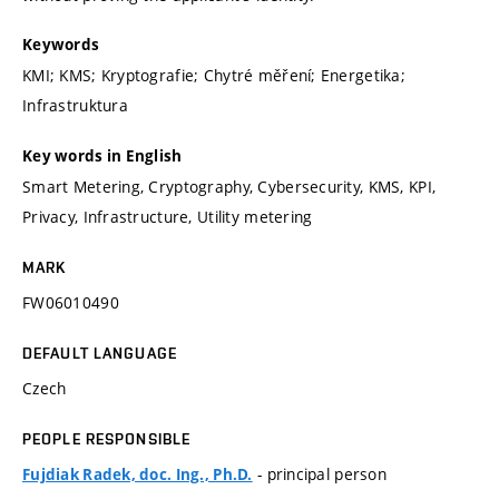
Keywords
KMI; KMS; Kryptografie; Chytré měření; Energetika;
Infrastruktura
Key words in English
Smart Metering, Cryptography, Cybersecurity, KMS, KPI,
Privacy, Infrastructure, Utility metering
MARK
FW06010490
DEFAULT LANGUAGE
Czech
PEOPLE RESPONSIBLE
- principal person
Fujdiak Radek, doc. Ing., Ph.D.