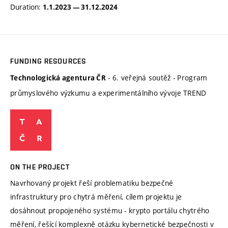
Duration:
1.1.2023 — 31.12.2024
FUNDING RESOURCES
- 6. veřejná soutěž - Program
Technologická agentura ČR
průmyslového výzkumu a experimentálního vývoje TREND
ON THE PROJECT
Navrhovaný projekt řeší problematiku bezpečné
infrastruktury pro chytrá měření, cílem projektu je
dosáhnout propojeného systému - krypto portálu chytrého
měření, řešící komplexně otázku kybernetické bezpečnosti v