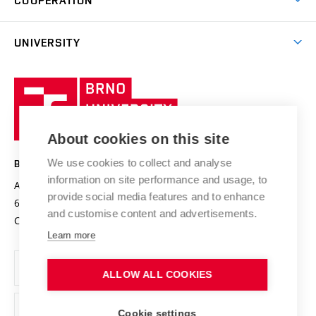
COOPERATION
E-application
at BUT
Practical guide
Final theses
Recognition of Foreign Education
Excellence support
Cooperation with corporate sector
UNIVERSITY
Doctoral Studies
International Scientific Advisory Board
Welcome Service
University profile
Research quality assurance system
International Staff Week
Brno
Sustainable university
University
Research infrastructures
International Agreements
of
Entrepreneurial University / ContriBUTe
Knowledge Transfer
University Networks
About cookies on this site
Technology
Safe University
Open Science
Cooperation with Schools
We use cookies to collect and analyse
BRNO UNIVERSITY OF TECHNOLOGY
Organization Structure
Projects
information on site performance and usage, to
Antonínská 548/1
www.vut.cz
provide social media features and to enhance
Projects from Structural Funds
602 00 Brno
vut@vutbr.cz
Official notice board
and customise content and advertisements.
Czech Republic
Specific University Research
Personal Data Protection
Learn more
Career at BUT
ALLOW ALL COOKIES
Support and development of employees and students
Equal opportunities
Cookie settings