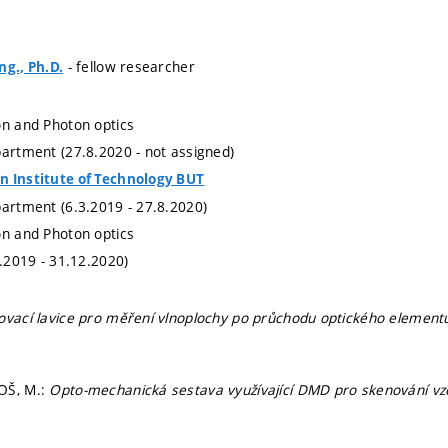
- fellow researcher
ng., Ph.D.
on and Photon optics
partment (27.8.2020 - not assigned)
n Institute of Technology BUT
partment (6.3.2019 - 27.8.2020)
on and Photon optics
1.2019 - 31.12.2020)
ovací lavice pro měření vlnoplochy po průchodu optického element
OŠ, M.:
Opto-mechanická sestava využívající DMD pro skenování vzo