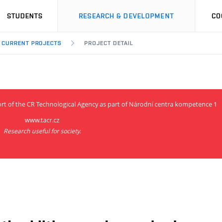
STUDENTS
RESEARCH & DEVELOPMENT
CO
CURRENT PROJECTS
PROJECT DETAIL
ort of the CR Technological Agency as part of Národní centra kompetence 1
www.tacr.cz
Research useful for society.