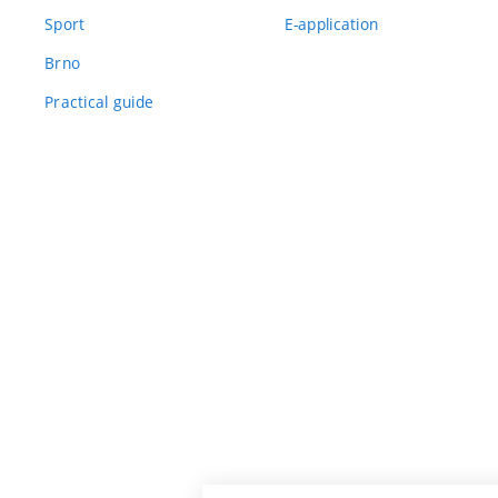
Sport
E-application
Brno
Practical guide