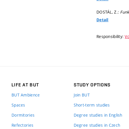
DOSTÁL, Z.:
Funk
Detail
Responsibility:
Vo
LIFE AT BUT
STUDY OPTIONS
BUT Ambience
Join BUT
Spaces
Short-term studies
Dormitories
Degree studies in English
Refectories
Degree studies in Czech