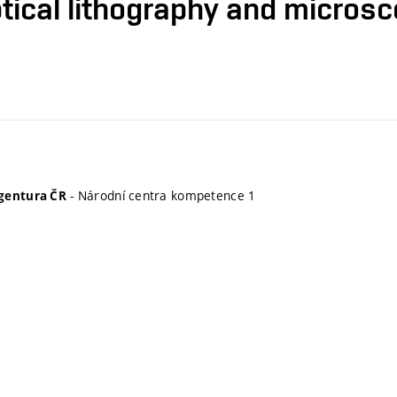
tical lithography and micros
- Národní centra kompetence 1
gentura ČR