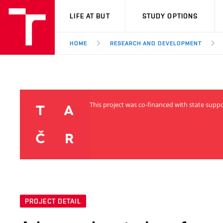
VUT
LIFE AT BUT
STUDY OPTIONS
HOME
RESEARCH AND DEVELOPMENT
This project was co-financed with state supp
PROJECT DETAIL