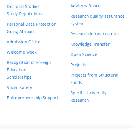
Advisory Board
Doctoral Studies
Study Regulations
Research quality assurance
system
Personal Data Protection
Going Abroad
Research infrastructures
Admission Office
Knowledge Transfer
Welcome week
Open Science
Recognition of Foreign
Projects
Education
Projects from Structural
Scholarships
Funds
Social Safety
Specific University
Entrepreneurship Support
Research