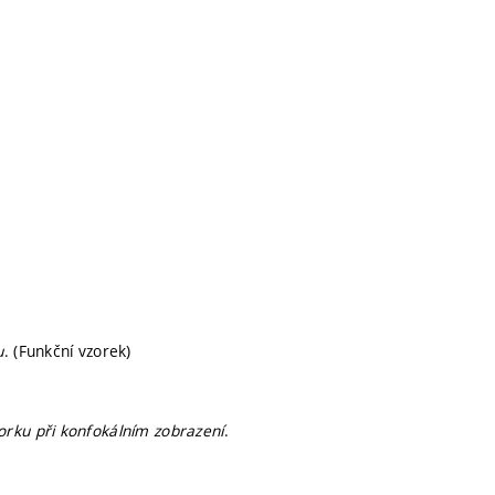
u
. (Funkční vzorek)
rku při konfokálním zobrazení
.