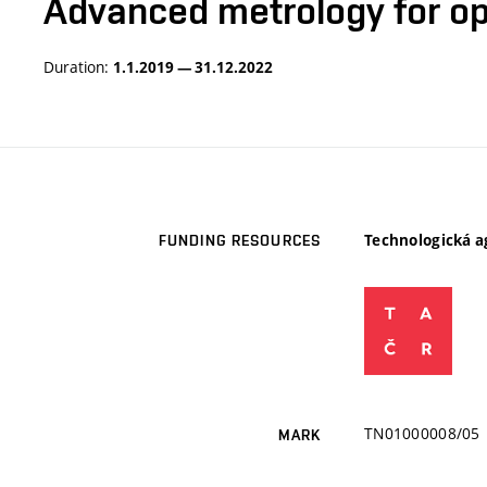
Advanced metrology for op
Duration:
1.1.2019 — 31.12.2022
Technologická a
FUNDING RESOURCES
TN01000008/05
MARK