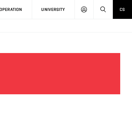
LOG
SEARCH
OPERATION
UNIVERSITY
CS
IN