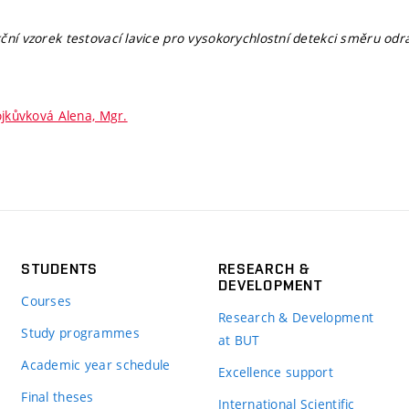
ční vzorek testovací lavice pro vysokorychlostní detekci směru odr
jkůvková Alena, Mgr.
STUDENTS
RESEARCH &
DEVELOPMENT
Courses
Research & Development
Study programmes
at BUT
Academic year schedule
Excellence support
Final theses
International Scientific