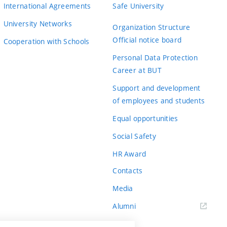
International Agreements
Safe University
University Networks
Organization Structure
Official notice board
Cooperation with Schools
Personal Data Protection
Career at BUT
Support and development
of employees and students
Equal opportunities
Social Safety
HR Award
Contacts
Media
Alumni