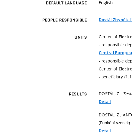
English
DEFAULT LANGUAGE
Dostál Zbyněk, I
PEOPLE RESPONSIBLE
Center of Electr
UNITS
- responsible de
Central Europea
- responsible de
Center of Electr
- beneficiary (1.
DOSTÁL, Z.:
Test
RESULTS
Detail
DOSTÁL, Z.; ANT
(Funkční vzorek)
Detail