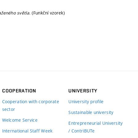
aženého světla
. (Funkční vzorek)
COOPERATION
UNIVERSITY
Cooperation with corporate
University profile
sector
Sustainable university
Welcome Service
Entrepreneurial University
International Staff Week
/ ContriBUTe