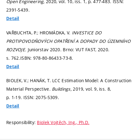
Open Engineering,
2020, vol. 10, iss. 1,
p. 477-483.
ISSN:
2391-5439.
Detail
VAŘBUCHTA, P.; HROMÁDKA, V.
INVESTICE DO
PROTIPOVODŇOVÝCH OPATŘENÍ A DOPADY DO ÚZEMNÍHO
ROZVOJE.
Juniorstav 2020. Brno: VUT FAST, 2020.
s. 762.
ISBN: 978-80-86433-73-8.
Detail
BIOLEK, V.; HANÁK, T. LCC Estimation Model: A Construction
Material Perspective.
Buildings,
2019, vol. 9, iss. 8,
p. 1-19.
ISSN: 2075-5309.
Detail
Responsibility:
Biolek Vojtěch, Ing., Ph.D.