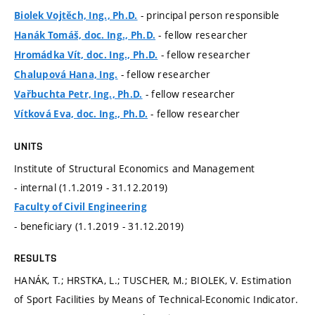
- principal person responsible
Biolek Vojtěch, Ing., Ph.D.
- fellow researcher
Hanák Tomáš, doc. Ing., Ph.D.
- fellow researcher
Hromádka Vít, doc. Ing., Ph.D.
- fellow researcher
Chalupová Hana, Ing.
- fellow researcher
Vařbuchta Petr, Ing., Ph.D.
- fellow researcher
Vítková Eva, doc. Ing., Ph.D.
UNITS
Institute of Structural Economics and Management
- internal (1.1.2019 - 31.12.2019)
Faculty of Civil Engineering
- beneficiary (1.1.2019 - 31.12.2019)
RESULTS
HANÁK, T.; HRSTKA, L.; TUSCHER, M.; BIOLEK, V. Estimation
of Sport Facilities by Means of Technical-Economic Indicator.