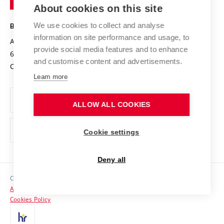
Knowledge Transfer
University Networks
About cookies on this site
Technology
Safe University
Open Science
Cooperation with Schools
We use cookies to collect and analyse
BRNO UNIVERSITY OF TECHNOLOGY
Organization Structure
Projects
information on site performance and usage, to
Antonínská 548/1
www.vut.cz
provide social media features and to enhance
Projects from Structural Funds
602 00 Brno
vut@vutbr.cz
Official notice board
and customise content and advertisements.
Czech Republic
Specific University Research
Personal Data Protection
Learn more
Career at BUT
ALLOW ALL COOKIES
Support and development of employees and students
Equal opportunities
Cookie settings
Social Safety
Deny all
HR Award
Copyright © 2026 VUT
Accessibility Statement
Contacts
Cookies Policy
Media