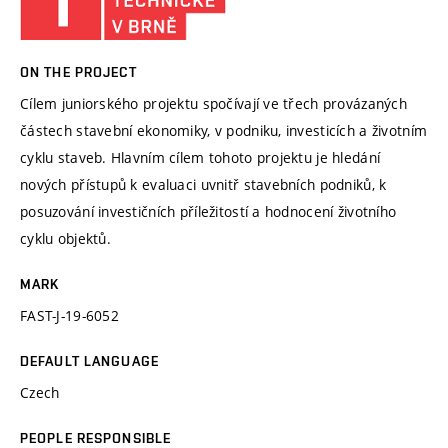
ON THE PROJECT
Cílem juniorského projektu spočívají ve třech provázaných
částech stavební ekonomiky, v podniku, investicích a životním
cyklu staveb. Hlavním cílem tohoto projektu je hledání
nových přístupů k evaluaci uvnitř stavebních podniků, k
posuzování investičních příležitostí a hodnocení životního
cyklu objektů.
MARK
FAST-J-19-6052
DEFAULT LANGUAGE
Czech
PEOPLE RESPONSIBLE