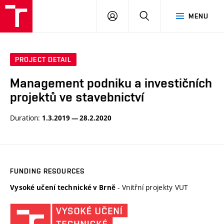
VUT
LOG
SEARCH
MENU
IN
PROJECT DETAIL
Management podniku a investičních
projektů ve stavebnictví
Duration:
1.3.2019 — 28.2.2020
FUNDING RESOURCES
- Vnitřní projekty VUT
Vysoké učení technické v Brně