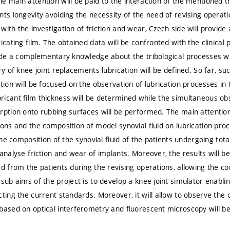
 main attention will be paid to the interaction of the mentioned tr
nts longevity avoiding the necessity of the need of revising operat
with the investigation of friction and wear, Czech side will provi
icating film. The obtained data will be confronted with the clinical 
vide a complementary knowledge about the tribological processes wi
ry of knee joint replacements lubrication will be defined. So far, 
ution will be focused on the observation of lubrication processes in
icant film thickness will be determined while the simultaneous ob
ption onto rubbing surfaces will be performed. The main attention w
ions and the composition of model synovial fluid on lubrication proc
 the composition of the synovial fluid of the patients undergoing to
 analyse friction and wear of implants. Moreover, the results will b
ed from the patients during the revising operations, allowing the co
sub-aims of the project is to develop a knee joint simulator enabli
ting the current standards. Moreover, it will allow to observe the c
based on optical interferometry and fluorescent microscopy will b