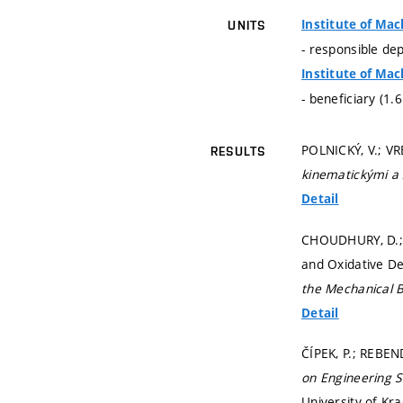
Institute of Mac
UNITS
- responsible de
Institute of Mac
- beneficiary (1.
POLNICKÝ, V.; V
RESULTS
kinematickými a
Detail
CHOUDHURY, D.; 
and Oxidative De
the Mechanical B
Detail
ČÍPEK, P.; REBE
on Engineering 
University of Kra