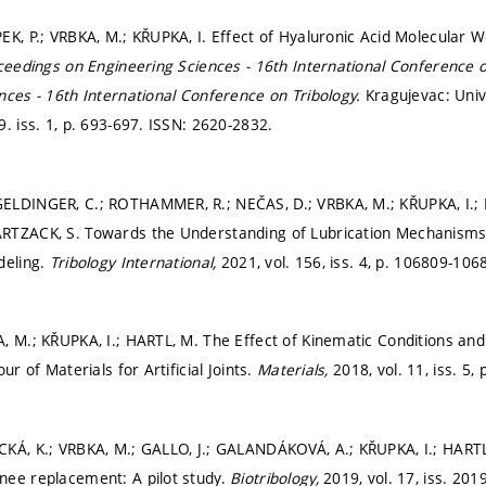
K, P.; VRBKA, M.; KŘUPKA, I. Effect of Hyaluronic Acid Molecular We
ceedings on Engineering Sciences - 16th International Conference o
nces - 16th International Conference on Tribology.
Kragujevac: Univ
. iss. 1,
p. 693-697.
ISSN: 2620-2832.
ELDINGER, C.; ROTHAMMER, R.; NEČAS, D.; VRBKA, M.; KŘUPKA, I.;
RTZACK, S. Towards the Understanding of Lubrication Mechanisms 
deling.
Tribology International,
2021, vol. 156, iss. 4,
p. 106809-106
, M.; KŘUPKA, I.; HARTL, M. The Effect of Kinematic Conditions and
ur of Materials for Artificial Joints.
Materials,
2018, vol. 11, iss. 5,
KÁ, K.; VRBKA, M.; GALLO, J.; GALANDÁKOVÁ, A.; KŘUPKA, I.; HARTL,
nee replacement: A pilot study.
Biotribology,
2019, vol. 17, iss. 201