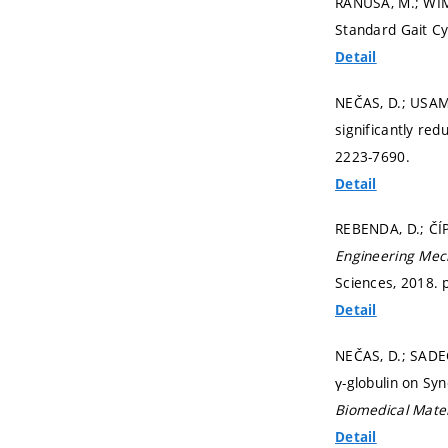
RANUŠA, M.; WIMM
Standard Gait Cy
Detail
NEČAS, D.; USAMI,
significantly re
2223-7690.
Detail
REBENDA, D.; ČÍPE
Engineering Mec
Sciences, 2018.
Detail
NEČAS, D.; SADE
γ-globulin on Syn
Biomedical Mater
Detail