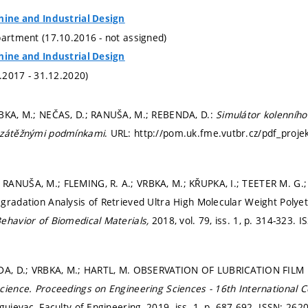
hine and Industrial Design
partment (17.10.2016 - not assigned)
hine and Industrial Design
6.2017 - 31.12.2020)
RBKA, M.; NEČAS, D.; RANUŠA, M.; REBENDA, D.:
Simulátor kolenníh
 zátěžnými podmínkami
. URL: http://pom.uk.fme.vutbr.cz/pdf_proje
RANUŠA, M.; FLEMING, R. A.; VRBKA, M.; KŘUPKA, I.; TEETER M. G.;
gradation Analysis of Retrieved Ultra High Molecular Weight Poly
ehavior of Biomedical Materials,
2018, vol. 79, iss. 1,
p. 314-323.
I
NDA, D.; VRBKA, M.; HARTL, M. OBSERVATION OF LUBRICATION FILM 
Science.
Proceedings on Engineering Sciences - 16th International 
gujevac, Faculty of Engineering, 2019. iss. 1,
p. 687-692.
ISSN: 2620