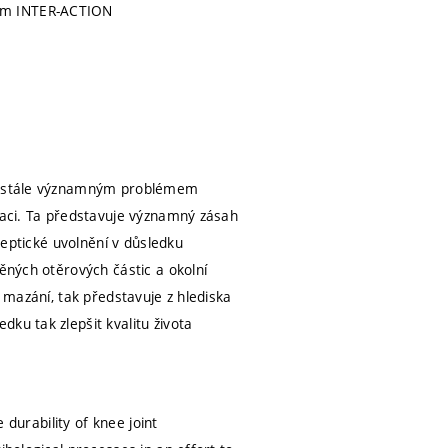
am INTER-ACTION
obě stále významným problémem
eraci. Ta představuje významný zásah
aseptické uvolnění v důsledku
něných otěrových částic a okolní
a mazání, tak představuje z hlediska
ku tak zlepšit kvalitu života
 durability of knee joint