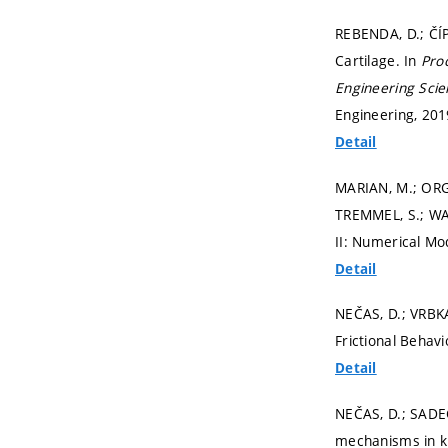
REBENDA, D.; ČÍPE
Cartilage. In
Pro
Engineering Scie
Engineering, 2019
Detail
MARIAN, M.; ORG
TREMMEL, S.; WA
II: Numerical Mo
Detail
NEČAS, D.; VRBKA
Frictional Behavio
Detail
NEČAS, D.; SADEC
mechanisms in k