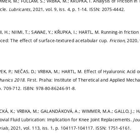
ER, M.; FULLAM, S.; VRBKA, M.; KŘUPKA, I. Analysis of Friction in 
cle.
Lubricants,
2021, vol. 9, iss. 4,
p. 1-14.
ISSN: 2075-4442.
 H.; NIIMI, T.; SAWAE, Y.; KŘUPKA, I.; HARTL, M. Running-in friction
duced: The effect of surface-textured acetabular cup.
Friction,
2020, 
K, P.; NEČAS, D.; VRBKA, M.; HARTL, M. Effect of Hyaluronic Acid on 
hanics 2018.
First. Praha: Institute of Theretical and Applied Mec
p. 709-712.
ISBN: 978-80-86246-91-8.
CKÁ, K.; VRBKA, M.; GALANDÁKOVÁ, A.; WIMMER, M.A.; GALLO, J.; HA
ovial Fluid Lubrication: Implication for Knee Joint Replacements.
Jou
ials,
2021, vol. 113, iss. 1,
p. 104117-104117.
ISSN: 1751-6161.