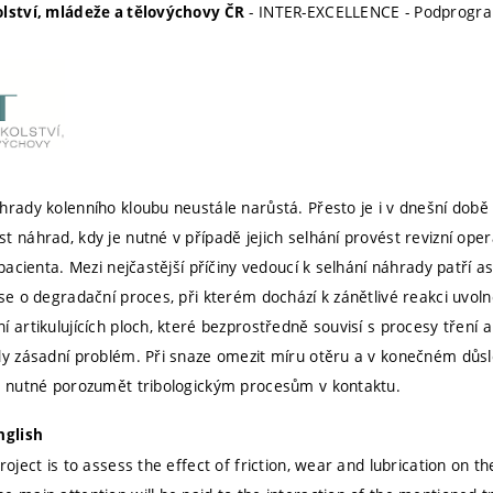
- INTER-EXCELLENCE - Podprogr
olství, mládeže a tělovýchovy ČR
hrady kolenního kloubu neustále narůstá. Přesto je i v dnešní d
t náhrad, kdy je nutné v případě jejich selhání provést revizní op
 pacienta. Mezi nejčastější příčiny vedoucí k selhání náhrady patří 
 se o degradační proces, při kterém dochází k zánětlivé reakci uvol
 artikulujících ploch, které bezprostředně souvisí s procesy tření 
dy zásadní problém. Při snaze omezit míru otěru a v konečném důsled
o nutné porozumět tribologickým procesům v kontaktu.
nglish
roject is to assess the effect of friction, wear and lubrication on the