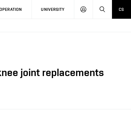
LOG
SEARCH
OPERATION
UNIVERSITY
CS
IN
 knee joint replacements