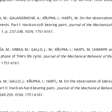
, M.; GALANDÁKOVÁ, A.; KŘUPKA, I.; HARTL, M. On the observation
ments. Part I: Hard-on-soft bearing pairs.
Journal of the Mechanical
. 1,
p. 237-248.
ISSN: 1751-6161.
ŠA, M.; VRBKA, M.; GALLO, J.; M.; KŘUPKA, I.; HARTL, M. UHMWPE a
 phase of THA's life cycle.
Journal of the Mechanical Behavior of Bi
: 1751-6161.
, M.; GALLO, J.; KŘUPKA, I.; HARTL, M. On the observation of lubric
rt II: Hard-on-hard bearing pairs.
Journal of the Mechanical Behavi
 249-259.
ISSN: 1751-6161.