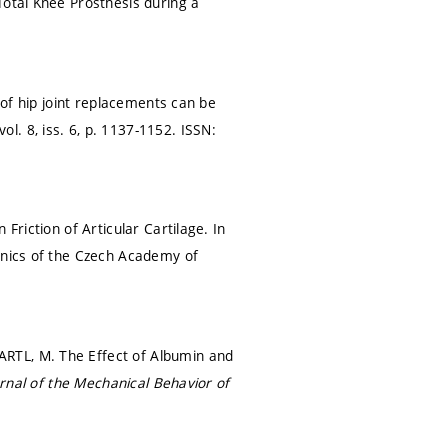
Total Knee Prosthesis during a
 of hip joint replacements can be
vol. 8, iss. 6,
p. 1137-1152.
ISSN:
Friction of Articular Cartilage. In
hanics of the Czech Academy of
RTL, M. The Effect of Albumin and
rnal of the Mechanical Behavior of