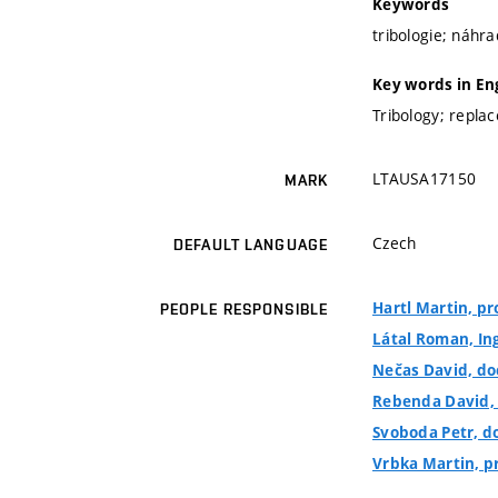
Keywords
tribologie; náhra
Key words in En
Tribology; repla
LTAUSA17150
MARK
Czech
DEFAULT LANGUAGE
Hartl Martin, pro
PEOPLE RESPONSIBLE
Látal Roman, In
Nečas David, doc
Rebenda David, I
Svoboda Petr, do
Vrbka Martin, pro