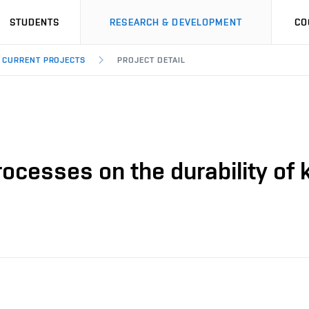
STUDENTS
RESEARCH & DEVELOPMENT
CO
CURRENT PROJECTS
PROJECT DETAIL
processes on the durability of