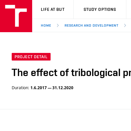
VUT
LIFE AT BUT
STUDY OPTIONS
HOME
RESEARCH AND DEVELOPMENT
PROJECT DETAIL
The effect of tribological 
Duration:
1.6.2017 — 31.12.2020