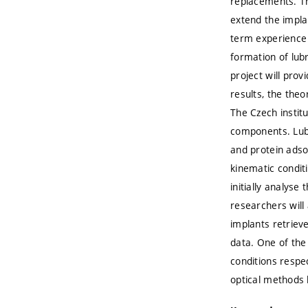
replacements. The
extend the impla
term experience 
formation of lubr
project will pro
results, the theo
The Czech instit
components. Lubr
and protein adsor
kinematic condit
initially analyse
researchers will
implants retriev
data. One of the 
conditions respec
optical methods 