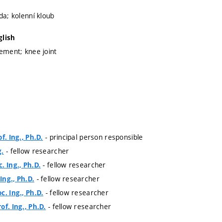
da; kolenní kloub
glish
cement; knee joint
- principal person responsible
f. Ing., Ph.D.
- fellow researcher
g.
- fellow researcher
. Ing., Ph.D.
- fellow researcher
ng., Ph.D.
- fellow researcher
c. Ing., Ph.D.
- fellow researcher
f. Ing., Ph.D.