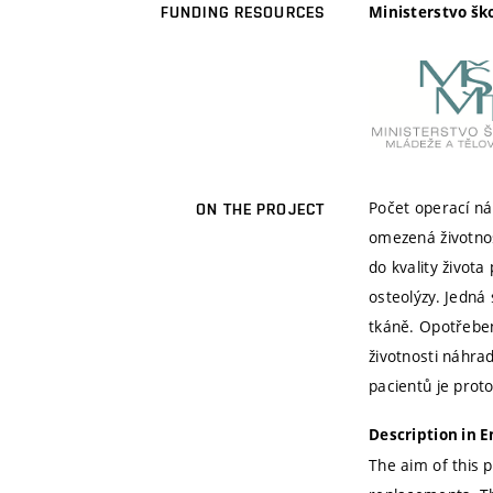
Ministerstvo šk
FUNDING RESOURCES
Počet operací ná
ON THE PROJECT
omezená životnos
do kvality života
osteolýzy. Jedná
tkáně. Opotřebení
životnosti náhra
pacientů je prot
Description in E
The aim of this p