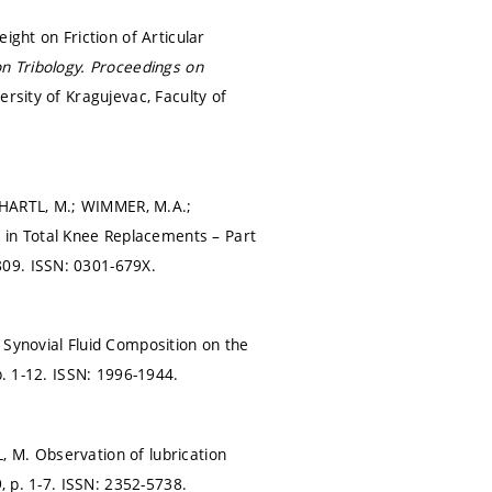
ight on Friction of Articular
n Tribology.
Proceedings on
ersity of Kragujevac, Faculty of
 HARTL, M.; WIMMER, M.A.;
in Total Knee Replacements – Part
809.
ISSN: 0301-679X.
 Synovial Fluid Composition on the
p. 1-12.
ISSN: 1996-1944.
 M. Observation of lubrication
9,
p. 1-7.
ISSN: 2352-5738.