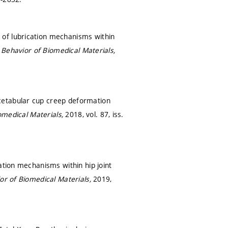
 of lubrication mechanisms within
 Behavior of Biomedical Materials,
cetabular cup creep deformation
omedical Materials,
2018, vol. 87, iss.
ation mechanisms within hip joint
or of Biomedical Materials,
2019,