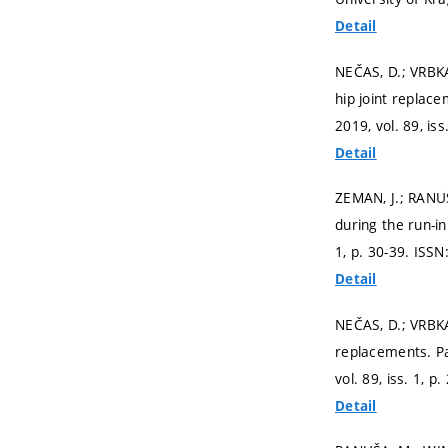
Detail
NEČAS, D.; VRBKA
hip joint replace
2019, vol. 89, iss
Detail
ZEMAN, J.; RANU
during the run-in
1,
p. 30-39.
ISSN
Detail
NEČAS, D.; VRBKA
replacements. Pa
vol. 89, iss. 1,
p.
Detail