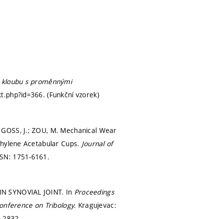
o kloubu s proměnnými
kt.php?id=366. (Funkční vzorek)
 GOSS, J.; ZOU, M. Mechanical Wear
ethylene Acetabular Cups.
Journal of
SSN: 1751-6161.
IN SYNOVIAL JOINT. In
Proceedings
Conference on Tribology.
Kragujevac:
-2832.