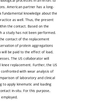
ibological processes in an effort to
ions. American partner has a long-
de a fundamental knowledge about the
practice as well. Thus, the present
thin the contact. Based on the
such a study has not been performed.
 the contact of the replacement
servation of protein aggregations
ill be paid to the effect of load,
esses. The US collaborator will
tal knee replacement. Further, the US
e confronted with wear analysis of
mparison of laboratory and clinical
ng to apply kinematic and loading
ontact in-situ. For this purpose,
e employed.