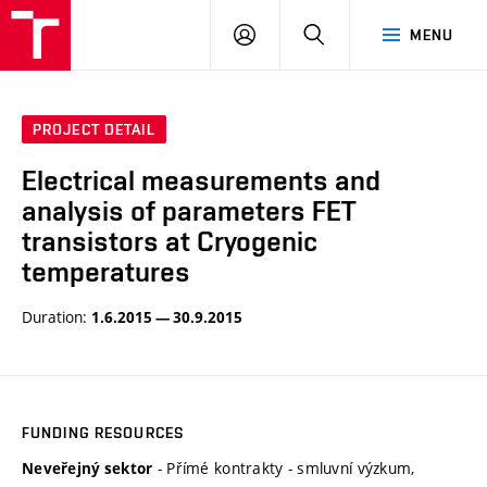
VUT
LOG
SEARCH
MENU
IN
PROJECT DETAIL
Electrical measurements and
analysis of parameters FET
transistors at Cryogenic
temperatures
Duration:
1.6.2015 — 30.9.2015
FUNDING RESOURCES
- Přímé kontrakty - smluvní výzkum,
Neveřejný sektor