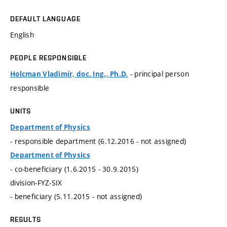
DEFAULT LANGUAGE
English
PEOPLE RESPONSIBLE
- principal person
Holcman Vladimír, doc. Ing., Ph.D.
responsible
UNITS
Department of Physics
- responsible department (6.12.2016 - not assigned)
Department of Physics
- co-beneficiary (1.6.2015 - 30.9.2015)
division-FYZ-SIX
- beneficiary (5.11.2015 - not assigned)
RESULTS