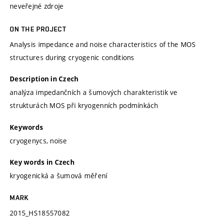
neveřejné zdroje
ON THE PROJECT
Analysis impedance and noise characteristics of the MOS
structures during cryogenic conditions
Description in Czech
analýza impedančních a šumových charakteristik ve
strukturách MOS při kryogenních podmínkách
Keywords
cryogenycs, noise
Key words in Czech
kryogenická a šumová měření
MARK
2015_HS18557082