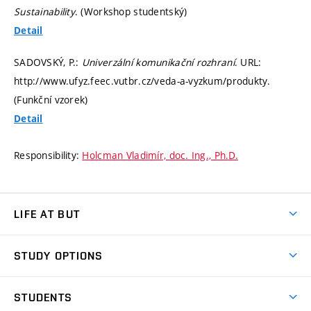
Sustainability
. (Workshop studentský)
Detail
SADOVSKÝ, P.:
Univerzální komunikační rozhraní
. URL:
http://www.ufyz.feec.vutbr.cz/veda-a-vyzkum/produkty.
(Funkční vzorek)
Detail
Responsibility:
Holcman Vladimír, doc. Ing., Ph.D.
LIFE AT BUT
BUT Ambience
STUDY OPTIONS
Spaces
Join BUT
Dormitories
STUDENTS
Short-term studies