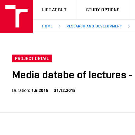
VUT
LIFE AT BUT
STUDY OPTIONS
HOME
RESEARCH AND DEVELOPMENT
PROJECT DETAIL
Media databe of lectures -
Duration:
1.6.2015 — 31.12.2015