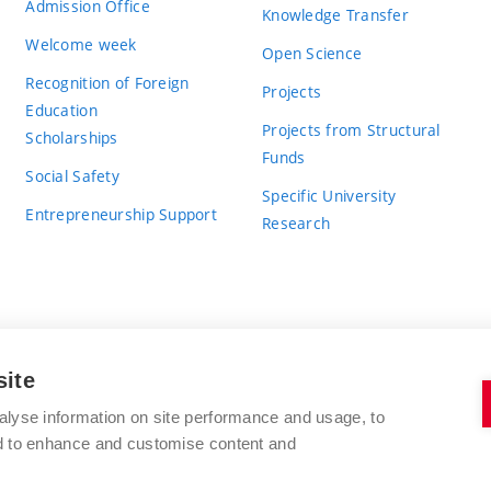
Admission Office
Knowledge Transfer
Welcome week
Open Science
Recognition of Foreign
Projects
Education
Projects from Structural
Scholarships
Funds
Social Safety
Specific University
Entrepreneurship Support
Research
site
BRNO UNIVERSITY OF TECHNOLOGY
alyse information on site performance and usage, to
nd to enhance and customise content and
Antonínská 548/1
www.vut.cz
602 00 Brno
vut@vutbr.cz