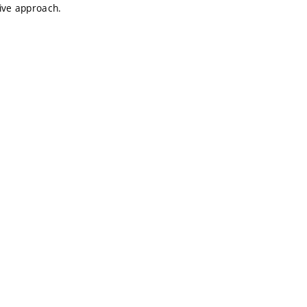
tive approach.