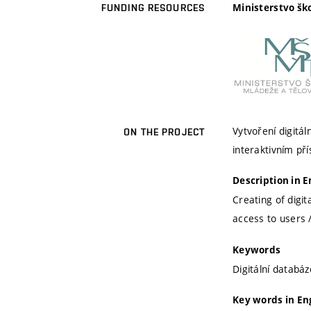
Ministerstvo šk
FUNDING RESOURCES
Vytvoření digit
ON THE PROJECT
interaktivním pří
Description in E
Creating of digi
access to users /
Keywords
Digitální databá
Key words in En