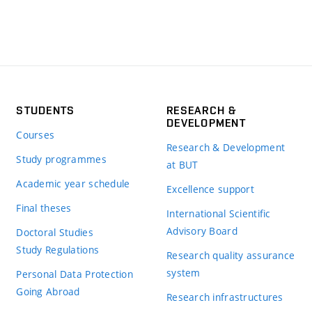
STUDENTS
RESEARCH &
DEVELOPMENT
Courses
Research & Development
Study programmes
at BUT
Academic year schedule
Excellence support
Final theses
International Scientific
Advisory Board
Doctoral Studies
Study Regulations
Research quality assurance
system
Personal Data Protection
Going Abroad
Research infrastructures