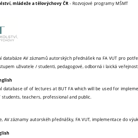
- Rozvojové programy MŠMT
olství, mládeže a tělovýchovy ČR
ální databáze AV záznamů autorských přednášek na FA VUT pro potř
stupem uživatele / studenti, pedagogové, odborná i laická veřejnost
nglish
tal database of of lectures at BUT FA which will be used for impleme
 students, teachers, professional and public.
ze, AV záznamy autorskéh přednášky, FA VUT, implementace do výuky,
glish