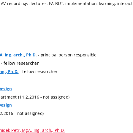
 AV recordings, lectures, FA BUT, implementation, learning, interac
- principal person responsible
. Ing. arch., Ph.D.
- fellow researcher
- fellow researcher
ng., Ph.D.
Design
partment (11.2.2016 - not assigned)
Design
.2.2016 - not assigned)
ídek Petr, MgA. Ing. arch., Ph.D.