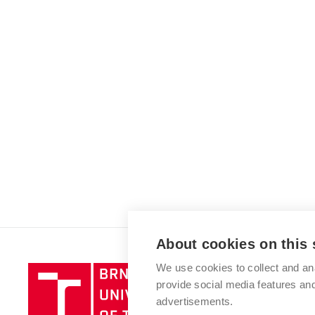
About cookies on this 
We use cookies to collect and an
Brno
provide social media features a
University
advertisements.
of