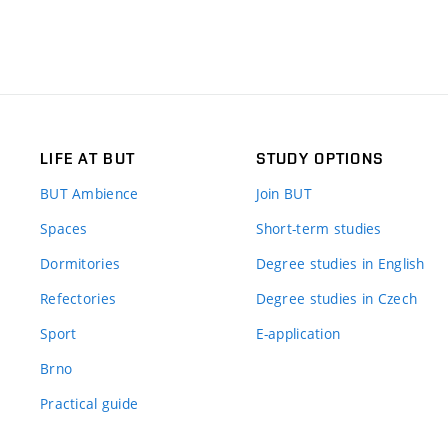
LIFE AT BUT
STUDY OPTIONS
BUT Ambience
Join BUT
Spaces
Short-term studies
Dormitories
Degree studies in English
Refectories
Degree studies in Czech
Sport
E-application
Brno
Practical guide