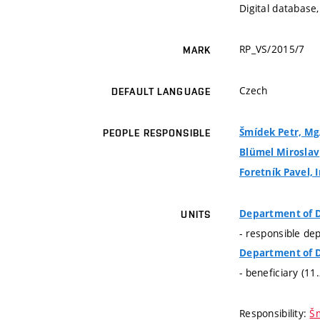
Digital database,
RP_VS/2015/7
MARK
Czech
DEFAULT LANGUAGE
Šmídek Petr, MgA
PEOPLE RESPONSIBLE
Blümel Miroslav
Foretník Pavel, I
Department of 
UNITS
- responsible de
Department of 
- beneficiary (11
Responsibility:
Šm