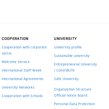
COOPERATION
UNIVERSITY
Cooperation with corporate
University profile
sector
Sustainable university
Welcome Service
Entrepreneurial University
International Staff Week
/ ContriBUTe
International Agreements
Safe University
University Networks
Organization Structure
Official notice board
Cooperation with Schools
Personal Data Protection