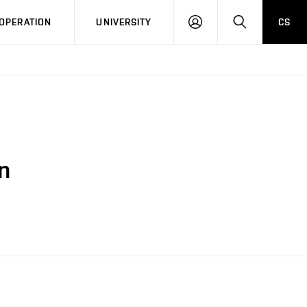
LOG
SEARCH
OPERATION
UNIVERSITY
CS
IN
n