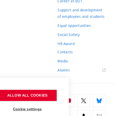
Career at BUT
Support and development
of employees and students
Equal opportunities
Social Safety
HR Award
Contacts
Media
Alumni
ALLOW ALL COOKIES
Cookie settings