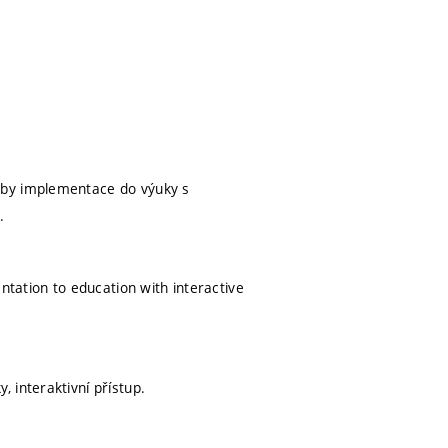
eby implementace do výuky s
.
ntation to education with interactive
 interaktivní přístup.