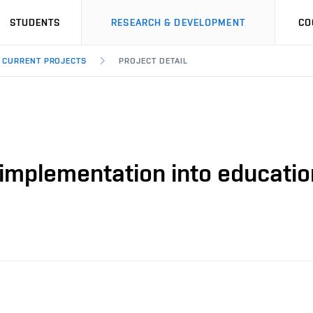
STUDENTS
RESEARCH & DEVELOPMENT
CO
CURRENT PROJECTS
PROJECT DETAIL
 implementation into educatio