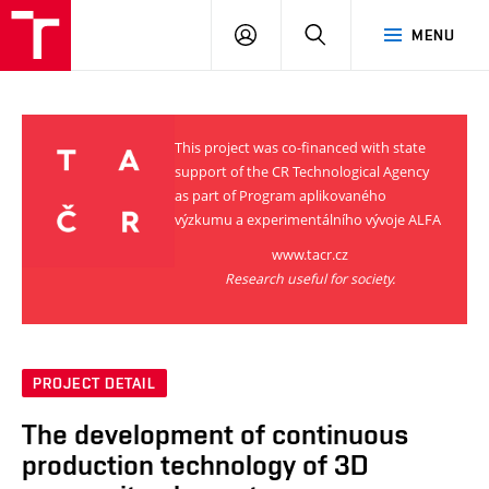
VUT
LOG
SEARCH
MENU
IN
This project was co-financed with state
support of the CR Technological Agency
as part of Program aplikovaného
výzkumu a experimentálního vývoje ALFA
www.tacr.cz
Research useful for society.
PROJECT DETAIL
The development of continuous
production technology of 3D