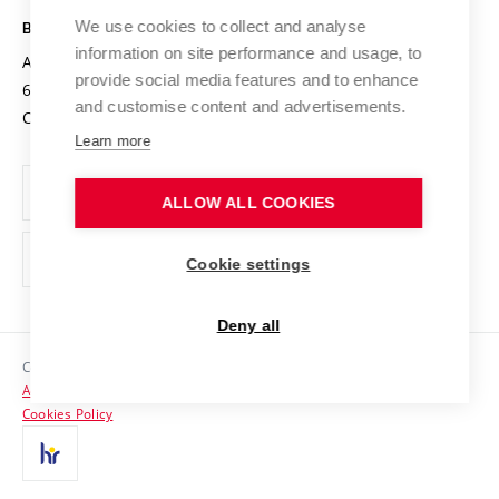
Safe University
Open Science
Cooperation with Schools
We use cookies to collect and analyse
BRNO UNIVERSITY OF TECHNOLOGY
Organization Structure
Projects
information on site performance and usage, to
Antonínská 548/1
www.vut.cz
provide social media features and to enhance
Projects from Structural Funds
602 00 Brno
vut@vutbr.cz
Official notice board
and customise content and advertisements.
Czech Republic
Specific University Research
Personal Data Protection
Learn more
Career at BUT
ALLOW ALL COOKIES
Support and development of employees and students
Equal opportunities
Cookie settings
Social Safety
Deny all
HR Award
Copyright © 2026 VUT
Accessibility Statement
Contacts
Cookies Policy
Media
Alumni