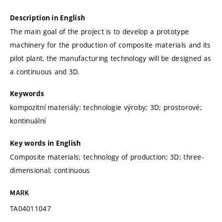
Description in English
The main goal of the project is to develop a prototype
machinery for the production of composite materials and its
pilot plant, the manufacturing technology will be designed as
a continuous and 3D.
Keywords
kompozitní materiály; technologie výroby; 3D; prostorové;
kontinuální
Key words in English
Composite materials; technology of production; 3D; three-
dimensional; continuous
MARK
TA04011047