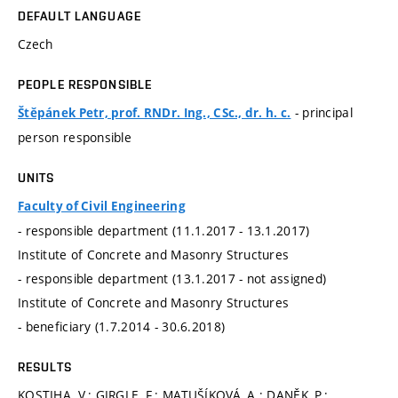
DEFAULT LANGUAGE
Czech
PEOPLE RESPONSIBLE
- principal
Štěpánek Petr, prof. RNDr. Ing., CSc., dr. h. c.
person responsible
UNITS
Faculty of Civil Engineering
- responsible department (11.1.2017 - 13.1.2017)
Institute of Concrete and Masonry Structures
- responsible department (13.1.2017 - not assigned)
Institute of Concrete and Masonry Structures
- beneficiary (1.7.2014 - 30.6.2018)
RESULTS
KOSTIHA, V.; GIRGLE, F.; MATUŠÍKOVÁ, A.; DANĚK, P.;