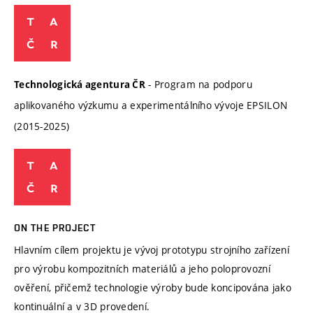
- Program na podporu
Technologická agentura ČR
aplikovaného výzkumu a experimentálního vývoje EPSILON
(2015-2025)
ON THE PROJECT
Hlavním cílem projektu je vývoj prototypu strojního zařízení
pro výrobu kompozitních materiálů a jeho poloprovozní
ověření, přičemž technologie výroby bude koncipována jako
kontinuální a v 3D provedení.