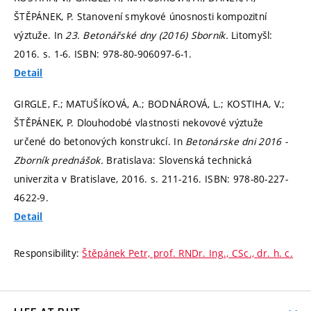
ŠTĚPÁNEK, P. Stanovení smykové únosnosti kompozitní
výztuže. In
23. Betonářské dny (2016) Sborník.
Litomyšl:
2016.
s. 1-6.
ISBN: 978-80-906097-6-1.
Detail
GIRGLE, F.; MATUŠÍKOVÁ, A.; BODNÁROVÁ, L.; KOSTIHA, V.;
ŠTĚPÁNEK, P. Dlouhodobé vlastnosti nekovové výztuže
určené do betonových konstrukcí. In
Betonárske dni 2016 -
Zborník prednášok.
Bratislava: Slovenská technická
univerzita v Bratislave, 2016.
s. 211-216.
ISBN: 978-80-227-
4622-9.
Detail
Responsibility:
Štěpánek Petr, prof. RNDr. Ing., CSc., dr. h. c.