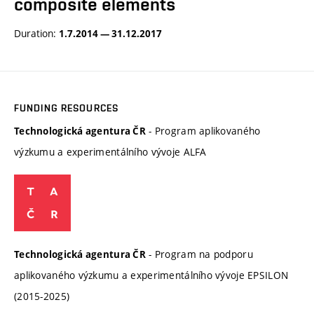
composite elements
Duration:
1.7.2014 — 31.12.2017
FUNDING RESOURCES
- Program aplikovaného
Technologická agentura ČR
výzkumu a experimentálního vývoje ALFA
- Program na podporu
Technologická agentura ČR
aplikovaného výzkumu a experimentálního vývoje EPSILON
(2015-2025)