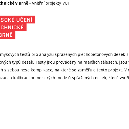
- Vnitřní projekty VUT
chnické v Brně
 smykových testů pro analýzu spřažených plechobetonových desek s
ových typů desek. Testy jsou prováděny na menších tělesech, jsou te
vrh s sebou nese komplikace, na které se zaměřuje tento projekt. V
vání a kalibraci numerických modelů spřažených desek, které využí
.