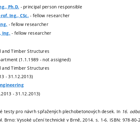
- principal person responsible
ng., Ph.D.
- fellow researcher
rof. Ing., CSc.
- fellow researcher
Ing.
- fellow researcher
 Ing.
al and Timber Structures
partment (1.1.1989 - not assigned)
al and Timber Structures
013 - 31.12.2013)
 Engineering
1.2013 - 31.12.2013)
é testy pro návrh spřažených plechobetonových desek. In
16. odbo
4.
Brno: Vysoké učení technické v Brně, 2014.
s. 1-6.
ISBN: 978-80-