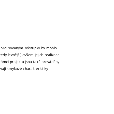
 prolisovanými výstupky by mohlo
dy levnější, ovšem jejich realizace
 rámci projektu jsou také prováděny
vají smykové charakteristiky