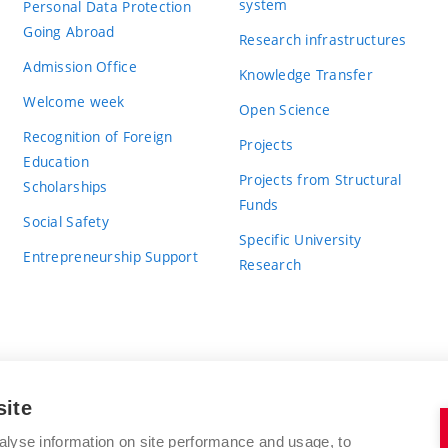
system
Personal Data Protection
Going Abroad
Research infrastructures
Admission Office
Knowledge Transfer
Welcome week
Open Science
Recognition of Foreign
Projects
Education
Projects from Structural
Scholarships
Funds
Social Safety
Specific University
Entrepreneurship Support
Research
site
BRNO UNIVERSITY OF TECHNOLOGY
alyse information on site performance and usage, to