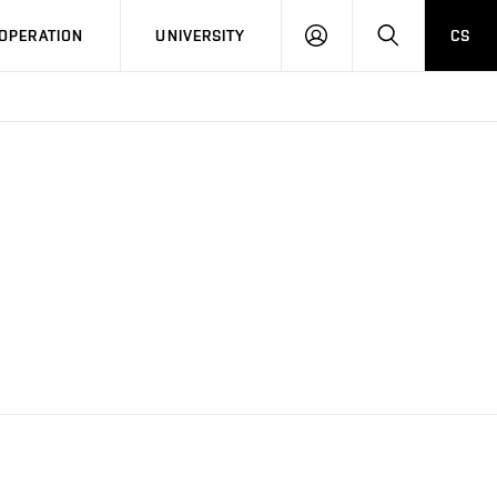
LOG
SEARCH
OPERATION
UNIVERSITY
CS
IN