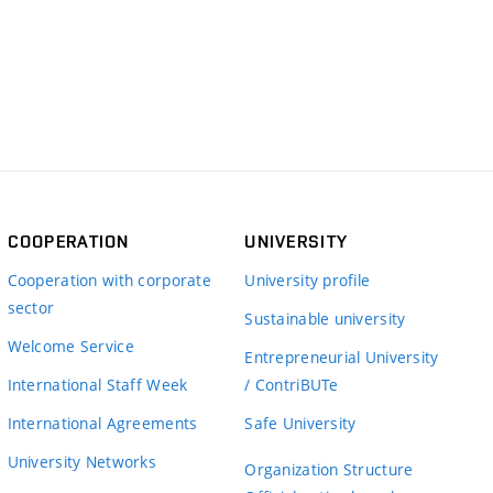
COOPERATION
UNIVERSITY
Cooperation with corporate
University profile
sector
Sustainable university
Welcome Service
Entrepreneurial University
International Staff Week
/ ContriBUTe
International Agreements
Safe University
University Networks
Organization Structure