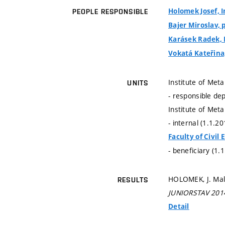
Holomek Josef, I
PEOPLE RESPONSIBLE
Bajer Miroslav, p
Karásek Radek, 
Vokatá Kateřina,
Institute of Met
UNITS
- responsible de
Institute of Met
- internal (1.1.2
Faculty of Civil
- beneficiary (1.
HOLOMEK, J. Mal
RESULTS
JUNIORSTAV 201
Detail