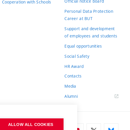
Official notice board
Cooperation with Schools
Personal Data Protection
Career at BUT
Support and development
of employees and students
Equal opportunities
Social Safety
HR Award
Contacts
Media
Alumni
ALLOW ALL COOKIES