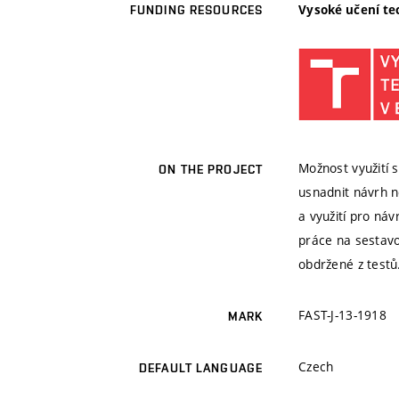
Vysoké učení te
FUNDING RESOURCES
Možnost využití
ON THE PROJECT
usnadnit návrh n
a využití pro ná
práce na sestavo
obdržené z testů
FAST-J-13-1918
MARK
Czech
DEFAULT LANGUAGE