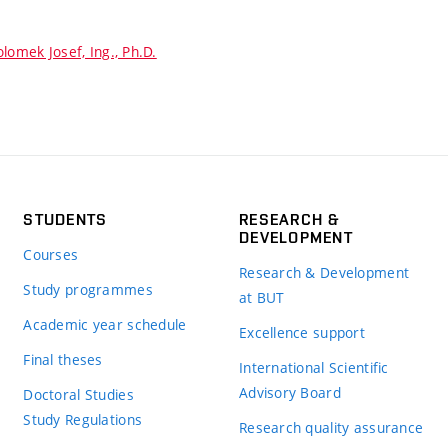
lomek Josef, Ing., Ph.D.
STUDENTS
RESEARCH &
DEVELOPMENT
Courses
Research & Development
Study programmes
at BUT
Academic year schedule
Excellence support
Final theses
International Scientific
Advisory Board
Doctoral Studies
Study Regulations
Research quality assurance