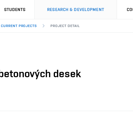
STUDENTS
RESEARCH & DEVELOPMENT
CO
CURRENT PROJECTS
PROJECT DETAIL
betonových desek