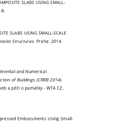
COMPOSITE SLABS USING SMALL-
-8.
OSITE SLABS USING SMALL-SCALE
posite Structures.
Praha: 2014.
rimental and Numerical
tion of Buildings (CRRB 2014).
eb a péči o památky - WTA CZ,
repressed Embossments Using Small-