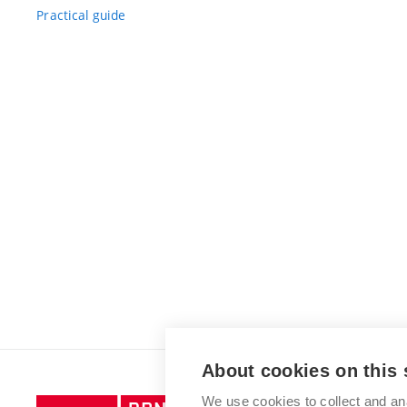
Practical guide
About cookies on this 
We use cookies to collect and an
Brno