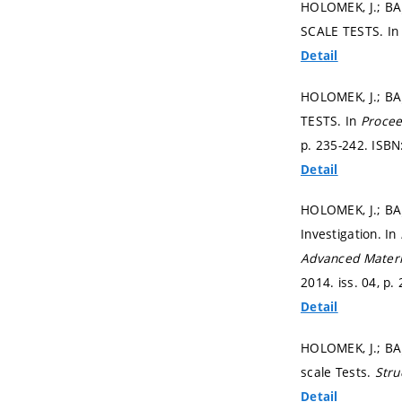
HOLOMEK, J.; B
SCALE TESTS. I
Detail
HOLOMEK, J.; B
TESTS. In
Procee
p. 235-242.
ISBN
Detail
HOLOMEK, J.; BAJ
Investigation. In
Advanced Materi
2014. iss. 04,
p.
Detail
HOLOMEK, J.; BA
scale Tests.
Stru
Detail