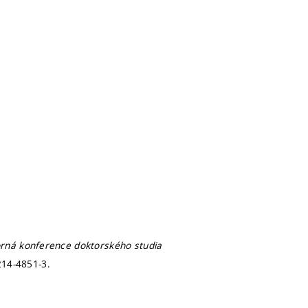
rná konference doktorského studia
214-4851-3.