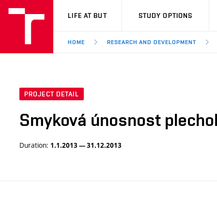
VUT
LIFE AT BUT
STUDY OPTIONS
HOME
RESEARCH AND DEVELOPMENT
PROJECT DETAIL
Smyková únosnost plecho
Duration:
1.1.2013 — 31.12.2013