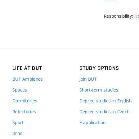
Responsibility:
Ho
LIFE AT BUT
STUDY OPTIONS
BUT Ambience
Join BUT
Spaces
Short-term studies
Dormitories
Degree studies in English
Refectories
Degree studies in Czech
Sport
E-application
Brno