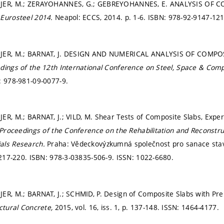
AJER, M.; ZERAYOHANNES, G.; GEBREYOHANNES, E. ANALYSIS OF 
n
Eurosteel 2014.
Neapol: ECCS, 2014.
p. 1-6.
ISBN: 978-92-9147-121
AJER, M.; BARNAT, J. DESIGN AND NUMERICAL ANALYSIS OF COMP
dings of the 12th International Conference on Steel, Space & Com
: 978-981-09-0077-9.
ER, M.; BARNAT, J.; VILD, M. Shear Tests of Composite Slabs, Expe
Proceedings of the Conference on the Rehabilitation and Reconstruc
als Research.
Praha: Vědeckovýzkumná společnost pro sanace stav
 217-220.
ISBN: 978-3-03835-506-9. ISSN: 1022-6680.
JER, M.; BARNAT, J.; SCHMID, P. Design of Composite Slabs with P
ctural Concrete,
2015, vol. 16, iss. 1,
p. 137-148.
ISSN: 1464-4177.