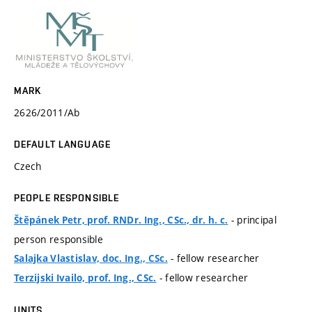
MARK
2626/2011/Ab
DEFAULT LANGUAGE
Czech
PEOPLE RESPONSIBLE
- principal
Štěpánek Petr, prof. RNDr. Ing., CSc., dr. h. c.
person responsible
- fellow researcher
Salajka Vlastislav, doc. Ing., CSc.
- fellow researcher
Terzijski Ivailo, prof. Ing., CSc.
UNITS