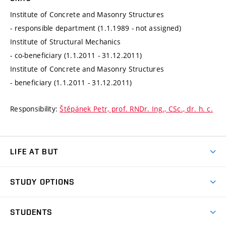
Institute of Concrete and Masonry Structures
- responsible department (1.1.1989 - not assigned)
Institute of Structural Mechanics
- co-beneficiary (1.1.2011 - 31.12.2011)
Institute of Concrete and Masonry Structures
- beneficiary (1.1.2011 - 31.12.2011)
Responsibility:
Štěpánek Petr, prof. RNDr. Ing., CSc., dr. h. c.
LIFE AT BUT
BUT Ambience
STUDY OPTIONS
Spaces
Join BUT
Dormitories
STUDENTS
Short-term studies
Refectories