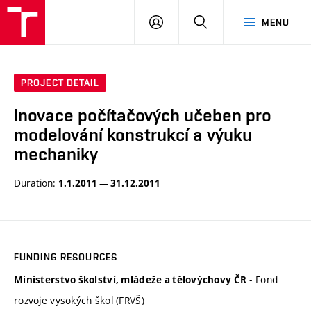
VUT
LOG
SEARCH
MENU
IN
PROJECT DETAIL
Inovace počítačových učeben pro
modelování konstrukcí a výuku
mechaniky
Duration:
1.1.2011 — 31.12.2011
FUNDING RESOURCES
- Fond
Ministerstvo školství, mládeže a tělovýchovy ČR
rozvoje vysokých škol (FRVŠ)