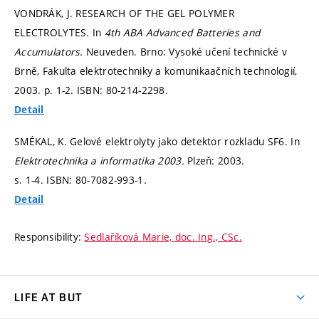
VONDRÁK, J. RESEARCH OF THE GEL POLYMER
ELECTROLYTES. In
4th ABA Advanced Batteries and
Accumulators.
Neuveden. Brno: Vysoké učení technické v
Brně, Fakulta elektrotechniky a komunikaačních technologií,
2003.
p. 1-2.
ISBN: 80-214-2298.
Detail
SMÉKAL, K. Gelové elektrolyty jako detektor rozkladu SF6. In
Elektrotechnika a informatika 2003.
Plzeň: 2003.
s. 1-4.
ISBN: 80-7082-993-1.
Detail
Responsibility:
Sedlaříková Marie, doc. Ing., CSc.
LIFE AT BUT