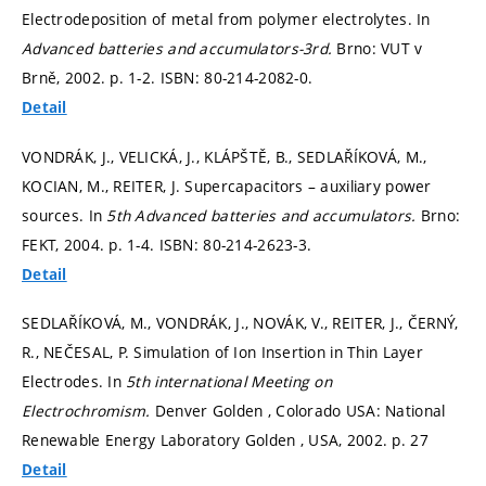
Electrodeposition of metal from polymer electrolytes. In
Advanced batteries and accumulators-3rd.
Brno: VUT v
Brně, 2002.
p. 1-2.
ISBN: 80-214-2082-0.
Detail
VONDRÁK, J., VELICKÁ, J., KLÁPŠTĚ, B., SEDLAŘÍKOVÁ, M.,
KOCIAN, M., REITER, J. Supercapacitors – auxiliary power
sources. In
5th Advanced batteries and accumulators.
Brno:
FEKT, 2004.
p. 1-4.
ISBN: 80-214-2623-3.
Detail
SEDLAŘÍKOVÁ, M., VONDRÁK, J., NOVÁK, V., REITER, J., ČERNÝ,
R., NEČESAL, P. Simulation of Ion Insertion in Thin Layer
Electrodes. In
5th international Meeting on
Electrochromism.
Denver Golden , Colorado USA: National
Renewable Energy Laboratory Golden , USA, 2002.
p. 27
Detail