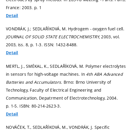
France: 2003.
p. 1
Detail
VONDRÁK, J.; SEDLAŘÍKOVÁ, M. Hydrogem - oxygen fuel cell.
JOURNAL OF SOLID STATE ELECTROCHEMISTRY,
2003, vol.
2003, iss. 8,
p. 1-3.
ISSN: 1432-8488.
Detail
MERTL, J., SMÉKAL, K., SEDLAŘÍKOVÁ, M. Polymer electrolytes
in sensors for high-voltage machines. In
4th ABA Advanced
Batteries and Accumulators.
Brno: Brno University of
Technology, Faculty of Electrical Engineering and
Communication, Depatrment of Electrotechnology, 2004.
p. 1-5.
ISBN: 80-214-2623-3.
Detail
NOVÁČEK, T., SEDLAŘÍKOVÁ, M., VONDRÁK, J. Specific