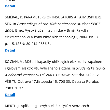
Detail
SMÉKAL, K. PARAMETERS OF INSULATORS AT ATMOSPHERE
SF6. In
Proceedings of the 10th conference student EEICT
2004.
Brno: Vysoké učení technické v Brně, Fakulta
elektrotechniky a komunikačních technologií, 2004. iss. 3,
p. 1-5.
ISBN: 80-214-2636-5.
Detail
KOCIAN, M. Měření kapacity uhlíkových elektrod v kapalném
i gelovém elektrolytu vybraného složení. In
Studentská tvůrčí
a odborná činnost STOČ 2003.
Ostrava: Katedra ATŘ-352,
VŠB-TU Ostrava 17.listopadu 15, 708 33, Ostrava-Poruba,
2003.
s. 37
Detail
MERTL, J. Aplikace gelových elektrolytů v senzorech