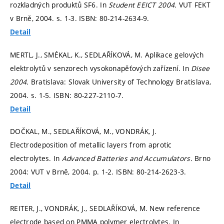
rozkladných produktů SF6. In
Student EEICT 2004.
VUT FEKT
v Brně, 2004.
s. 1-3.
ISBN: 80-214-2634-9.
Detail
MERTL, J., SMÉKAL, K., SEDLAŘÍKOVÁ, M. Aplikace gelových
elektrolytů v senzorech vysokonapěťových zařízení. In
Disee
2004.
Bratislava: Slovak University of Technology Bratislava,
2004.
s. 1-5.
ISBN: 80-227-2110-7.
Detail
DOČKAL, M., SEDLAŘÍKOVÁ, M., VONDRÁK, J.
Electrodeposition of metallic layers from aprotic
electrolytes. In
Advanced Batteries and Accumulators.
Brno
2004: VUT v Brně, 2004.
p. 1-2.
ISBN: 80-214-2623-3.
Detail
REITER, J., VONDRÁK, J., SEDLAŘÍKOVÁ, M. New reference
electrode based on PMMA polymer electrolytes. In