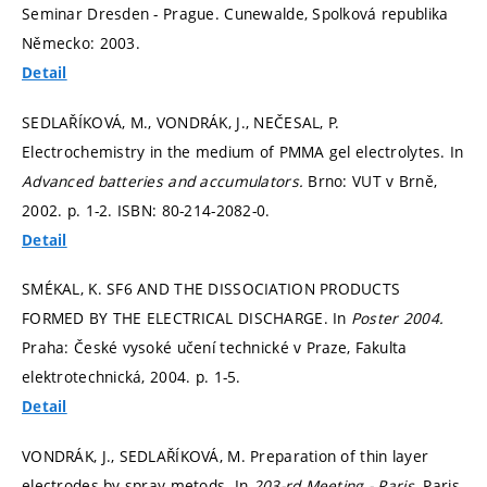
Seminar Dresden - Prague. Cunewalde, Spolková republika
Německo: 2003.
Detail
SEDLAŘÍKOVÁ, M., VONDRÁK, J., NEČESAL, P.
Electrochemistry in the medium of PMMA gel electrolytes. In
Advanced batteries and accumulators.
Brno: VUT v Brně,
2002.
p. 1-2.
ISBN: 80-214-2082-0.
Detail
SMÉKAL, K. SF6 AND THE DISSOCIATION PRODUCTS
FORMED BY THE ELECTRICAL DISCHARGE. In
Poster 2004.
Praha: České vysoké učení technické v Praze, Fakulta
elektrotechnická, 2004.
p. 1-5.
Detail
VONDRÁK, J., SEDLAŘÍKOVÁ, M. Preparation of thin layer
electrodes by spray metods. In
203-rd Meeting - Paris.
Paris,