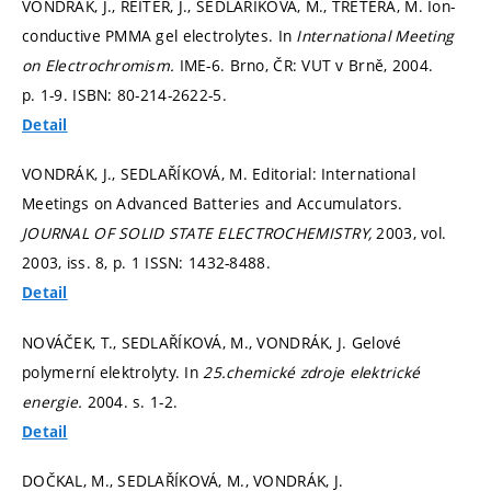
VONDRÁK, J., REITER, J., SEDLAŘÍKOVÁ, M., TRETERA, M. Ion-
conductive PMMA gel electrolytes. In
International Meeting
on Electrochromism.
IME-6. Brno, ČR: VUT v Brně, 2004.
p. 1-9.
ISBN: 80-214-2622-5.
Detail
VONDRÁK, J., SEDLAŘÍKOVÁ, M. Editorial: International
Meetings on Advanced Batteries and Accumulators.
JOURNAL OF SOLID STATE ELECTROCHEMISTRY,
2003, vol.
2003, iss. 8,
p. 1
ISSN: 1432-8488.
Detail
NOVÁČEK, T., SEDLAŘÍKOVÁ, M., VONDRÁK, J. Gelové
polymerní elektrolyty. In
25.chemické zdroje elektrické
energie.
2004.
s. 1-2.
Detail
DOČKAL, M., SEDLAŘÍKOVÁ, M., VONDRÁK, J.