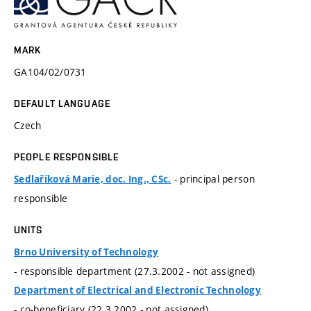
MARK
GA104/02/0731
DEFAULT LANGUAGE
Czech
PEOPLE RESPONSIBLE
- principal person
Sedlaříková Marie, doc. Ing., CSc.
responsible
UNITS
Brno University of Technology
- responsible department (27.3.2002 - not assigned)
Department of Electrical and Electronic Technology
- co-beneficiary (22.3.2002 - not assigned)