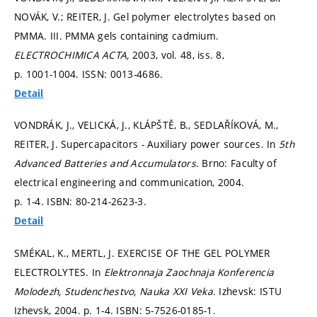
NOVÁK, V.; REITER, J. Gel polymer electrolytes based on
PMMA. III. PMMA gels containing cadmium.
ELECTROCHIMICA ACTA,
2003, vol. 48, iss. 8,
p. 1001-1004.
ISSN: 0013-4686.
Detail
VONDRÁK, J., VELICKÁ, J., KLÁPŠTĚ, B., SEDLAŘÍKOVÁ, M.,
REITER, J. Supercapacitors - Auxiliary power sources. In
5th
Advanced Batteries and Accumulators.
Brno: Faculty of
electrical engineering and communication, 2004.
p. 1-4.
ISBN: 80-214-2623-3.
Detail
SMÉKAL, K., MERTL, J. EXERCISE OF THE GEL POLYMER
ELECTROLYTES. In
Elektronnaja Zaochnaja Konferencia
Molodezh, Studenchestvo, Nauka XXI Veka.
Izhevsk: ISTU
Izhevsk, 2004.
p. 1-4.
ISBN: 5-7526-0185-1.