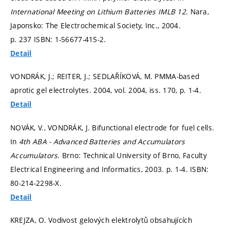
International Meeting on Lithium Batteries IMLB 12.
Nara,
Japonsko: The Electrochemical Society, Inc., 2004.
p. 237
ISBN: 1-56677-415-2.
Detail
VONDRÁK, J.; REITER, J.; SEDLAŘÍKOVÁ, M. PMMA-based
aprotic gel electrolytes. 2004, vol. 2004, iss. 170,
p. 1-4.
Detail
NOVÁK, V., VONDRÁK, J. Bifunctional electrode for fuel cells.
In
4th ABA - Advanced Batteries and Accumulators
Accumulators.
Brno: Technical University of Brno, Faculty
Electrical Engineering and Informatics, 2003.
p. 1-4.
ISBN:
80-214-2298-X.
Detail
KREJZA, O. Vodivost gelových elektrolytů obsahujících