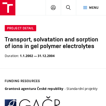
VUT
LOG
SEARCH
MENU
IN
PROJECT DETAIL
Transport, solvatation and sorption
of ions in gel polymer electrolytes
Duration:
1.1.2002 — 31.12.2004
FUNDING RESOURCES
- Standardní projekty
Grantová agentura České republiky