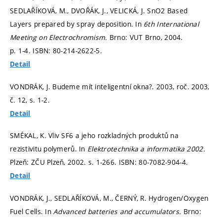
SEDLAŘÍKOVÁ, M., DVOŘÁK, J., VELICKÁ, J. SnO2 Based
Layers prepared by spray deposition. In
6th International
Meeting on Electrochromism.
Brno: VUT Brno, 2004.
p. 1-4.
ISBN: 80-214-2622-5.
Detail
VONDRÁK, J. Budeme mít inteligentní okna?. 2003, roč. 2003,
č. 12,
s. 1-2.
Detail
SMÉKAL, K. Vliv SF6 a jeho rozkladných produktů na
rezistivitu polymerů. In
Elektrotechnika a informatika 2002.
Plzeň: ZČU Plzeň, 2002.
s. 1-266.
ISBN: 80-7082-904-4.
Detail
VONDRÁK, J., SEDLAŘÍKOVÁ, M., ČERNÝ, R. Hydrogen/Oxygen
Fuel Cells. In
Advanced batteries and accumulators.
Brno: