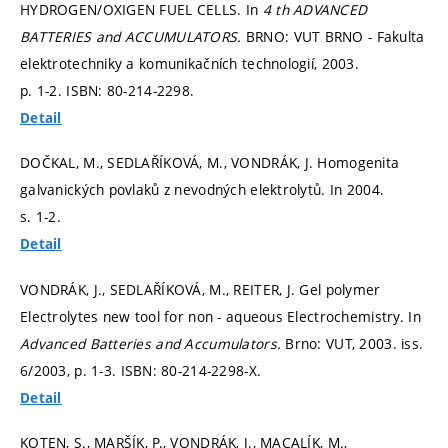
HYDROGEN/OXIGEN FUEL CELLS. In
4 th ADVANCED
BATTERIES and ACCUMULATORS.
BRNO: VUT BRNO - Fakulta
elektrotechniky a komunikačních technologií, 2003.
p. 1-2.
ISBN: 80-214-2298.
Detail
DOČKAL, M., SEDLAŘÍKOVÁ, M., VONDRÁK, J. Homogenita
galvanických povlaků z nevodných elektrolytů. In 2004.
s. 1-2.
Detail
VONDRÁK, J., SEDLAŘÍKOVÁ, M., REITER, J. Gel polymer
Electrolytes new tool for non - aqueous Electrochemistry. In
Advanced Batteries and Accumulators.
Brno: VUT, 2003. iss.
6/2003,
p. 1-3.
ISBN: 80-214-2298-X.
Detail
KOTEN, S., MARŠÍK, P., VONDRÁK, J., MACALÍK, M.,