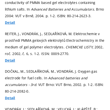
conductivity of PMMA based gel electrolytes containing
lithium salts. In
Advanced Batteries and Accumulators.
Brno
2004: VUT v Brně, 2004.
p. 1-2.
ISBN: 80-214-2623-3.
Detail
REITER, J., VONDRÁK, J., SEDLAŘÍKOVÁ, M. Elektrochemie v
prostředí PMMA gelových elektrolytů Electrochemistry in the
medium of gel polymer electrolytes.
CHEMICKE LISTY,
2002,
roč. 2002, č. 6,
s. 1-2.
ISSN: 0009-2770.
Detail
DOČKAL, M., SEDLAŘÍKOVÁ, M., VONDRÁK, J. Oxygen gas
electrode for fuel cells. In
Advanced batteries and
accumulators - 3rd.
VUT Brno: VUT Brno, 2002.
p. 1-2.
ISBN:
80-214-2082-0.
Detail
VONDRÁK, J.; SEDLAŘÍKOVÁ, M.; VELICKÁ, J.; KLÁPŠTĚ, B.;