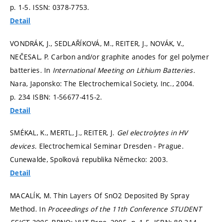
p. 1-5.
ISSN: 0378-7753.
Detail
VONDRÁK, J., SEDLAŘÍKOVÁ, M., REITER, J., NOVÁK, V.,
NEČESAL, P. Carbon and/or graphite anodes for gel polymer
batteries. In
International Meeting on Lithium Batteries.
Nara, Japonsko: The Electrochemical Society, Inc., 2004.
p. 234
ISBN: 1-56677-415-2.
Detail
SMÉKAL, K., MERTL, J., REITER, J.
Gel electrolytes in HV
devices.
Electrochemical Seminar Dresden - Prague.
Cunewalde, Spolková republika Německo: 2003.
Detail
MACALÍK, M. Thin Layers Of SnO2 Deposited By Spray
Method. In
Proceedings of the 11th Conference STUDENT