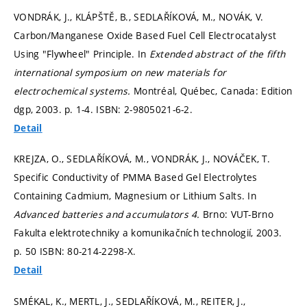
VONDRÁK, J., KLÁPŠTĚ, B., SEDLAŘÍKOVÁ, M., NOVÁK, V.
Carbon/Manganese Oxide Based Fuel Cell Electrocatalyst
Using "Flywheel" Principle. In
Extended abstract of the fifth
international symposium on new materials for
electrochemical systems.
Montréal, Québec, Canada: Edition
dgp, 2003.
p. 1-4.
ISBN: 2-9805021-6-2.
Detail
KREJZA, O., SEDLAŘÍKOVÁ, M., VONDRÁK, J., NOVÁČEK, T.
Specific Conductivity of PMMA Based Gel Electrolytes
Containing Cadmium, Magnesium or Lithium Salts. In
Advanced batteries and accumulators 4.
Brno: VUT-Brno
Fakulta elektrotechniky a komunikačních technologií, 2003.
p. 50
ISBN: 80-214-2298-X.
Detail
SMÉKAL, K., MERTL, J., SEDLAŘÍKOVÁ, M., REITER, J.,