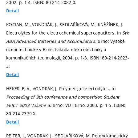
2002.
p. 1-4.
ISBN: 80-214-2082-0.
Detail
KOCIAN, M., VONDRÁK, J., SEDLAŘÍKOVÁ, M., KNĚŽÍNEK, J.
Electrolytes for the electrochemical supercapacitors. In
5th
ABA Advanced Batteries and Accumulators.
Brno: Vysoké
učení technické v Brně, Fakulta elektrotechniky a
komunikačních technologií, 2004.
p. 1-3.
ISBN: 80-214-2623-
3.
Detail
HEKERLE, V., VONDRÁK, J. Polymer gel electrolytes. In
Proceeding of 9th conference and competition Student
EEICT 2003 Volume 3.
Brno: VUT Brno, 2003.
p. 1-5.
ISBN:
80-214-2379-X.
Detail
REITER, J., VONDRÁK, J., SEDLAŘÍKOVÁ, M. Potenciometrický