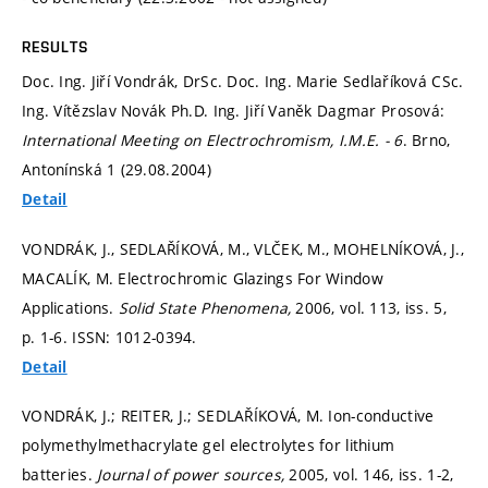
RESULTS
Doc. Ing. Jiří Vondrák, DrSc. Doc. Ing. Marie Sedlaříková CSc.
Ing. Vítězslav Novák Ph.D. Ing. Jiří Vaněk Dagmar Prosová:
International Meeting on Electrochromism, I.M.E. - 6
. Brno,
Antonínská 1 (29.08.2004)
Detail
VONDRÁK, J., SEDLAŘÍKOVÁ, M., VLČEK, M., MOHELNÍKOVÁ, J.,
MACALÍK, M. Electrochromic Glazings For Window
Applications.
Solid State Phenomena,
2006, vol. 113, iss. 5,
p. 1-6.
ISSN: 1012-0394.
Detail
VONDRÁK, J.; REITER, J.; SEDLAŘÍKOVÁ, M. Ion-conductive
polymethylmethacrylate gel electrolytes for lithium
batteries.
Journal of power sources,
2005, vol. 146, iss. 1-2,