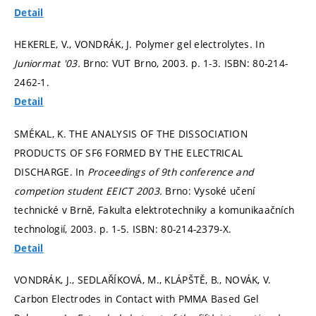
Detail
HEKERLE, V., VONDRÁK, J. Polymer gel electrolytes. In
Juniormat '03.
Brno: VUT Brno, 2003.
p. 1-3.
ISBN: 80-214-
2462-1.
Detail
SMÉKAL, K. THE ANALYSIS OF THE DISSOCIATION
PRODUCTS OF SF6 FORMED BY THE ELECTRICAL
DISCHARGE. In
Proceedings of 9th conference and
competion student EEICT 2003.
Brno: Vysoké učení
technické v Brně, Fakulta elektrotechniky a komunikaačních
technologií, 2003.
p. 1-5.
ISBN: 80-214-2379-X.
Detail
VONDRÁK, J., SEDLAŘÍKOVÁ, M., KLÁPŠTĚ, B., NOVÁK, V.
Carbon Electrodes in Contact with PMMA Based Gel