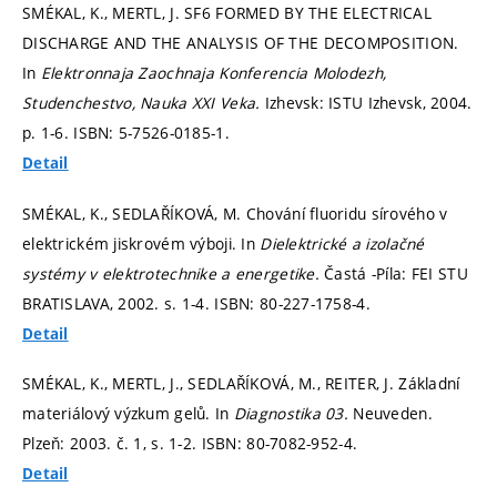
SMÉKAL, K., MERTL, J. SF6 FORMED BY THE ELECTRICAL
DISCHARGE AND THE ANALYSIS OF THE DECOMPOSITION.
In
Elektronnaja Zaochnaja Konferencia Molodezh,
Studenchestvo, Nauka XXI Veka.
Izhevsk: ISTU Izhevsk, 2004.
p. 1-6.
ISBN: 5-7526-0185-1.
Detail
SMÉKAL, K., SEDLAŘÍKOVÁ, M. Chování fluoridu sírového v
elektrickém jiskrovém výboji. In
Dielektrické a izolačné
systémy v elektrotechnike a energetike.
Častá -Píla: FEI STU
BRATISLAVA, 2002.
s. 1-4.
ISBN: 80-227-1758-4.
Detail
SMÉKAL, K., MERTL, J., SEDLAŘÍKOVÁ, M., REITER, J. Základní
materiálový výzkum gelů. In
Diagnostika 03.
Neuveden.
Plzeň: 2003. č. 1,
s. 1-2.
ISBN: 80-7082-952-4.
Detail