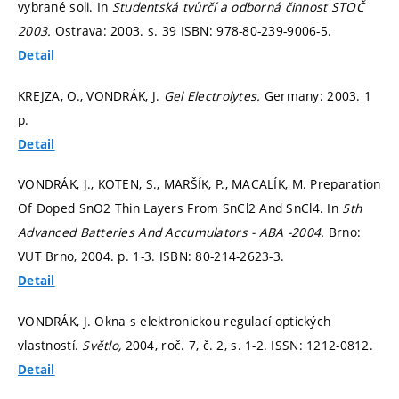
vybrané soli. In
Studentská tvůrčí a odborná činnost STOČ
2003.
Ostrava: 2003.
s. 39
ISBN: 978-80-239-9006-5.
Detail
KREJZA, O., VONDRÁK, J.
Gel Electrolytes.
Germany: 2003. 1
p.
Detail
VONDRÁK, J., KOTEN, S., MARŠÍK, P., MACALÍK, M. Preparation
Of Doped SnO2 Thin Layers From SnCl2 And SnCl4. In
5th
Advanced Batteries And Accumulators - ABA -2004.
Brno:
VUT Brno, 2004.
p. 1-3.
ISBN: 80-214-2623-3.
Detail
VONDRÁK, J. Okna s elektronickou regulací optických
vlastností.
Světlo,
2004, roč. 7, č. 2,
s. 1-2.
ISSN: 1212-0812.
Detail