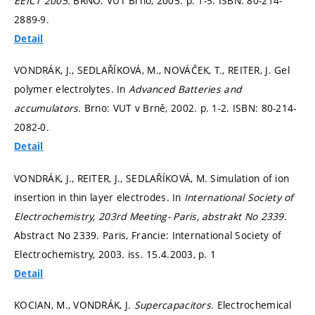
EEICT 2005.
BRNO: VUT Brno, 2005.
p. 1-5.
ISBN: 80-214-
2889-9.
Detail
VONDRÁK, J., SEDLAŘÍKOVÁ, M., NOVÁČEK, T., REITER, J. Gel
polymer electrolytes. In
Advanced Batteries and
accumulators.
Brno: VUT v Brně, 2002.
p. 1-2.
ISBN: 80-214-
2082-0.
Detail
VONDRÁK, J., REITER, J., SEDLAŘÍKOVÁ, M. Simulation of ion
insertion in thin layer electrodes. In
International Society of
Electrochemistry, 203rd Meeting- Paris, abstrakt No 2339.
Abstract No 2339. Paris, Francie: International Society of
Electrochemistry, 2003. iss. 15.4.2003,
p. 1
Detail
KOCIAN, M., VONDRÁK, J.
Supercapacitors.
Electrochemical