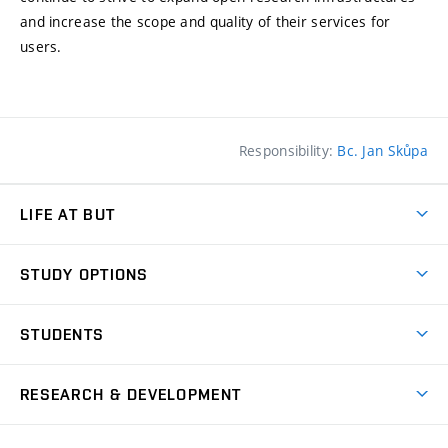
and increase the scope and quality of their services for
users.
Responsibility:
Bc. Jan Skůpa
LIFE AT BUT
BUT Ambience
STUDY OPTIONS
Spaces
Join BUT
Dormitories
STUDENTS
Short-term studies
Refectories
Courses
Study Regulations
Going Abroad
Scholarships
Degree studies in English
RESEARCH & DEVELOPMENT
Sport
Study programmes
Personal Data Protection
Admission Office
Social Safety
Degree studies in Czech
Brno
Research & Development
Academic year schedule
Welcome week
Entrepreneurship Support