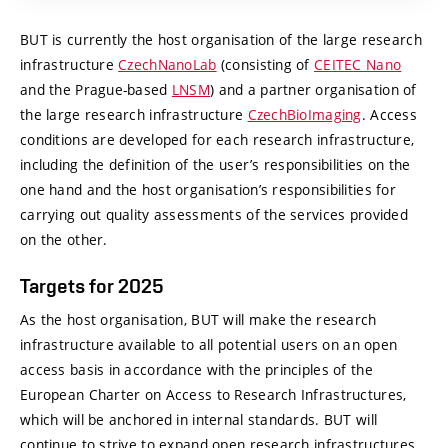
BUT is currently the host organisation of the large research
infrastructure
CzechNanoLab
(consisting of
CEITEC Nano
and the Prague-based
LNSM
) and a partner organisation of
the large research infrastructure
CzechBioImaging
. Access
conditions are developed for each research infrastructure,
including the definition of the user’s responsibilities on the
one hand and the host organisation’s responsibilities for
carrying out quality assessments of the services provided
on the other.
Targets for 2025
As the host organisation, BUT will make the research
infrastructure available to all potential users on an open
access basis in accordance with the principles of the
European Charter on Access to Research Infrastructures,
which will be anchored in internal standards. BUT will
continue to strive to expand open research infrastructures