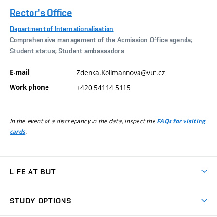
Rector's Office
Department of Internationalisation
Comprehensive management of the Admission Office agenda;
Student status; Student ambassadors
E-mail
Zdenka.Kollmannova@vut.cz
Work phone
+420 54114 5115
In the event of a discrepancy in the data, inspect the
FAQs for visiting
.
cards
LIFE AT BUT
BUT Ambience
STUDY OPTIONS
Spaces