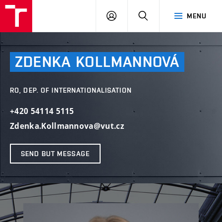
VUT
LOG
SEARCH
MENU
IN
ZDENKA
KOLLMANNOVÁ
RO, DEP. OF INTERNATIONALISATION
+420 54114 5115
Zdenka.Kollmannova@vut.cz
SEND BUT MESSAGE