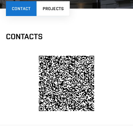
CONTACT
PROJECTS
CONTACTS