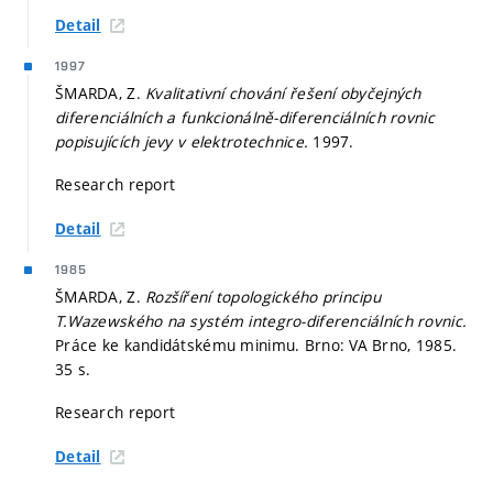
Detail
1997
ŠMARDA, Z.
Kvalitativní chování řešení obyčejných
diferenciálních a funkcionálně-diferenciálních rovnic
popisujících jevy v elektrotechnice.
1997.
Research report
Detail
1985
ŠMARDA, Z.
Rozšíření topologického principu
T.Wazewského na systém integro-diferenciálních rovnic.
Práce ke kandidátskému minimu. Brno: VA Brno, 1985.
35 s.
Research report
Detail