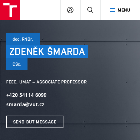
VUT
LOG
SEARCH
MENU
IN
doc. RNDr.
ZDENĚK
ŠMARDA
CSc.
FEEC, UMAT – ASSOCIATE PROFESSOR
+420 54114 6099
smarda@vut.cz
SEND BUT MESSAGE