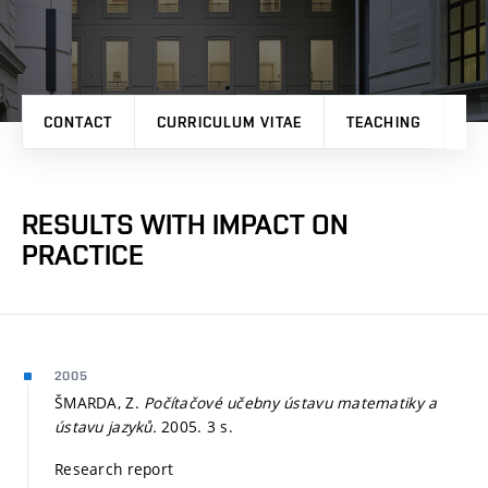
CONTACT
CURRICULUM VITAE
TEACHING
PR
RESULTS WITH IMPACT ON
PRACTICE
2005
ŠMARDA, Z.
Počítačové učebny ústavu matematiky a
ústavu jazyků.
2005. 3 s.
Research report