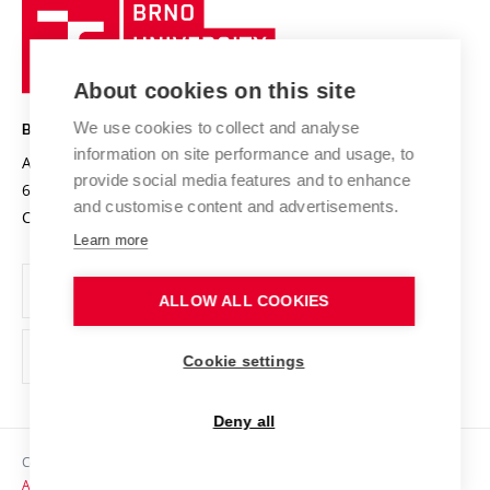
Brno
Sustainable university
University
Research infrastructures
International Agreements
of
Entrepreneurial University / ContriBUTe
Knowledge Transfer
University Networks
About cookies on this site
Technology
Safe University
Open Science
Cooperation with Schools
We use cookies to collect and analyse
BRNO UNIVERSITY OF TECHNOLOGY
Organization Structure
Projects
information on site performance and usage, to
Antonínská 548/1
www.vut.cz
provide social media features and to enhance
Projects from Structural Funds
602 00 Brno
vut@vutbr.cz
Official notice board
and customise content and advertisements.
Czech Republic
Specific University Research
Personal Data Protection
Learn more
Career at BUT
ALLOW ALL COOKIES
Support and development of employees and students
Equal opportunities
Cookie settings
Social Safety
Deny all
HR Award
Copyright © 2026 VUT
Accessibility Statement