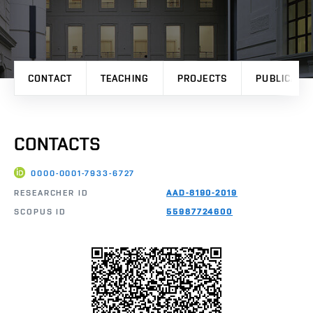
CONTACT
TEACHING
PROJECTS
PUBLICATI
CONTACTS
0000-0001-7933-6727
RESEARCHER ID
AAD-8190-2019
SCOPUS ID
55987724600