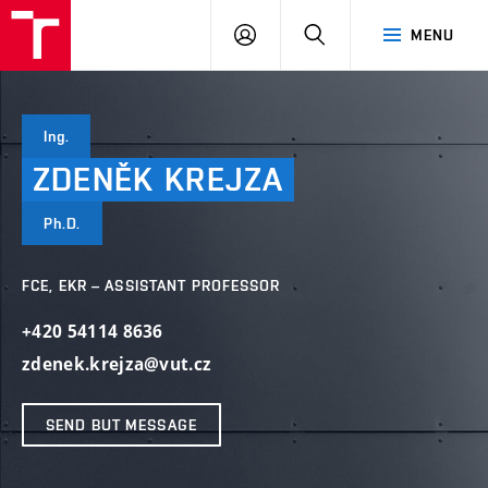
VUT
LOG
SEARCH
MENU
IN
Ing.
ZDENĚK
KREJZA
Ph.D.
FCE, EKR – ASSISTANT PROFESSOR
+420 54114 8636
zdenek.krejza@vut.cz
SEND BUT MESSAGE