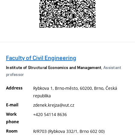
Faculty of Civil Engineering
Institute of Structural Economics and Management
, Assistant
professor
Address
Rybkova 1, Brno-město, 60200, Brno, Česká
republika
E-mail
zdenek.krejza@vut.cz
Work
+420 54114 8636
phone
Room
R/R703 (Rybkova 332/1, Brno 602 00)