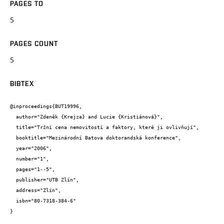
PAGES TO
5
PAGES COUNT
5
BIBTEX
@inproceedings{BUT19996,

  author="Zdeněk {Krejza} and Lucie {Kristiánová}",

  title="Tržní cena nemovitostí a faktory, které ji ovlivňují",

  booktitle="Mezinárodní Batova doktorandská konference",

  year="2006",

  number="1",

  pages="1--5",

  publisher="UTB Zlín",

  address="Zlín",

  isbn="80-7318-384-6"

}