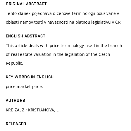
ORIGINAL ABSTRACT
Tento článek pojednává o cenové terminologii používané v
oblasti nemovitostí v návaznosti na platnou legislativu v ČR.
ENGLISH ABSTRACT
This article deals with price terminology used in the branch
of real estate valuation in the legislation of the Czech
Republic.
KEY WORDS IN ENGLISH
price,market price,
AUTHORS
KREJZA, Z.; KRISTIÁNOVÁ, L.
RELEASED