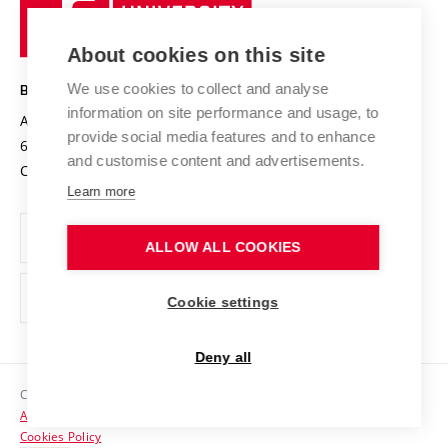
University
Research infrastructures
International Agreements
of
Entrepreneurial University / ContriBUTe
Knowledge Transfer
University Networks
About cookies on this site
Technology
Safe University
Open Science
Cooperation with Schools
We use cookies to collect and analyse
BRNO UNIVERSITY OF TECHNOLOGY
Organization Structure
Projects
information on site performance and usage, to
Antonínská 548/1
www.vut.cz
provide social media features and to enhance
Projects from Structural Funds
602 00 Brno
vut@vutbr.cz
Official notice board
and customise content and advertisements.
Czech Republic
Specific University Research
Personal Data Protection
Learn more
Career at BUT
ALLOW ALL COOKIES
Support and development of employees and students
Equal opportunities
Cookie settings
Social Safety
Deny all
HR Award
Copyright © 2026 VUT
Accessibility Statement
Contacts
Cookies Policy