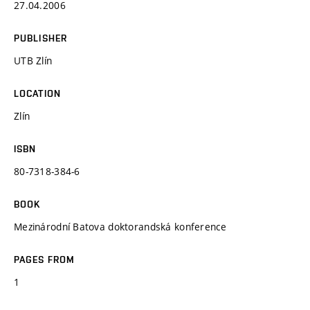
27.04.2006
PUBLISHER
UTB Zlín
LOCATION
Zlín
ISBN
80-7318-384-6
BOOK
Mezinárodní Batova doktorandská konference
PAGES FROM
1