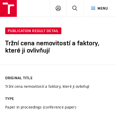
VUT
LOG
SEARCH
MENU
IN
PUBLICATION RESULT DETAIL
Tržní cena nemovitostí a faktory,
které ji ovlivňují
ORIGINAL TITLE
Tržní cena nemovitostí a faktory, které ji ovlivňují
TYPE
Paper in proceedings (conference paper)