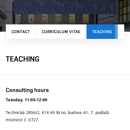
CONTACT
CURRICULUM VITAE
TEACHING
PR
TEACHING
Consulting hours
Tuesday, 11:00-12:00
Technická 2896/2, 616 69 Brno, budova A1, 7. podlaží,
místnost č. 0727.