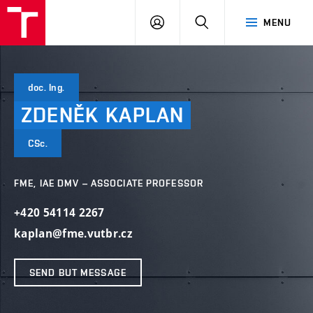
VUT
LOG
SEARCH
MENU
IN
doc. Ing.
ZDENĚK
KAPLAN
CSc.
FME, IAE DMV – ASSOCIATE PROFESSOR
+420 54114 2267
kaplan@fme.vutbr.cz
SEND BUT MESSAGE