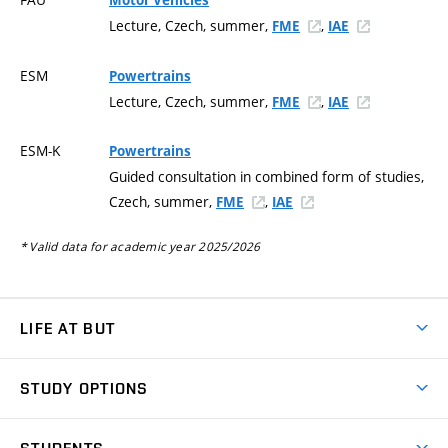
Motor Vehicles
Lecture, Czech, summer,
,
FME
IAE
ESM
Powertrains
Lecture, Czech, summer,
,
FME
IAE
ESM-K
Powertrains
Guided consultation in combined form of studies,
Czech, summer,
,
FME
IAE
* Valid data for academic year 2025/2026
LIFE AT BUT
BUT Ambience
STUDY OPTIONS
Spaces
Join BUT
Dormitories