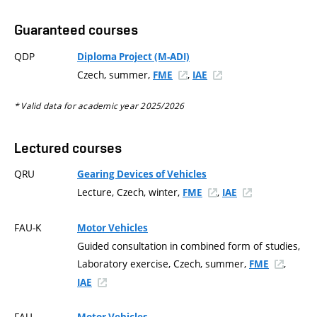
Guaranteed courses
QDP
Diploma Project (M-ADI)
Czech, summer,
,
FME
IAE
* Valid data for academic year 2025/2026
Lectured courses
QRU
Gearing Devices of Vehicles
Lecture, Czech, winter,
,
FME
IAE
FAU-K
Motor Vehicles
Guided consultation in combined form of studies,
Laboratory exercise, Czech, summer,
,
FME
IAE
FAU