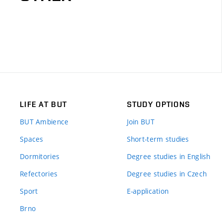
LIFE AT BUT
STUDY OPTIONS
BUT Ambience
Join BUT
Spaces
Short-term studies
Dormitories
Degree studies in English
Refectories
Degree studies in Czech
Sport
E-application
Brno