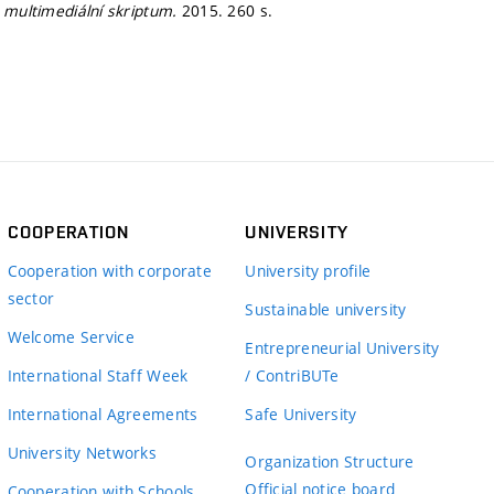
- multimediální skriptum.
2015. 260 s.
COOPERATION
UNIVERSITY
Cooperation with corporate
University profile
sector
Sustainable university
Welcome Service
Entrepreneurial University
International Staff Week
/ ContriBUTe
International Agreements
Safe University
University Networks
Organization Structure
Official notice board
Cooperation with Schools