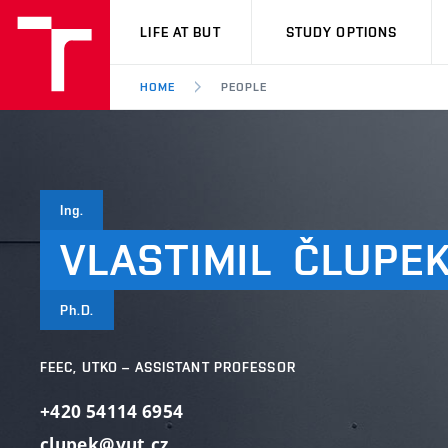
VUT
LIFE AT BUT
STUDY OPTIONS
HOME
PEOPLE
Ing.
VLASTIMIL
ČLUPE
Ph.D.
FEEC, UTKO – ASSISTANT PROFESSOR
+420 54114 6954
clupek@vut.cz