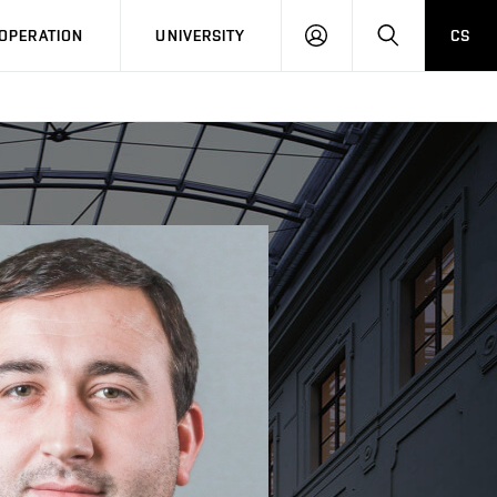
LOG
SEARCH
OPERATION
UNIVERSITY
CS
IN