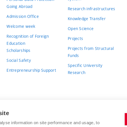
Going Abroad
Research infrastructures
Admission Office
Knowledge Transfer
Welcome week
Open Science
Recognition of Foreign
Projects
Education
Projects from Structural
Scholarships
Funds
Social Safety
Specific University
Entrepreneurship Support
Research
site
BRNO UNIVERSITY OF TECHNOLOGY
alyse information on site performance and usage, to