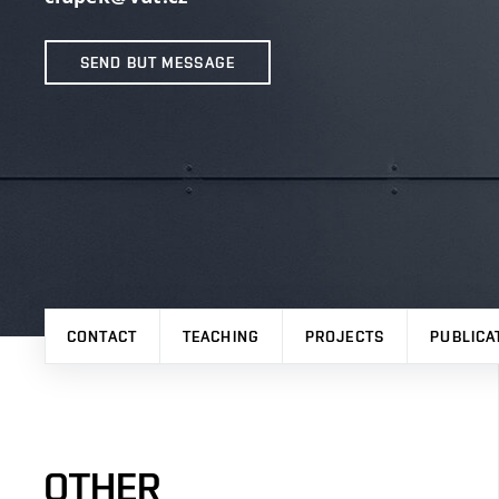
SEND BUT MESSAGE
CONTACT
TEACHING
PROJECTS
PUBLICA
OTHER