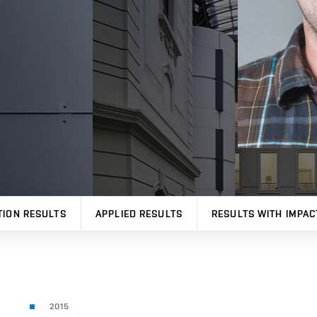
TION RESULTS
APPLIED RESULTS
RESULTS WITH IMPAC
2015