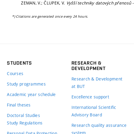
ZEMAN, V.; ČLUPEK, V.
Vyšší techniky datových přenosů 
*) Citations are generated once every 24 hours.
STUDENTS
RESEARCH &
DEVELOPMENT
Courses
Research & Development
Study programmes
at BUT
Academic year schedule
Excellence support
Final theses
International Scientific
Advisory Board
Doctoral Studies
Study Regulations
Research quality assurance
system
Personal Data Protection