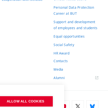
Personal Data Protection
Career at BUT
Support and development
of employees and students
Equal opportunities
Social Safety
HR Award
Contacts
Media
Alumni
ALLOW ALL COOKIES