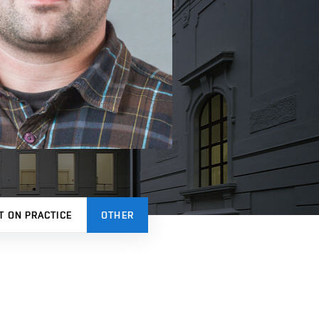
T ON PRACTICE
OTHER