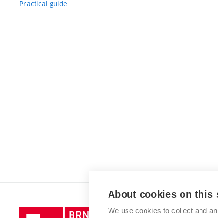
Practical guide
About cookies on this 
We use cookies to collect and an
Brno