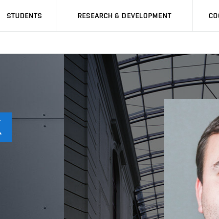
STUDENTS
RESEARCH & DEVELOPMENT
CO
K