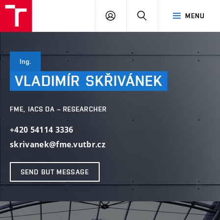
VUT
LOG
SEARCH
MENU
IN
Ing.
VLADIMÍR
SKŘIVÁNEK
FME, IACS DA – RESEARCHER
+420 54114 3336
skrivanek@fme.vutbr.cz
SEND BUT MESSAGE