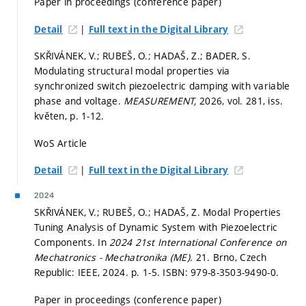
Paper in proceedings (conference paper)
|
Detail
Full text in the Digital Library
SKŘIVÁNEK, V.; RUBEŠ, O.; HADAŠ, Z.; BADER, S.
Modulating structural modal properties via
synchronized switch piezoelectric damping with variable
phase and voltage.
MEASUREMENT,
2026, vol. 281, iss.
květen,
p. 1-12.
WoS Article
|
Detail
Full text in the Digital Library
2024
SKŘIVÁNEK, V.; RUBEŠ, O.; HADAŠ, Z. Modal Properties
Tuning Analysis of Dynamic System with Piezoelectric
Components. In
2024 21st International Conference on
Mechatronics - Mechatronika (ME).
21. Brno, Czech
Republic: IEEE, 2024.
p. 1-5.
ISBN: 979-8-3503-9490-0.
Paper in proceedings (conference paper)