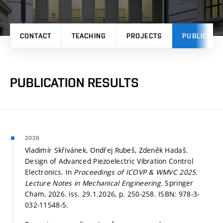
CONTACT
TEACHING
PROJECTS
PUBLICATI
PUBLICATION RESULTS
2026
Vladimír Skřivánek, Ondřej Rubeš, Zdeněk Hadaš.
Design of Advanced Piezoelectric Vibration Control
Electronics. In
Proceedings of ICOVP & WMVC 2025.
Lecture Notes in Mechanical Engineering.
Springer
Cham, 2026. iss. 29.1.2026,
p. 250-258.
ISBN: 978-3-
032-11548-5.