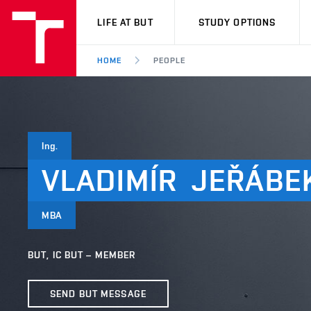
VUT
LIFE AT BUT
STUDY OPTIONS
HOME
PEOPLE
Ing.
VLADIMÍR
JEŘÁBE
MBA
BUT, IC BUT – MEMBER
SEND BUT MESSAGE