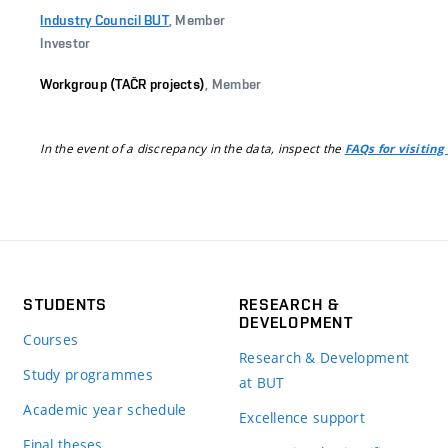
Industry Council BUT
, Member
Investor
Workgroup (TAČR projects)
, Member
In the event of a discrepancy in the data, inspect the
FAQs for visiting
STUDENTS
RESEARCH &
DEVELOPMENT
Courses
Research & Development
Study programmes
at BUT
Academic year schedule
Excellence support
Final theses