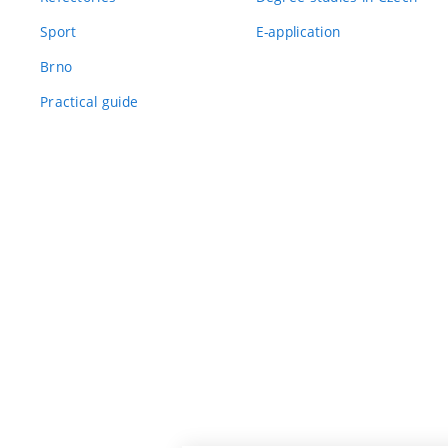
Sport
E-application
Brno
Practical guide