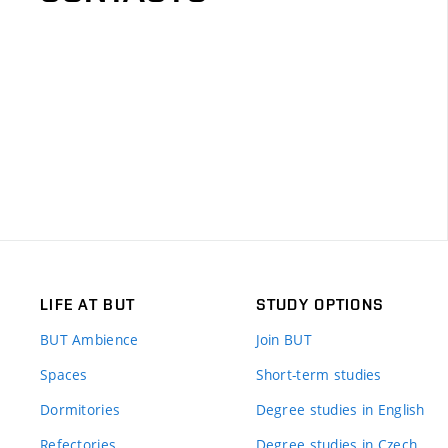
LIFE AT BUT
STUDY OPTIONS
BUT Ambience
Join BUT
Spaces
Short-term studies
Dormitories
Degree studies in English
Refectories
Degree studies in Czech