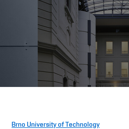
Brno University of Technology