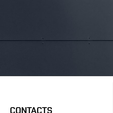
CONTACTS