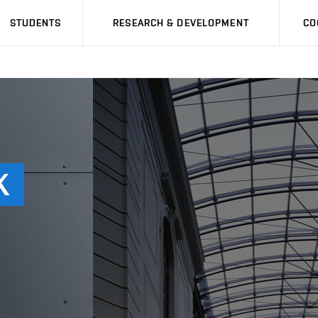
STUDENTS
RESEARCH & DEVELOPMENT
CO
K