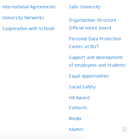
International Agreements
Safe University
University Networks
Organization Structure
Official notice board
Cooperation with Schools
Personal Data Protection
Career at BUT
Support and development
of employees and students
Equal opportunities
Social Safety
HR Award
Contacts
Media
Alumni