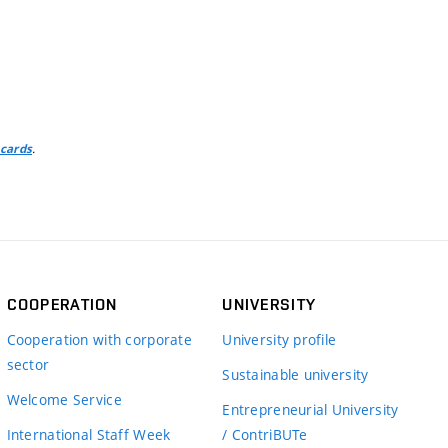
.
 cards
COOPERATION
UNIVERSITY
Cooperation with corporate
University profile
sector
Sustainable university
Welcome Service
Entrepreneurial University
International Staff Week
/ ContriBUTe