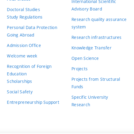
International Scientific
Advisory Board
Doctoral Studies
Study Regulations
Research quality assurance
system
Personal Data Protection
Going Abroad
Research infrastructures
Admission Office
Knowledge Transfer
Welcome week
Open Science
Recognition of Foreign
Projects
Education
Projects from Structural
Scholarships
Funds
Social Safety
Specific University
Entrepreneurship Support
Research