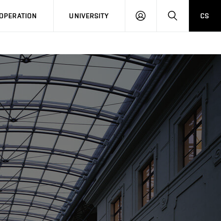
LOG
SEARCH
OPERATION
UNIVERSITY
CS
IN