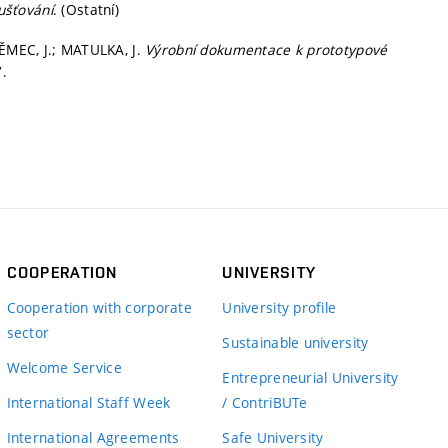
ušťování
. (Ostatní)
NĚMEC, J.; MATULKA, J.
Výrobní dokumentace k prototypové
.
COOPERATION
UNIVERSITY
Cooperation with corporate
University profile
sector
Sustainable university
Welcome Service
Entrepreneurial University
International Staff Week
/ ContriBUTe
International Agreements
Safe University