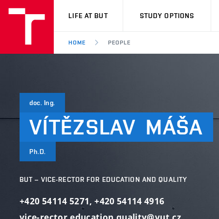
VUT
LIFE AT BUT
STUDY OPTIONS
HOME
PEOPLE
doc. Ing.
VÍTĚZSLAV
MÁŠA
Ph.D.
BUT – VICE-RECTOR FOR EDUCATION AND QUALITY
+420 54114 5271
,
+420 54114 4916
vice-rector.education.quality@vut.cz