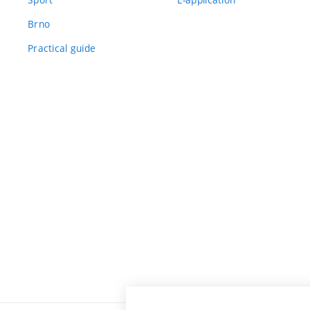
Brno
Practical guide