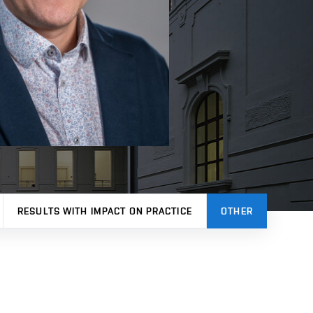
RESULTS WITH IMPACT ON PRACTICE
OTHER