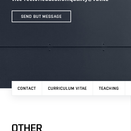
SEND BUT MESSAGE
CONTACT
CURRICULUM VITAE
TEACHING
OTHER