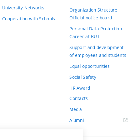
University Networks
Organization Structure
Official notice board
Cooperation with Schools
Personal Data Protection
Career at BUT
Support and development
of employees and students
Equal opportunities
Social Safety
HR Award
Contacts
Media
Alumni