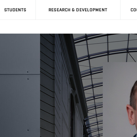
STUDENTS
RESEARCH & DEVELOPMENT
CO