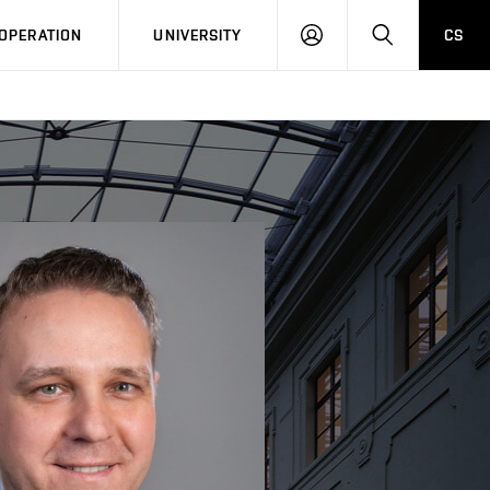
LOG
SEARCH
OPERATION
UNIVERSITY
CS
IN