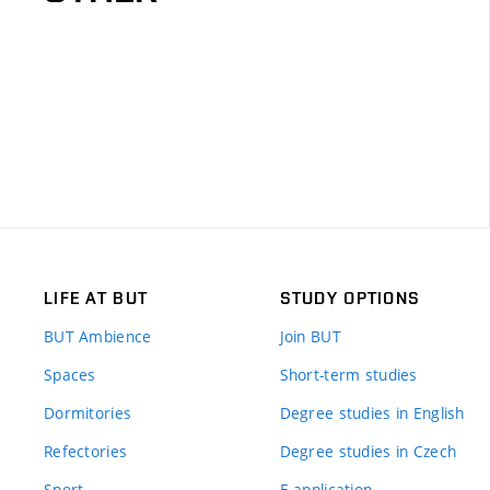
LIFE AT BUT
STUDY OPTIONS
BUT Ambience
Join BUT
Spaces
Short-term studies
Dormitories
Degree studies in English
Refectories
Degree studies in Czech
Sport
E-application