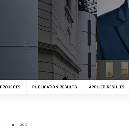
PROJECTS
PUBLICATION RESULTS
APPLIED RESULTS
2017