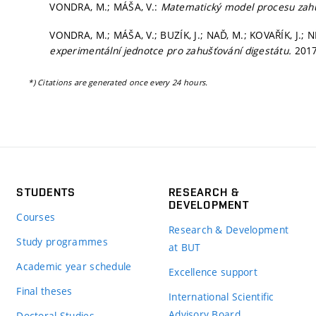
VONDRA, M.; MÁŠA, V.:
Matematický model procesu zah
VONDRA, M.; MÁŠA, V.; BUZÍK, J.; NAĎ, M.; KOVAŘÍK, J.; 
experimentální jednotce pro zahušťování digestátu.
2017
*) Citations are generated once every 24 hours.
STUDENTS
RESEARCH &
DEVELOPMENT
Courses
Research & Development
Study programmes
at BUT
Academic year schedule
Excellence support
Final theses
International Scientific
Advisory Board
Doctoral Studies