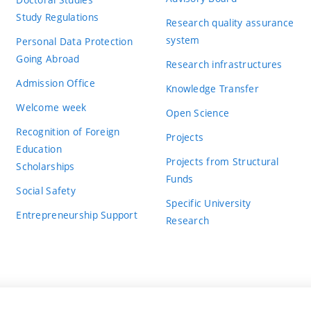
Study Regulations
Research quality assurance
system
Personal Data Protection
Going Abroad
Research infrastructures
Admission Office
Knowledge Transfer
Welcome week
Open Science
Recognition of Foreign
Projects
Education
Projects from Structural
Scholarships
Funds
Social Safety
Specific University
Entrepreneurship Support
Research