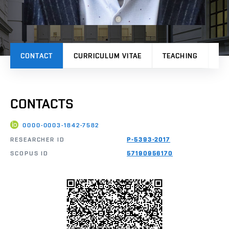
CONTACT
CURRICULUM VITAE
TEACHING
PR
CONTACTS
0000-0003-1842-7582
RESEARCHER ID
P-5393-2017
SCOPUS ID
57190956170