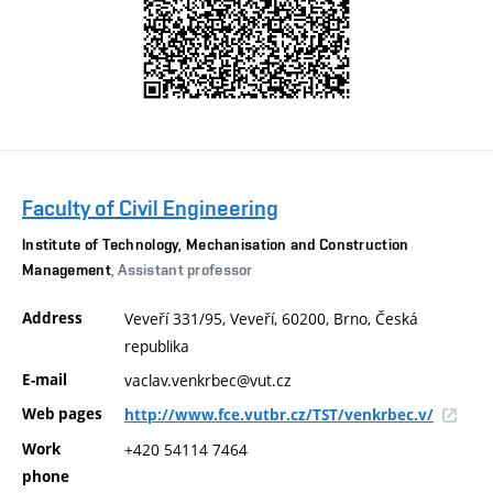
Faculty of Civil Engineering
Institute of Technology, Mechanisation and Construction
Management
, Assistant professor
Address
Veveří 331/95, Veveří, 60200, Brno, Česká
republika
E-mail
vaclav.venkrbec@vut.cz
Web pages
http://www.fce.vutbr.cz/TST/venkrbec.v/
Work
+420 54114 7464
phone