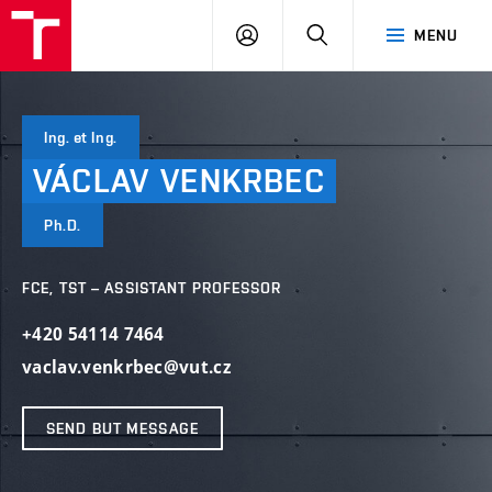
VUT
LOG
SEARCH
MENU
IN
Ing. et Ing.
VÁCLAV
VENKRBEC
Ph.D.
FCE, TST – ASSISTANT PROFESSOR
+420 54114 7464
vaclav.venkrbec@vut.cz
SEND BUT MESSAGE