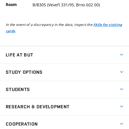
Room
B/B305 (Veveří 331/95, Brno 602 00)
In the event of a discrepancy in the data, inspect the
FAQs for visiting
.
cards
LIFE AT BUT
BUT Ambience
STUDY OPTIONS
Spaces
Join BUT
Dormitories
STUDENTS
Short-term studies
Refectories
Courses
Study Regulations
Going Abroad
Scholarships
Degree studies in English
RESEARCH & DEVELOPMENT
Sport
Study programmes
Personal Data Protection
Admission Office
Social Safety
Degree studies in Czech
Brno
Research & Development
Academic year schedule
Welcome week
Entrepreneurship Support
COOPERATION
E-application
at BUT
Practical guide