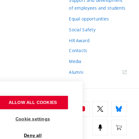
Support and development
of employees and students
Equal opportunities
Social Safety
HR Award
Contacts
Media
Alumni
ALLOW ALL COOKIES
Cookie settings
Deny all