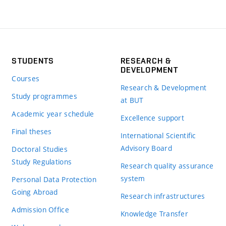
STUDENTS
RESEARCH &
DEVELOPMENT
Courses
Research & Development
Study programmes
at BUT
Academic year schedule
Excellence support
Final theses
International Scientific
Advisory Board
Doctoral Studies
Study Regulations
Research quality assurance
system
Personal Data Protection
Going Abroad
Research infrastructures
Admission Office
Knowledge Transfer