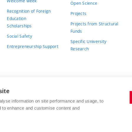
Welcome week
Open Science
Recognition of Foreign
Projects
Education
Projects from Structural
Scholarships
Funds
Social Safety
Specific University
Entrepreneurship Support
Research
site
BRNO UNIVERSITY OF TECHNOLOGY
alyse information on site performance and usage, to
nd to enhance and customise content and
Antonínská 548/1
www.vut.cz
602 00 Brno
vut@vutbr.cz
Czech Republic