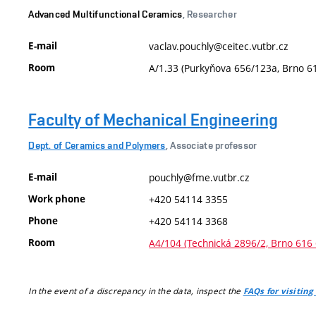
Advanced Multifunctional Ceramics
, Researcher
E-mail
vaclav.pouchly@ceitec.vutbr.cz
Room
A/1.33 (Purkyňova 656/123a, Brno 6
Faculty of Mechanical Engineering
Dept. of Ceramics and Polymers
, Associate professor
E-mail
pouchly@fme.vutbr.cz
Work phone
+420 54114 3355
Phone
+420 54114 3368
Room
A4/104 (Technická 2896/2, Brno 616 
In the event of a discrepancy in the data, inspect the
FAQs for visiting