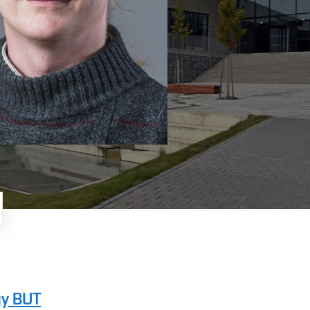
gy BUT