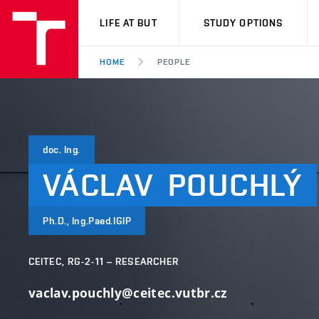
VUT
LIFE AT BUT
STUDY OPTIONS
HOME
PEOPLE
doc. Ing.
VÁCLAV
POUCHLÝ
Ph.D., Ing.Paed.IGIP
CEITEC, RG-2-11 – RESEARCHER
vaclav.pouchly@ceitec.vutbr.cz