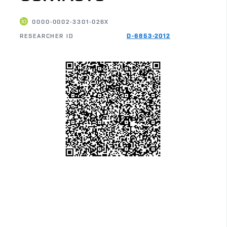
0000-0002-3301-026X
RESEARCHER ID
D-6853-2012