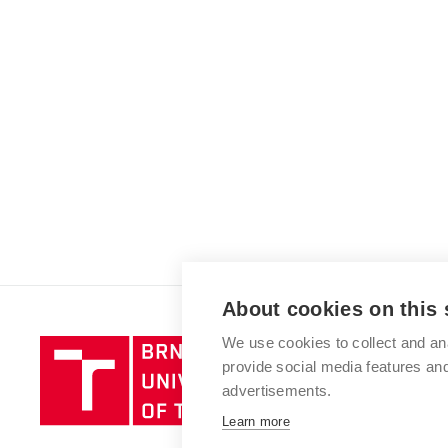
About cookies on this 
We use cookies to collect and an
Brno
provide social media features a
University
advertisements.
of
Technology
Learn more