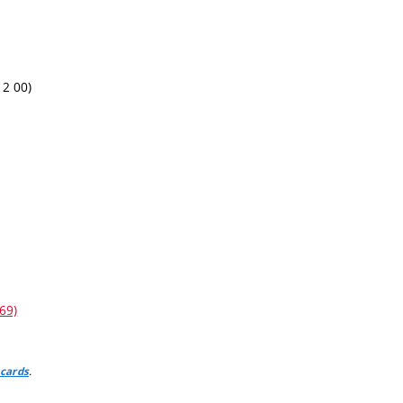
12 00)
69)
.
 cards