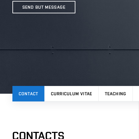
SEND BUT MESSAGE
CONTACT
CURRICULUM VITAE
TEACHING
CONTACTS