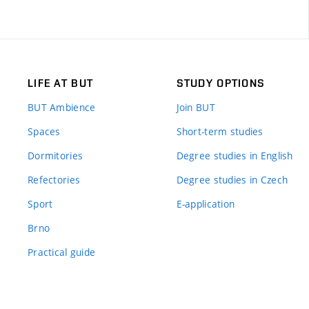
LIFE AT BUT
STUDY OPTIONS
BUT Ambience
Join BUT
Spaces
Short-term studies
Dormitories
Degree studies in English
Refectories
Degree studies in Czech
Sport
E-application
Brno
Practical guide