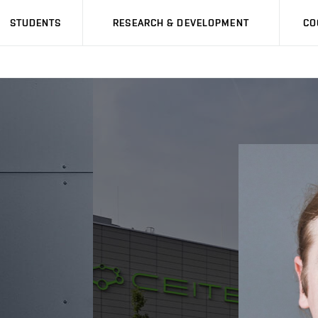
STUDENTS
RESEARCH & DEVELOPMENT
CO