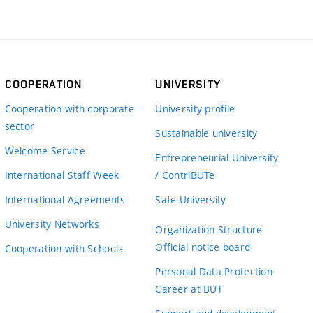
COOPERATION
UNIVERSITY
Cooperation with corporate
University profile
sector
Sustainable university
Welcome Service
Entrepreneurial University
International Staff Week
/ ContriBUTe
International Agreements
Safe University
University Networks
Organization Structure
Official notice board
Cooperation with Schools
Personal Data Protection
Career at BUT