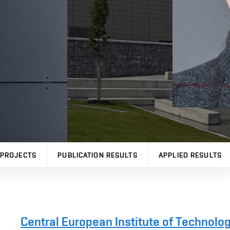
PROJECTS
PUBLICATION RESULTS
APPLIED RESULTS
Central European Institute of Technolo