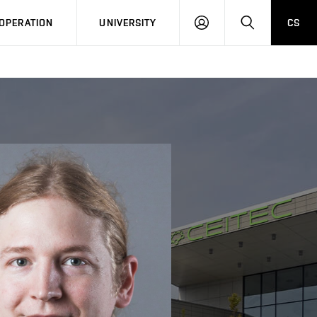
LOG
SEARCH
OPERATION
UNIVERSITY
CS
IN