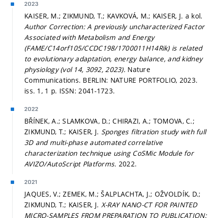
2023
KAISER, M.; ZIKMUND, T.; KAVKOVÁ, M.; KAISER, J. a kol.
Author Correction: A previously uncharacterized Factor
Associated with Metabolism and Energy
(FAME/C14orf105/CCDC198/1700011H14Rik) is related
to evolutionary adaptation, energy balance, and kidney
physiology (vol 14, 3092, 2023).
Nature
Communications. BERLIN: NATURE PORTFOLIO, 2023.
iss. 1, 1 p. ISSN: 2041-1723.
2022
BŘÍNEK, A.; SLAMKOVA, D.; CHIRAZI, A.; TOMOVA, C.;
ZIKMUND, T.; KAISER, J.
Sponges filtration study with full
3D and multi-phase automated correlative
characterization technique using CoSMic Module for
AVIZO/AutoScript Platforms.
2022.
2021
JAQUES, V.; ZEMEK, M.; ŠALPLACHTA, J.; OŽVOLDÍK, D.;
ZIKMUND, T.; KAISER, J.
X-RAY NANO-CT FOR PAINTED
MICRO-SAMPLES FROM PREPARATION TO PUBLICATION: