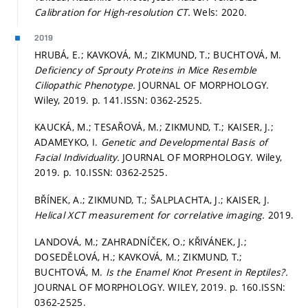
Calibration for High-resolution CT.
Wels: 2020.
2019
HRUBÁ, E.; KAVKOVÁ, M.; ZIKMUND, T.; BUCHTOVÁ, M.
Deficiency of Sprouty Proteins in Mice Resemble
Ciliopathic Phenotype.
JOURNAL OF MORPHOLOGY.
Wiley, 2019.
p. 141.
ISSN: 0362-2525.
KAUCKÁ, M.; TESAŘOVÁ, M.; ZIKMUND, T.; KAISER, J.;
ADAMEYKO, I.
Genetic and Developmental Basis of
Facial Individuality.
JOURNAL OF MORPHOLOGY. Wiley,
2019.
p. 10.
ISSN: 0362-2525.
BŘÍNEK, A.; ZIKMUND, T.; ŠALPLACHTA, J.; KAISER, J.
Helical XCT measurement for correlative imaging.
2019.
LANDOVÁ, M.; ZAHRADNÍČEK, O.; KŘIVÁNEK, J.;
DOSEDĚLOVÁ, H.; KAVKOVÁ, M.; ZIKMUND, T.;
BUCHTOVÁ, M.
Is the Enamel Knot Present in Reptiles?.
JOURNAL OF MORPHOLOGY. WILEY, 2019.
p. 160.
ISSN:
0362-2525.