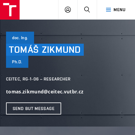
VUT
LOG
SEARCH
MENU
IN
doc. Ing.
TOMÁŠ
ZIKMUND
Ph.D.
CEITEC, RG-1-06 – RESEARCHER
tomas.zikmund@ceitec.vutbr.cz
SEND BUT MESSAGE