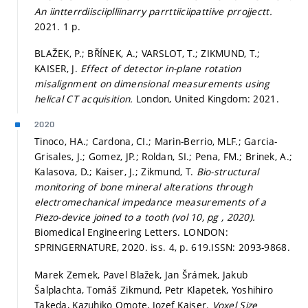
An iintterrdiisciiplliinarry parrttiiciipattiive prrojjectt.
2021. 1 p.
BLAŽEK, P.; BŘÍNEK, A.; VARSLOT, T.; ZIKMUND, T.;
KAISER, J.
Effect of detector in-plane rotation
misalignment on dimensional measurements using
helical CT acquisition.
London, United Kingdom: 2021.
2020
Tinoco, HA.; Cardona, CI.; Marin-Berrio, MLF.; Garcia-
Grisales, J.; Gomez, JP.; Roldan, SI.; Pena, FM.; Brinek, A.;
Kalasova, D.; Kaiser, J.; Zikmund, T.
Bio-structural
monitoring of bone mineral alterations through
electromechanical impedance measurements of a
Piezo-device joined to a tooth (vol 10, pg , 2020).
Biomedical Engineering Letters. LONDON:
SPRINGERNATURE, 2020. iss. 4,
p. 619.
ISSN: 2093-9868.
Marek Zemek, Pavel Blažek, Jan Šrámek, Jakub
Šalplachta, Tomáš Zikmund, Petr Klapetek, Yoshihiro
Takeda, Kazuhiko Omote, Jozef Kaiser.
Voxel Size