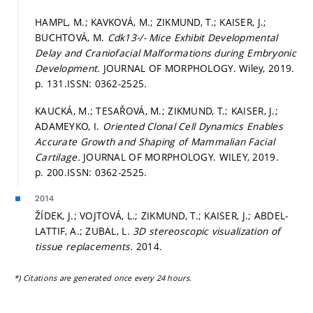
HAMPL, M.; KAVKOVÁ, M.; ZIKMUND, T.; KAISER, J.;
BUCHTOVÁ, M.
Cdk13-/- Mice Exhibit Developmental
Delay and Craniofacial Malformations during Embryonic
Development.
JOURNAL OF MORPHOLOGY. Wiley, 2019.
p. 131.
ISSN: 0362-2525.
KAUCKÁ, M.; TESAŘOVÁ, M.; ZIKMUND, T.; KAISER, J.;
ADAMEYKO, I.
Oriented Clonal Cell Dynamics Enables
Accurate Growth and Shaping of Mammalian Facial
Cartilage.
JOURNAL OF MORPHOLOGY. WILEY, 2019.
p. 200.
ISSN: 0362-2525.
2014
ŽÍDEK, J.; VOJTOVÁ, L.; ZIKMUND, T.; KAISER, J.; ABDEL-
LATTIF, A.; ZUBAL, L.
3D stereoscopic visualization of
tissue replacements.
2014.
*) Citations are generated once every 24 hours.