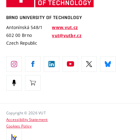
Knowledge Transfer
University Networks
Technology
Safe University
Open Science
Cooperation with Schools
BRNO UNIVERSITY OF TECHNOLOGY
Organization Structure
Projects
Antonínská 548/1
www.vut.cz
Projects from Structural Funds
602 00 Brno
vut@vutbr.cz
Official notice board
Czech Republic
Specific University Research
Personal Data Protection
Career at BUT
Support and development of employees and students
Equal opportunities
Social Safety
HR Award
Copyright © 2026 VUT
Accessibility Statement
Contacts
Cookies Policy
Media