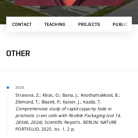
CONTACT
TEACHING
PROJECTS
PUBLICATI
OTHER
2025
Stravova, Z.; Klvac, O.; Bana, J.; Anothumakkool, B.;
Zikmund, T.; Blazek, P.; Kaiser, J.; Kazda, T.
Comprehensive study of rapid capacity fade in
prismatic Li-ion cells with flexible Packaging (vol 14,
28546, 2024).
Scientific Reports. BERLIN: NATURE
PORTFOLIO, 2025. iss. 1, 2 p.