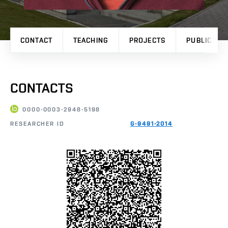
CONTACT
TEACHING
PROJECTS
PUBLICATI
CONTACTS
0000-0003-2948-5198
RESEARCHER ID
G-9491-2014