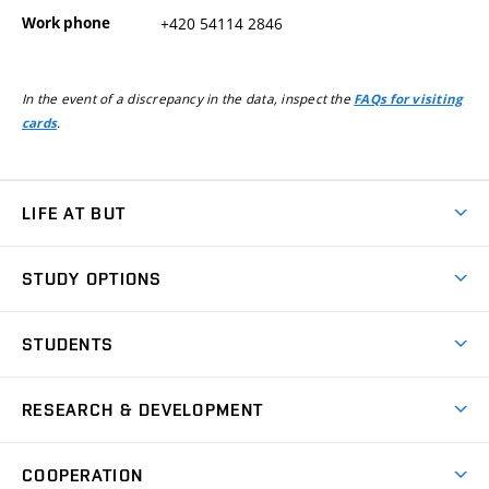
Work phone
+420 54114 2846
In the event of a discrepancy in the data, inspect the
FAQs for visiting
.
cards
LIFE AT BUT
BUT Ambience
STUDY OPTIONS
Spaces
Join BUT
Dormitories
STUDENTS
Short-term studies
Refectories
Courses
Study Regulations
Going Abroad
Scholarships
Degree studies in English
RESEARCH & DEVELOPMENT
Sport
Study programmes
Personal Data Protection
Admission Office
Social Safety
Degree studies in Czech
Brno
Research & Development
Academic year schedule
Welcome week
Entrepreneurship Support
COOPERATION
E-application
at BUT
Practical guide