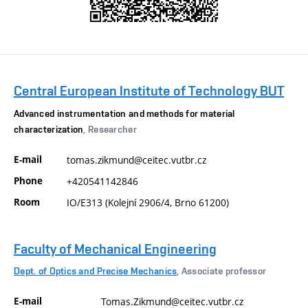
Central European Institute of Technology BUT
Advanced instrumentation and methods for material
characterization
, Researcher
E-mail
tomas.zikmund@ceitec.vutbr.cz
Phone
+420541142846
Room
IO/E313 (Kolejní 2906/4, Brno 61200)
Faculty of Mechanical Engineering
Dept. of Optics and Precise Mechanics
, Associate professor
E-mail
Tomas.Zikmund@ceitec.vutbr.cz