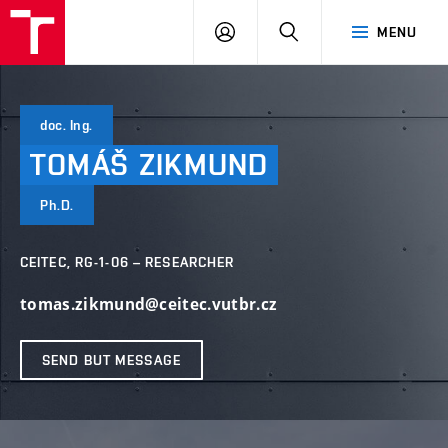
VUT
LOG
SEARCH
MENU
IN
doc. Ing.
TOMÁŠ
ZIKMUND
Ph.D.
CEITEC, RG-1-06 – RESEARCHER
tomas.zikmund@ceitec.vutbr.cz
SEND BUT MESSAGE