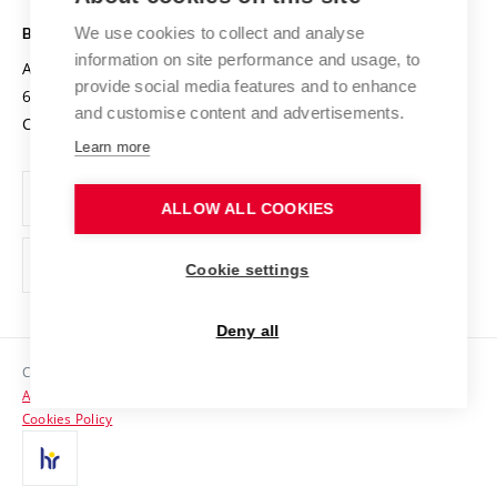
Safe University
Open Science
Cooperation with Schools
We use cookies to collect and analyse
BRNO UNIVERSITY OF TECHNOLOGY
Organization Structure
Projects
information on site performance and usage, to
Antonínská 548/1
www.vut.cz
provide social media features and to enhance
Projects from Structural Funds
602 00 Brno
vut@vutbr.cz
Official notice board
and customise content and advertisements.
Czech Republic
Specific University Research
Personal Data Protection
Learn more
Career at BUT
ALLOW ALL COOKIES
Support and development of employees and students
Equal opportunities
Cookie settings
Social Safety
Deny all
HR Award
Copyright © 2026 VUT
Accessibility Statement
Contacts
Cookies Policy
Media
Alumni