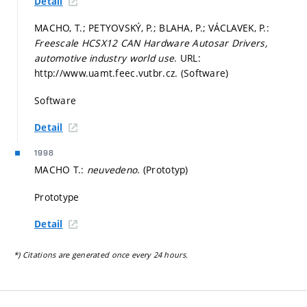
Detail
MACHO, T.; PETYOVSKÝ, P.; BLAHA, P.; VÁCLAVEK, P.:
Freescale HCSX12 CAN Hardware Autosar Drivers,
automotive industry world use
. URL:
http://www.uamt.feec.vutbr.cz. (Software)
Software
Detail
1998
MACHO T.:
neuvedeno
. (Prototyp)
Prototype
Detail
*) Citations are generated once every 24 hours.