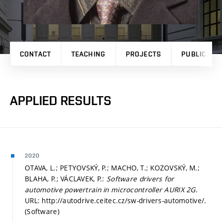
CONTACT
TEACHING
PROJECTS
PUBLICATI
APPLIED RESULTS
2020
OTAVA, L.; PETYOVSKÝ, P.; MACHO, T.; KOZOVSKÝ, M.;
BLAHA, P.; VÁCLAVEK, P.:
Software drivers for
automotive powertrain in microcontroller AURIX 2G
.
URL: http://autodrive.ceitec.cz/sw-drivers-automotive/.
(Software)