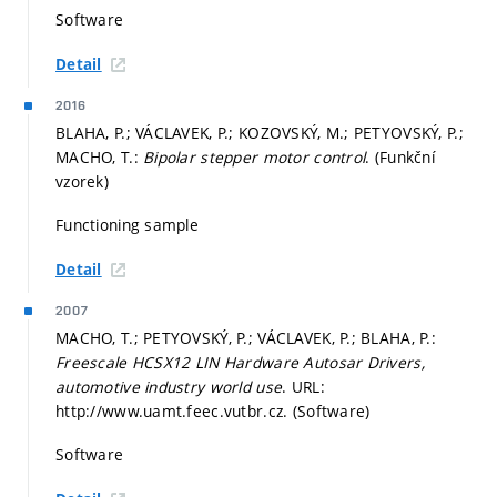
Software
Detail
2016
BLAHA, P.; VÁCLAVEK, P.; KOZOVSKÝ, M.; PETYOVSKÝ, P.;
MACHO, T.:
Bipolar stepper motor control
. (Funkční
vzorek)
Functioning sample
Detail
2007
MACHO, T.; PETYOVSKÝ, P.; VÁCLAVEK, P.; BLAHA, P.:
Freescale HCSX12 LIN Hardware Autosar Drivers,
automotive industry world use
. URL:
http://www.uamt.feec.vutbr.cz. (Software)
Software