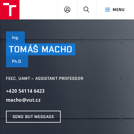
VUT
LOG
SEARCH
MENU
IN
Ing.
TOMÁŠ
MACHO
Ph.D.
FEEC, UAMT – ASSISTANT PROFESSOR
+420 54114 6423
macho@vut.cz
SEND BUT MESSAGE