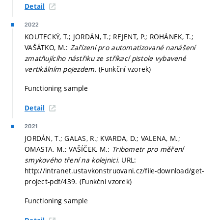
Detail
2022
KOUTECKÝ, T.; JORDÁN, T.; REJENT, P.; ROHÁNEK, T.;
VAŠÁTKO, M.:
Zařízení pro automatizované nanášení
zmatňujícího nástřiku ze stříkací pistole vybavené
vertikálním pojezdem
. (Funkční vzorek)
Functioning sample
Detail
2021
JORDÁN, T.; GALAS, R.; KVARDA, D.; VALENA, M.;
OMASTA, M.; VAŠÍČEK, M.:
Tribometr pro měření
smykového tření na kolejnici
. URL:
http://intranet.ustavkonstruovani.cz/file-download/get-
project-pdf/439. (Funkční vzorek)
Functioning sample