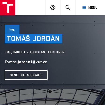
VUT
LOG
SEARCH
MENU
IN
Ing.
TOMÁŠ
JORDÁN
FME, IMID DT – ASSISTANT LECTURER
Tomas.Jordan1@vut.cz
SEND BUT MESSAGE