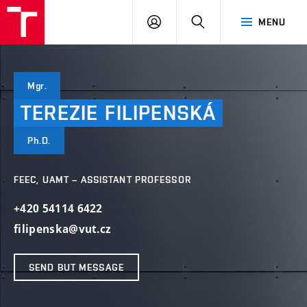
VUT
LOG
SEARCH
MENU
IN
Mgr.
TEREZIE
FILIPENSKÁ
Ph.D.
FEEC, UAMT – ASSISTANT PROFESSOR
+420 54114 6422
filipenska@vut.cz
SEND BUT MESSAGE