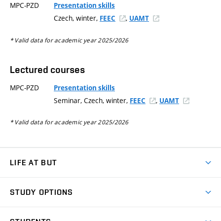
MPC-PZD
Presentation skills
Czech, winter,
,
FEEC
UAMT
* Valid data for academic year 2025/2026
Lectured courses
MPC-PZD
Presentation skills
Seminar, Czech, winter,
,
FEEC
UAMT
* Valid data for academic year 2025/2026
LIFE AT BUT
BUT Ambience
STUDY OPTIONS
Spaces
Join BUT
Dormitories