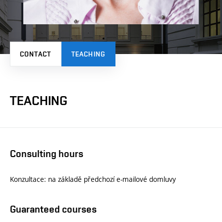
CONTACT
TEACHING
TEACHING
Consulting hours
Konzultace: na základě předchozí e-mailové domluvy
Guaranteed courses