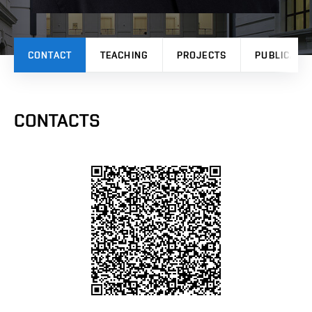
CONTACT
TEACHING
PROJECTS
PUBLICATI
CONTACTS