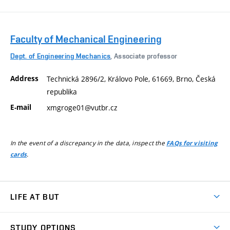
Faculty of Mechanical Engineering
Dept. of Engineering Mechanics
, Associate professor
Address
Technická 2896/2, Královo Pole, 61669, Brno, Česká
republika
E-mail
xmgroge01@vutbr.cz
In the event of a discrepancy in the data, inspect the
FAQs for visiting
.
cards
LIFE AT BUT
BUT Ambience
STUDY OPTIONS