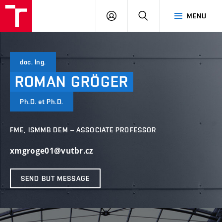
VUT
LOG
SEARCH
MENU
IN
doc. Ing.
ROMAN
GRÖGER
Ph.D. et Ph.D.
FME, ISMMB DEM – ASSOCIATE PROFESSOR
xmgroge01@vutbr.cz
SEND BUT MESSAGE