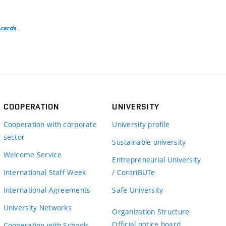
.
 cards
COOPERATION
UNIVERSITY
Cooperation with corporate
University profile
sector
Sustainable university
Welcome Service
Entrepreneurial University
International Staff Week
/ ContriBUTe
International Agreements
Safe University
University Networks
Organization Structure
Official notice board
Cooperation with Schools