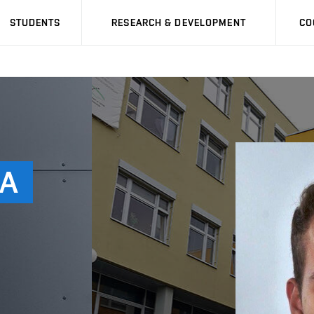
STUDENTS
RESEARCH & DEVELOPMENT
CO
A