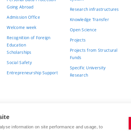
Going Abroad
Research infrastructures
Admission Office
Knowledge Transfer
Welcome week
Open Science
Recognition of Foreign
Projects
Education
Projects from Structural
Scholarships
Funds
Social Safety
Specific University
Entrepreneurship Support
Research
site
BRNO UNIVERSITY OF TECHNOLOGY
alyse information on site performance and usage, to