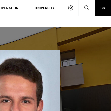
LOG
SEARCH
OPERATION
UNIVERSITY
CS
IN