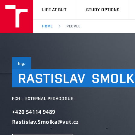
VUT
LIFE AT BUT
STUDY OPTIONS
HOME
PEOPLE
Ing.
RASTISLAV
SMOLK
FCH – EXTERNAL PEDAGOGUE
+420 54114 9489
Rastislav.Smolka@vut.cz