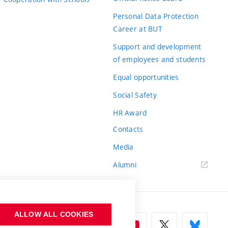
Personal Data Protection
Career at BUT
Support and development
of employees and students
Equal opportunities
Social Safety
HR Award
Contacts
Media
Alumni
ALLOW ALL COOKIES