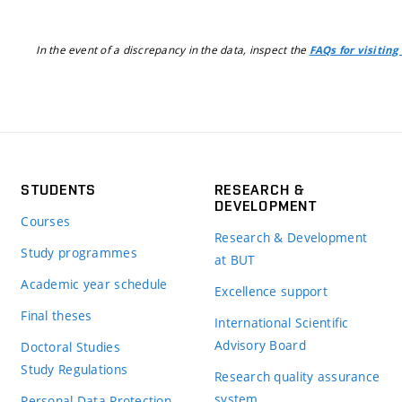
In the event of a discrepancy in the data, inspect the
FAQs for visiting
STUDENTS
RESEARCH &
DEVELOPMENT
Courses
Research & Development
Study programmes
at BUT
Academic year schedule
Excellence support
Final theses
International Scientific
Advisory Board
Doctoral Studies
Study Regulations
Research quality assurance
system
Personal Data Protection