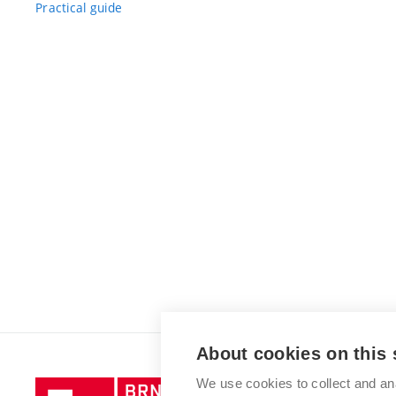
Practical guide
About cookies on this 
We use cookies to collect and an
Brno