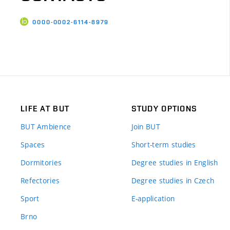
0000-0002-6114-8979
LIFE AT BUT
STUDY OPTIONS
BUT Ambience
Join BUT
Spaces
Short-term studies
Dormitories
Degree studies in English
Refectories
Degree studies in Czech
Sport
E-application
Brno