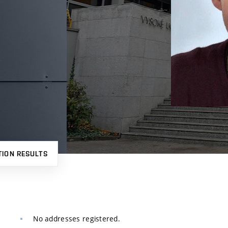
TION RESULTS
No addresses registered.