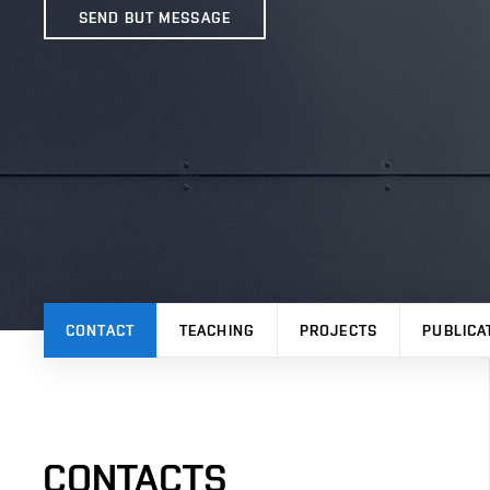
SEND BUT MESSAGE
CONTACT
TEACHING
PROJECTS
PUBLICA
CONTACTS