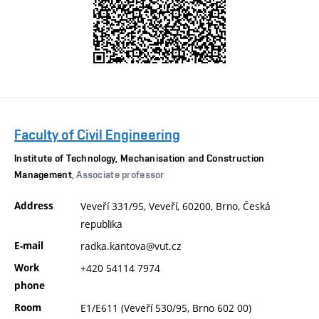
Faculty of Civil Engineering
Institute of Technology, Mechanisation and Construction
Management
, Associate professor
Address
Veveří 331/95, Veveří, 60200, Brno, Česká
republika
E-mail
radka.kantova@vut.cz
Work
+420 54114 7974
phone
Room
E1/E611 (Veveří 530/95, Brno 602 00)