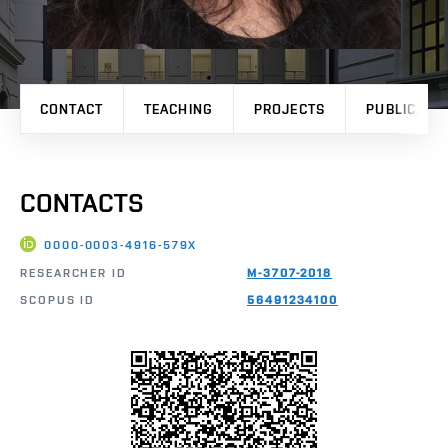
CONTACT
TEACHING
PROJECTS
PUBLICATI
CONTACTS
0000-0003-4916-579X
RESEARCHER ID
M-3707-2018
SCOPUS ID
56491234100