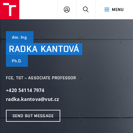
VUT
LOG
SEARCH
MENU
IN
doc. Ing.
RADKA
KANTOVÁ
Ph.D.
FCE, TST – ASSOCIATE PROFESSOR
+420 54114 7974
radka.kantova@vut.cz
SEND BUT MESSAGE