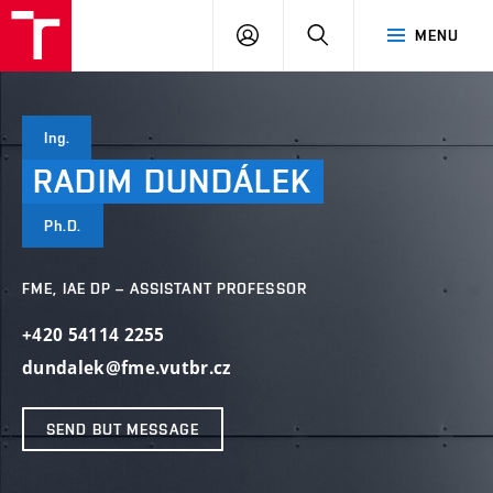
VUT
LOG
SEARCH
MENU
IN
Ing.
RADIM
DUNDÁLEK
Ph.D.
FME, IAE DP – ASSISTANT PROFESSOR
+420 54114 2255
dundalek@fme.vutbr.cz
SEND BUT MESSAGE