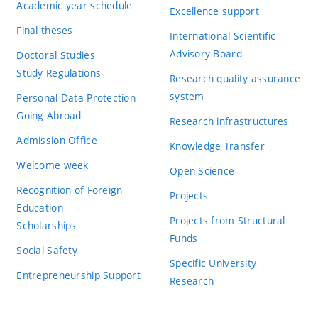
Academic year schedule
Excellence support
Final theses
International Scientific
Advisory Board
Doctoral Studies
Study Regulations
Research quality assurance
system
Personal Data Protection
Going Abroad
Research infrastructures
Admission Office
Knowledge Transfer
Welcome week
Open Science
Recognition of Foreign
Projects
Education
Projects from Structural
Scholarships
Funds
Social Safety
Specific University
Entrepreneurship Support
Research