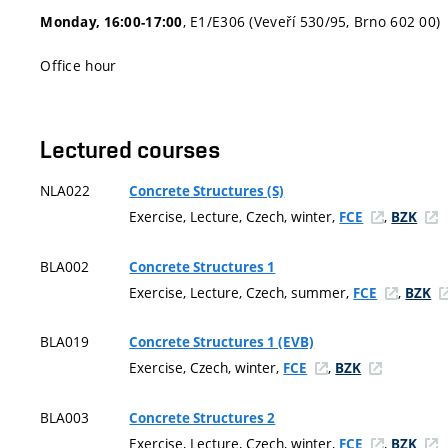
, E1/E306 (Veveří 530/95, Brno 602 00)
Monday, 16:00-17:00
Office hour
Lectured courses
NLA022
Concrete Structures (S)
Exercise, Lecture, Czech, winter,
,
FCE
BZK
BLA002
Concrete Structures 1
Exercise, Lecture, Czech, summer,
,
FCE
BZK
BLA019
Concrete Structures 1 (EVB)
Exercise, Czech, winter,
,
FCE
BZK
BLA003
Concrete Structures 2
Exercise, Lecture, Czech, winter,
,
FCE
BZK