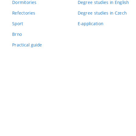
Dormitories
Degree studies in English
Refectories
Degree studies in Czech
Sport
E-application
Brno
Practical guide