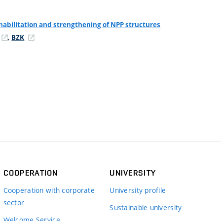
habilitation and strengthening of NPP structures
,
BZK
COOPERATION
UNIVERSITY
Cooperation with corporate
University profile
sector
Sustainable university
Welcome Service