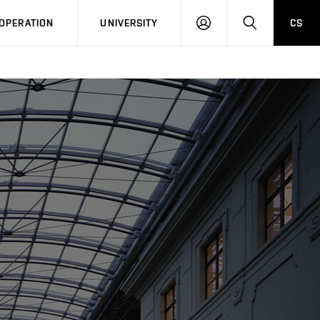
LOG
SEARCH
OPERATION
UNIVERSITY
CS
IN