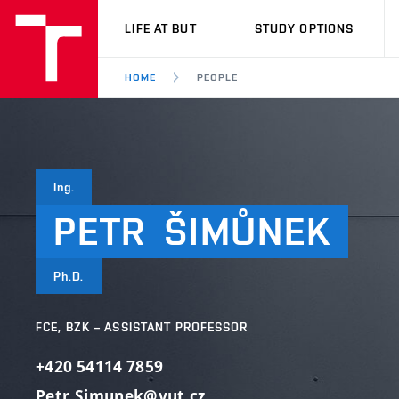
VUT
LIFE AT BUT
STUDY OPTIONS
HOME
PEOPLE
Ing.
PETR
ŠIMŮNEK
Ph.D.
FCE, BZK – ASSISTANT PROFESSOR
+420 54114 7859
Petr.Simunek@vut.cz