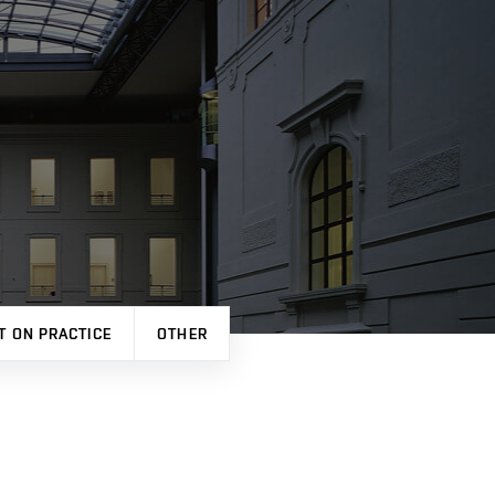
T ON PRACTICE
OTHER