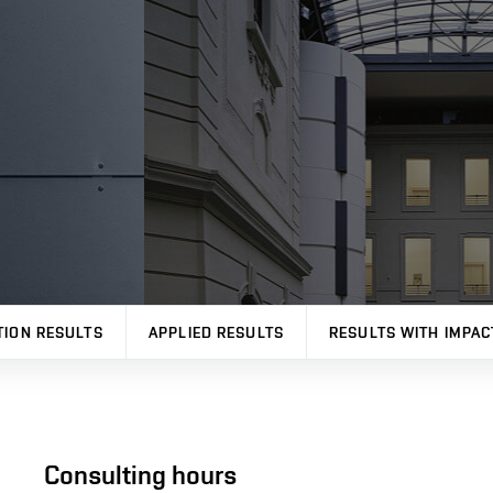
TION RESULTS
APPLIED RESULTS
RESULTS WITH IMPAC
Consulting hours