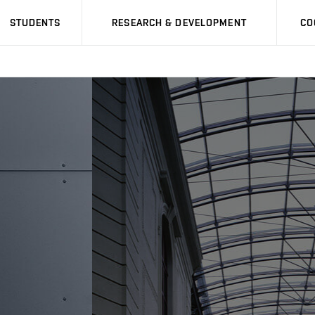
STUDENTS
RESEARCH & DEVELOPMENT
CO