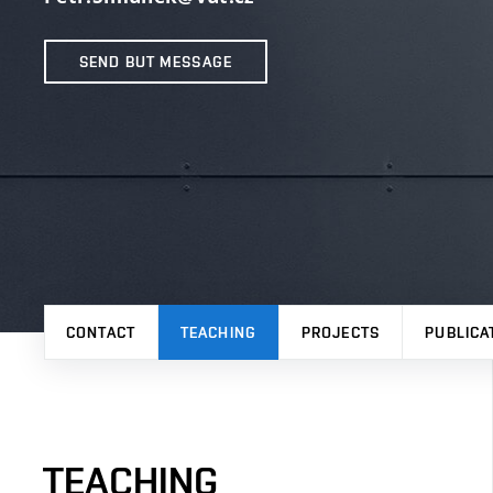
SEND BUT MESSAGE
CONTACT
TEACHING
PROJECTS
PUBLICA
TEACHING