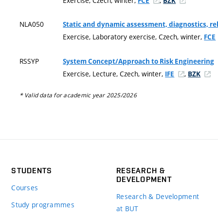
Exercise, Czech, winter,
,
FCE
BZK
NLA050
Static and dynamic assessment, diagnostics, re
Exercise, Laboratory exercise, Czech, winter,
FCE
RSSYP
System Concept/Approach to Risk Engineering
Exercise, Lecture, Czech, winter,
,
IFE
BZK
* Valid data for academic year 2025/2026
STUDENTS
RESEARCH &
DEVELOPMENT
Courses
Research & Development
Study programmes
at BUT