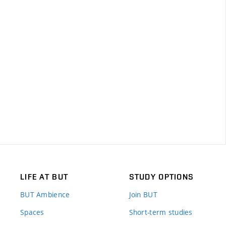
LIFE AT BUT
STUDY OPTIONS
BUT Ambience
Join BUT
Spaces
Short-term studies