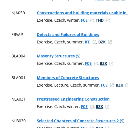
NJA050
Constructions and building materials usable in n
Exercise, Czech, winter,
,
FCE
THD
ERVAP
Defects and Failures of Buildings
Exercise, Czech, summer,
,
IFE
BZK
BLA004
Masonry Structures (S)
Exercise, Czech, summer,
,
FCE
BZK
BLA001
Members of Concrete Structures
Exercise, Lecture, Czech, summer,
,
FCE
BZK
NLA031
Prestressed Engineering Construction
Exercise, Czech, winter,
,
FCE
BZK
NLB030
Selected Chapters of Concrete Structures 2 (S)