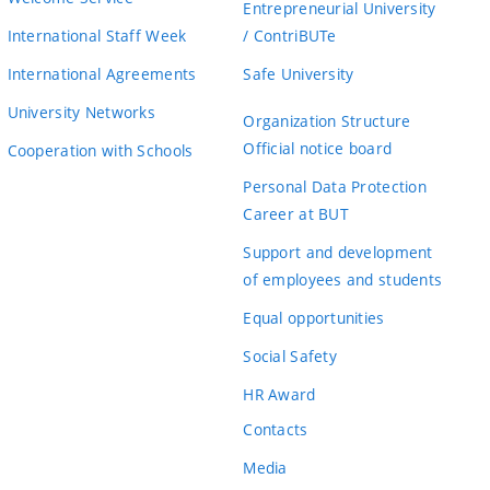
Entrepreneurial University
International Staff Week
/ ContriBUTe
International Agreements
Safe University
University Networks
Organization Structure
Official notice board
Cooperation with Schools
Personal Data Protection
Career at BUT
Support and development
of employees and students
Equal opportunities
Social Safety
HR Award
Contacts
Media