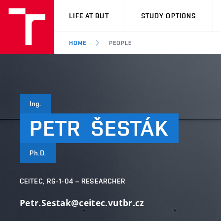
VUT
LIFE AT BUT
STUDY OPTIONS
HOME
PEOPLE
Ing.
PETR
ŠESTÁK
Ph.D.
CEITEC, RG-1-04 – RESEARCHER
Petr.Sestak@ceitec.vutbr.cz