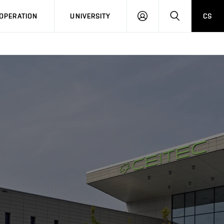
LOG
SEARCH
OPERATION
UNIVERSITY
CS
IN