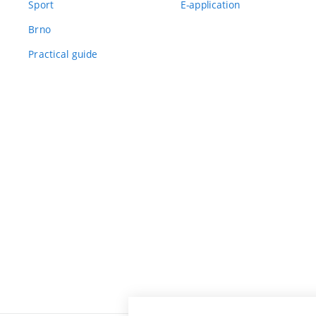
Sport
E-application
Brno
Practical guide