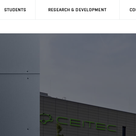
STUDENTS
RESEARCH & DEVELOPMENT
CO