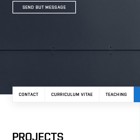
SEND BUT MESSAGE
CONTACT
CURRICULUM VITAE
TEACHING
PROJECTS