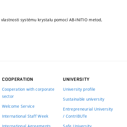
 vlastnosti systému krystalu pomocí AB-INITIO metod,
COOPERATION
UNIVERSITY
Cooperation with corporate
University profile
sector
Sustainable university
Welcome Service
Entrepreneurial University
International Staff Week
/ ContriBUTe
International Agreements
Safe University