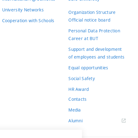
University Networks
Organization Structure
Official notice board
Cooperation with Schools
Personal Data Protection
Career at BUT
Support and development
of employees and students
Equal opportunities
Social Safety
HR Award
Contacts
Media
Alumni