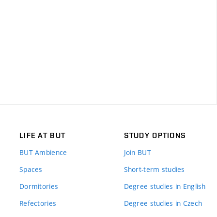
LIFE AT BUT
STUDY OPTIONS
BUT Ambience
Join BUT
Spaces
Short-term studies
Dormitories
Degree studies in English
Refectories
Degree studies in Czech