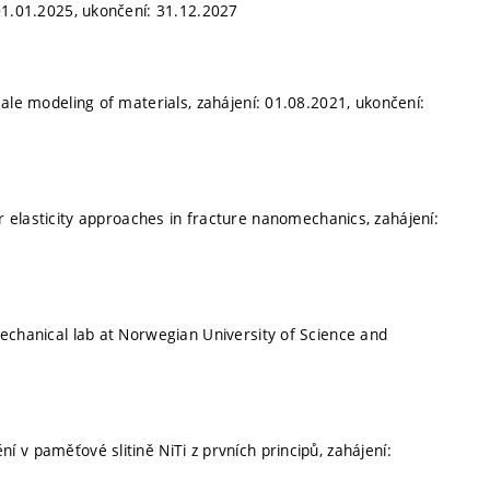
01.01.2025, ukončení: 31.12.2027
ale modeling of materials, zahájení: 01.08.2021, ukončení:
r elasticity approaches in fracture nanomechanics, zahájení:
echanical lab at Norwegian University of Science and
í v paměťové slitině NiTi z prvních principů, zahájení: