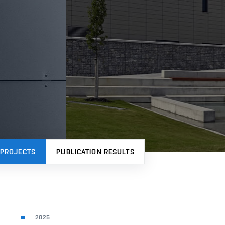
PROJECTS
PUBLICATION RESULTS
2025