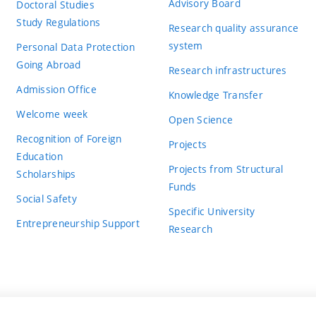
Advisory Board
Doctoral Studies
Study Regulations
Research quality assurance
system
Personal Data Protection
Going Abroad
Research infrastructures
Admission Office
Knowledge Transfer
Welcome week
Open Science
Recognition of Foreign
Projects
Education
Projects from Structural
Scholarships
Funds
Social Safety
Specific University
Entrepreneurship Support
Research