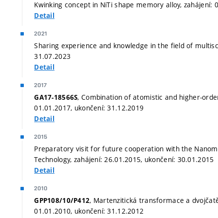
Kwinking concept in NiTi shape memory alloy, zahájení: 
Detail
2021
Sharing experience and knowledge in the field of multisc
31.07.2023
Detail
2017
, Combination of atomistic and higher-orde
GA17-18566S
01.01.2017, ukončení: 31.12.2019
Detail
2015
Preparatory visit for future cooperation with the Nanom
Technology, zahájení: 26.01.2015, ukončení: 30.01.2015
Detail
2010
, Martenzitická transformace a dvojčatěn
GPP108/10/P412
01.01.2010, ukončení: 31.12.2012