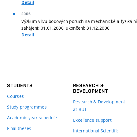
Detail
2006
Výzkum vlivu bodových poruch na mechanické a fyzikální
zahájení: 01.01.2006, ukončení: 31.12.2006
Detail
STUDENTS
RESEARCH &
DEVELOPMENT
Courses
Research & Development
Study programmes
at BUT
Academic year schedule
Excellence support
Final theses
International Scientific