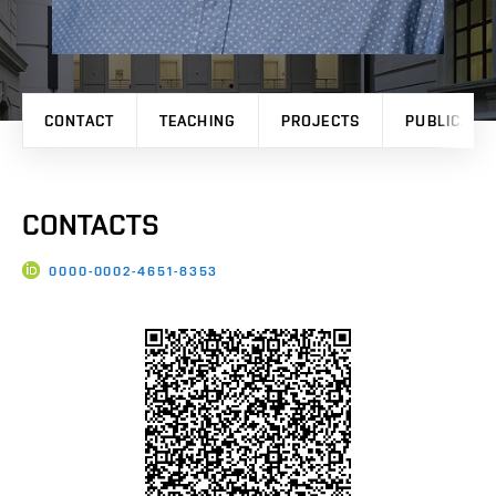
CONTACT
TEACHING
PROJECTS
PUBLICATI
CONTACTS
0000-0002-4651-8353