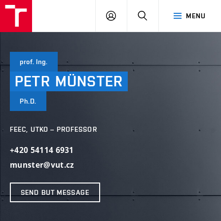
VUT
LOG
SEARCH
MENU
IN
prof. Ing.
PETR
MÜNSTER
Ph.D.
FEEC, UTKO – PROFESSOR
+420 54114 6931
munster@vut.cz
SEND BUT MESSAGE