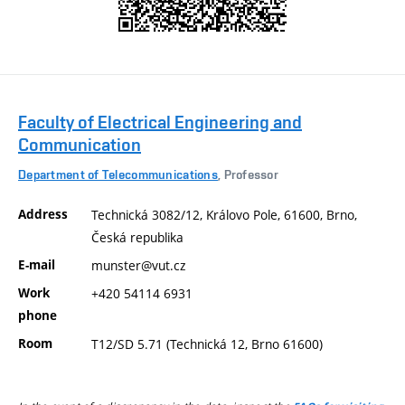
Faculty of Electrical Engineering and
Communication
Department of Telecommunications
, Professor
Address
Technická 3082/12, Královo Pole, 61600, Brno,
Česká republika
E-mail
munster@vut.cz
Work
+420 54114 6931
phone
Room
T12/SD 5.71 (Technická 12, Brno 61600)