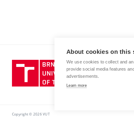
About cookies on this 
We use cookies to collect and an
Brno
provide social media features a
University
advertisements.
of
Technology
Learn more
Copyright © 2026 VUT