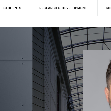
STUDENTS
RESEARCH & DEVELOPMENT
CO