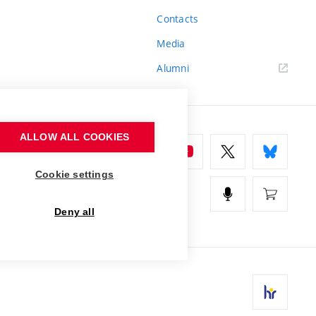
Contacts
Media
Alumni
ALLOW ALL COOKIES
Cookie settings
Deny all