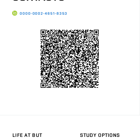
0000-0002-4651-8353
LIFE AT BUT
STUDY OPTIONS