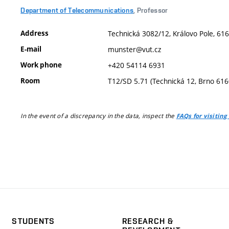
Department of Telecommunications
, Professor
Address
Technická 3082/12, Královo Pole, 616
E-mail
munster@vut.cz
Work phone
+420 54114 6931
Room
T12/SD 5.71 (Technická 12, Brno 616
In the event of a discrepancy in the data, inspect the
FAQs for visiting
STUDENTS
RESEARCH &