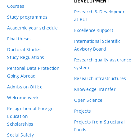
DEVELOPMENT
Courses
Research & Development
Study programmes
at BUT
Academic year schedule
Excellence support
Final theses
International Scientific
Advisory Board
Doctoral Studies
Study Regulations
Research quality assurance
system
Personal Data Protection
Going Abroad
Research infrastructures
Admission Office
Knowledge Transfer
Welcome week
Open Science
Recognition of Foreign
Projects
Education
Projects from Structural
Scholarships
Funds
Social Safety