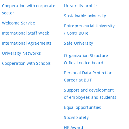
Cooperation with corporate
University profile
sector
Sustainable university
Welcome Service
Entrepreneurial University
International Staff Week
/ ContriBUTe
International Agreements
Safe University
University Networks
Organization Structure
Official notice board
Cooperation with Schools
Personal Data Protection
Career at BUT
Support and development
of employees and students
Equal opportunities
Social Safety
HR Award