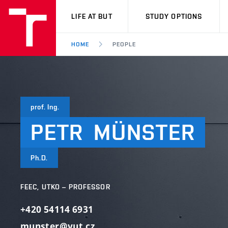
VUT
LIFE AT BUT
STUDY OPTIONS
HOME
PEOPLE
prof. Ing.
PETR
MÜNSTER
Ph.D.
FEEC, UTKO – PROFESSOR
+420 54114 6931
munster@vut.cz