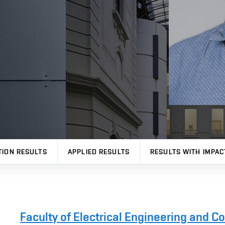
TION RESULTS
APPLIED RESULTS
RESULTS WITH IMPAC
Faculty of Electrical Engineering and 