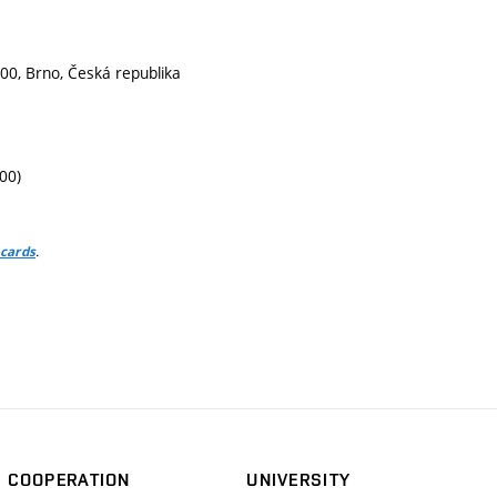
00, Brno, Česká republika
00)
.
 cards
COOPERATION
UNIVERSITY