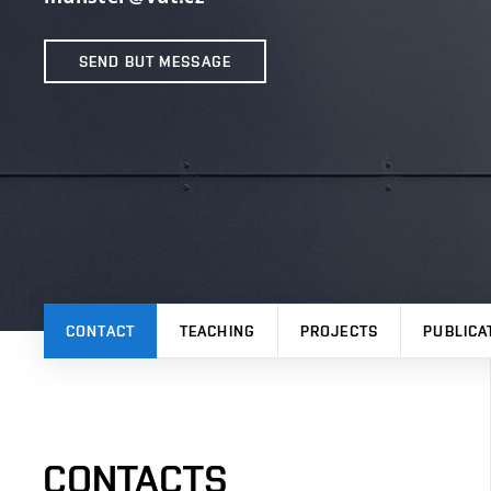
SEND BUT MESSAGE
CONTACT
TEACHING
PROJECTS
PUBLICA
CONTACTS