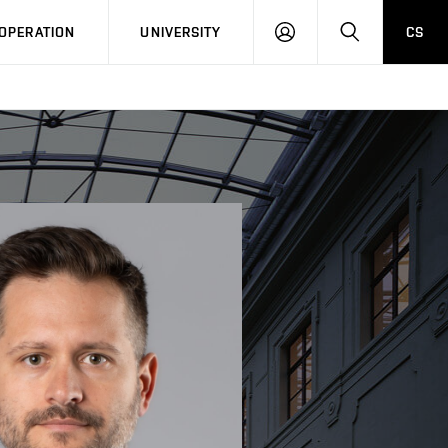
LOG
SEARCH
OPERATION
UNIVERSITY
CS
IN