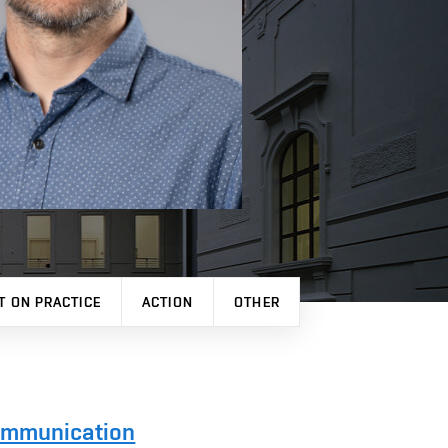
T ON PRACTICE
ACTION
OTHER
Communication