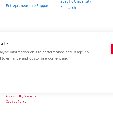
Specific University
Entrepreneurship Support
Research
site
BRNO UNIVERSITY OF TECHNOLOGY
alyse information on site performance and usage, to
nd to enhance and customise content and
Antonínská 548/1
www.vut.cz
602 00 Brno
vut@vutbr.cz
Czech Republic
Accessibility Statement
Cookies Policy