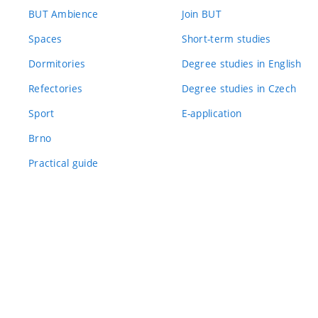
BUT Ambience
Join BUT
Spaces
Short-term studies
Dormitories
Degree studies in English
Refectories
Degree studies in Czech
Sport
E-application
Brno
Practical guide