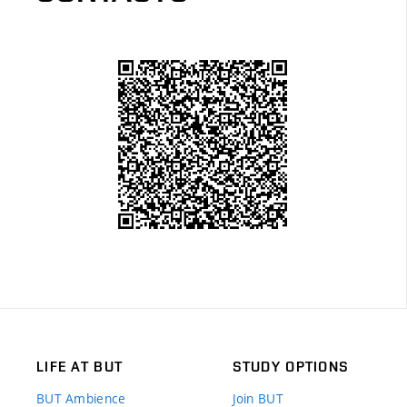
LIFE AT BUT
STUDY OPTIONS
BUT Ambience
Join BUT