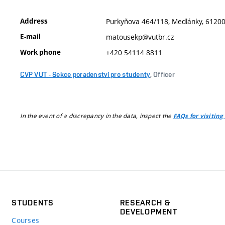
Address
Purkyňova 464/118, Medlánky, 61200,
E-mail
matousekp@vutbr.cz
Work phone
+420 54114 8811
CVP VUT - Sekce poradenství pro studenty
, Officer
In the event of a discrepancy in the data, inspect the
FAQs for visiting
STUDENTS
RESEARCH &
DEVELOPMENT
Courses