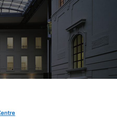
Centre