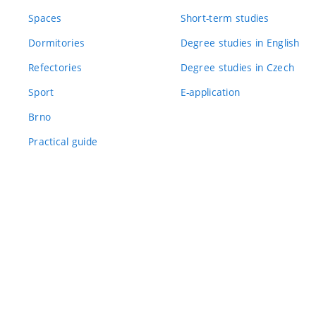
Spaces
Short-term studies
Dormitories
Degree studies in English
Refectories
Degree studies in Czech
Sport
E-application
Brno
Practical guide