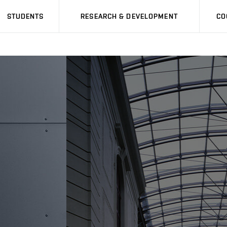
STUDENTS
RESEARCH & DEVELOPMENT
CO