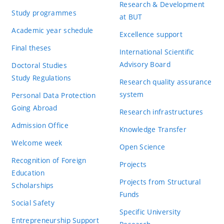
Research & Development
Study programmes
at BUT
Academic year schedule
Excellence support
Final theses
International Scientific
Advisory Board
Doctoral Studies
Study Regulations
Research quality assurance
system
Personal Data Protection
Going Abroad
Research infrastructures
Admission Office
Knowledge Transfer
Welcome week
Open Science
Recognition of Foreign
Projects
Education
Projects from Structural
Scholarships
Funds
Social Safety
Specific University
Entrepreneurship Support