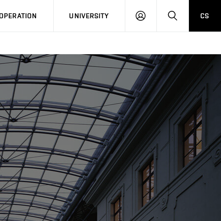
LOG
SEARCH
OPERATION
UNIVERSITY
CS
IN