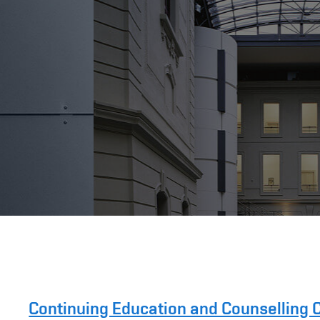
Continuing Education and Counselling 