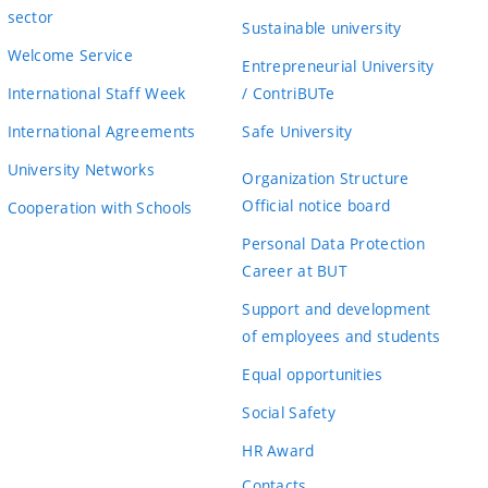
sector
Sustainable university
Welcome Service
Entrepreneurial University
International Staff Week
/ ContriBUTe
International Agreements
Safe University
University Networks
Organization Structure
Official notice board
Cooperation with Schools
Personal Data Protection
Career at BUT
Support and development
of employees and students
Equal opportunities
Social Safety
HR Award
Contacts