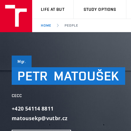
VUT
LIFE AT BUT
STUDY OPTIONS
HOME
PEOPLE
Mgr.
PETR
MATOUŠEK
CECC
+420 54114 8811
matousekp@vutbr.cz