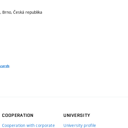
 Brno, Česká republika
.
 cards
COOPERATION
UNIVERSITY
Cooperation with corporate
University profile