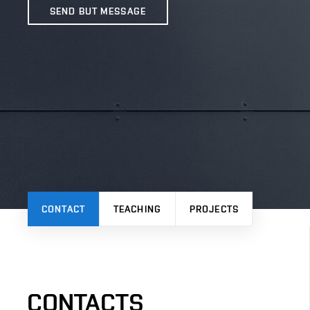
SEND BUT MESSAGE
CONTACT
TEACHING
PROJECTS
CONTACTS