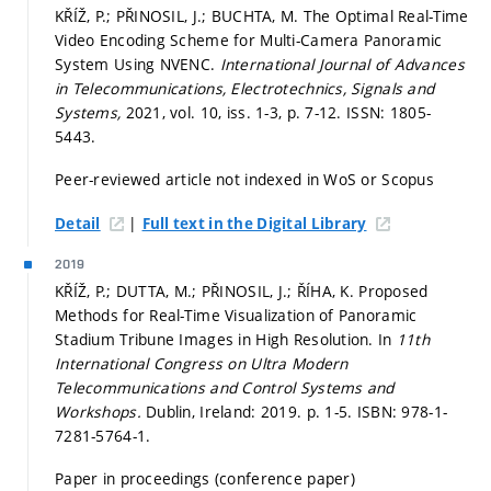
KŘÍŽ, P.; PŘINOSIL, J.; BUCHTA, M. The Optimal Real-Time
Video Encoding Scheme for Multi-Camera Panoramic
System Using NVENC.
International Journal of Advances
in Telecommunications, Electrotechnics, Signals and
Systems,
2021, vol. 10, iss. 1-3,
p. 7-12.
ISSN: 1805-
5443.
Peer-reviewed article not indexed in WoS or Scopus
|
Detail
Full text in the Digital Library
2019
KŘÍŽ, P.; DUTTA, M.; PŘINOSIL, J.; ŘÍHA, K. Proposed
Methods for Real-Time Visualization of Panoramic
Stadium Tribune Images in High Resolution. In
11th
International Congress on Ultra Modern
Telecommunications and Control Systems and
Workshops.
Dublin, Ireland: 2019.
p. 1-5.
ISBN: 978-1-
7281-5764-1.
Paper in proceedings (conference paper)