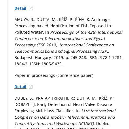
Detail
MAUYA, R.; DUTTA, M.; KŘÍŽ, P.; ŘÍHA, K. An Image
Processing based Identification of Fish Exposed to
Polluted Water. In
Proceedings of the 42th International
Conference on Telecommunications and Signal
Processing (TSP 2019).
International Conference on
Telecommunications and Signal Processing (TSP).
Budapest, Hungary: 2019.
p. 245-248.
ISBN: 978-1-7281-
1864-2. ISSN: 1805-5435.
Paper in proceedings (conference paper)
Detail
DUBEY, S.; PRATAP TRIPATHI, R.; DUTTA, M.; KŘÍŽ, P.;
DORAZIL, J. Early Detection of Heart Valve Disease
Employing Multiclass Classifier. In
11th International
Congress on Ultra Modern Telecommunications and
Control Systems and Workshops (ICUMT).
Dublin,