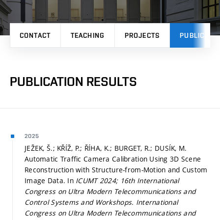
CONTACT
TEACHING
PROJECTS
PUBLICATI
PUBLICATION RESULTS
2025
JEŽEK, Š.; KŘÍŽ, P.; ŘÍHA, K.; BURGET, R.; DUSÍK, M.
Automatic Traffic Camera Calibration Using 3D Scene
Reconstruction with Structure-from-Motion and Custom
Image Data. In
ICUMT 2024; 16th International
Congress on Ultra Modern Telecommunications and
Control Systems and Workshops.
International
Congress on Ultra Modern Telecommunications and