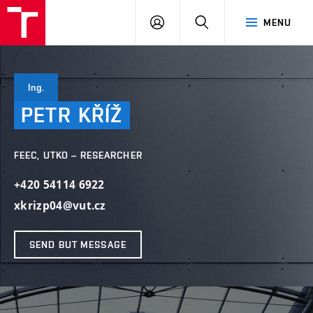
VUT
LOG
SEARCH
MENU
IN
Ing.
PETR
KŘÍŽ
FEEC, UTKO – RESEARCHER
+420 54114 6922
xkrizp04@vut.cz
SEND BUT MESSAGE