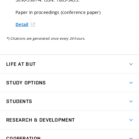
Paper in proceedings (conference paper)
Detail
*) Citations are generated once every 24 hours.
LIFE AT BUT
BUT Ambience
STUDY OPTIONS
Spaces
Join BUT
Dormitories
STUDENTS
Short-term studies
Refectories
Courses
Study Regulations
Going Abroad
Scholarships
Degree studies in English
RESEARCH & DEVELOPMENT
Sport
Study programmes
Personal Data Protection
Admission Office
Social Safety
Degree studies in Czech
Brno
Research & Development
Academic year schedule
Welcome week
Entrepreneurship Support
COOPERATION