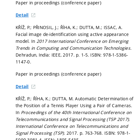
Paper in proceedings (conference paper)
Detail
KŘÍŽ, P.; PŘINOSIL, J.; ŘÍHA, K.; DUTTA, M.; ISSAC, A.
Facial image de-identification using active appearance
model. In
2017 International Conference on Emerging
Trends in Computing and Communication Technologies.
Dehradun, India: IEEE, 2017.
p. 1-5.
ISBN: 978-1-5386-
1147-0.
Paper in proceedings (conference paper)
Detail
KŘÍŽ, P.; ŘÍHA, K.; DUTTA, M. Automatic Determination of
the Position of a Tennis Player Using a Pair of Cameras.
In
Proceedings of the 40th International Conference on
Telecommunications and Signal Processing (TSP 2017).
International Conference on Telecommunications and
Signal Processing (TSP).
2017.
p. 763-768.
ISBN: 978-1-
5090-3981-4. ISSN: 1805-5435.