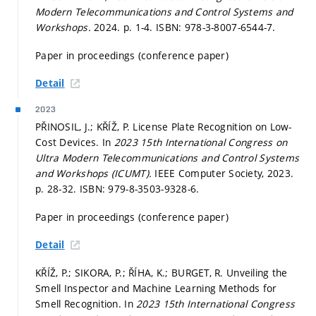
Modern Telecommunications and Control Systems and
Workshops.
2024.
p. 1-4.
ISBN: 978-3-8007-6544-7.
Paper in proceedings (conference paper)
Detail
2023
PŘINOSIL, J.; KŘÍŽ, P. License Plate Recognition on Low-
Cost Devices. In
2023 15th International Congress on
Ultra Modern Telecommunications and Control Systems
and Workshops (ICUMT).
IEEE Computer Society, 2023.
p. 28-32.
ISBN: 979-8-3503-9328-6.
Paper in proceedings (conference paper)
Detail
KŘÍŽ, P.; SIKORA, P.; ŘÍHA, K.; BURGET, R. Unveiling the
Smell Inspector and Machine Learning Methods for
Smell Recognition. In
2023 15th International Congress