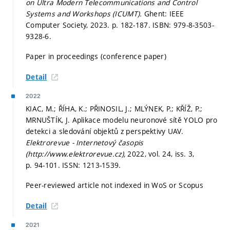
on Ultra Modern Telecommunications and Control
Systems and Workshops (ICUMT).
Ghent: IEEE
Computer Society, 2023.
p. 182-187.
ISBN: 979-8-3503-
9328-6.
Paper in proceedings (conference paper)
Detail
2022
KIAC, M.; ŘÍHA, K.; PŘINOSIL, J.; MLÝNEK, P.; KŘÍŽ, P.;
MRNUŠTÍK, J. Aplikace modelu neuronové sítě YOLO pro
detekci a sledování objektů z perspektivy UAV.
Elektrorevue - Internetový časopis
(http://www.elektrorevue.cz),
2022, vol. 24, iss. 3,
p. 94-101.
ISSN: 1213-1539.
Peer-reviewed article not indexed in WoS or Scopus
Detail
2021