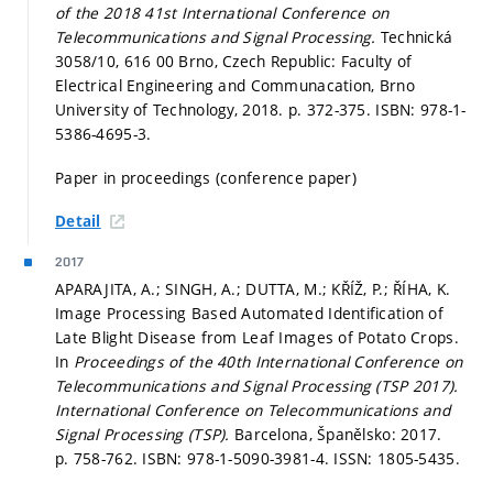
of the 2018 41st International Conference on
Telecommunications and Signal Processing.
Technická
3058/10, 616 00 Brno, Czech Republic: Faculty of
Electrical Engineering and Communacation, Brno
University of Technology, 2018.
p. 372-375.
ISBN: 978-1-
5386-4695-3.
Paper in proceedings (conference paper)
Detail
2017
APARAJITA, A.; SINGH, A.; DUTTA, M.; KŘÍŽ, P.; ŘÍHA, K.
Image Processing Based Automated Identification of
Late Blight Disease from Leaf Images of Potato Crops.
In
Proceedings of the 40th International Conference on
Telecommunications and Signal Processing (TSP 2017).
International Conference on Telecommunications and
Signal Processing (TSP).
Barcelona, Španělsko: 2017.
p. 758-762.
ISBN: 978-1-5090-3981-4. ISSN: 1805-5435.