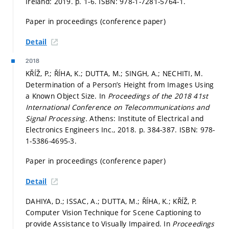
Ireland: 2019.
p. 1-6.
ISBN: 978-1-7281-5764-1.
Paper in proceedings (conference paper)
Detail
2018
KŘÍŽ, P.; ŘÍHA, K.; DUTTA, M.; SINGH, A.; NECHITI, M.
Determination of a Person’s Height from Images Using
a Known Object Size. In
Proceedings of the 2018 41st
International Conference on Telecommunications and
Signal Processing.
Athens: Institute of Electrical and
Electronics Engineers Inc., 2018.
p. 384-387.
ISBN: 978-
1-5386-4695-3.
Paper in proceedings (conference paper)
Detail
DAHIYA, D.; ISSAC, A.; DUTTA, M.; ŘÍHA, K.; KŘÍŽ, P.
Computer Vision Technique for Scene Captioning to
provide Assistance to Visually Impaired. In
Proceedings