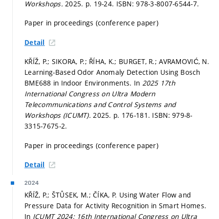
Workshops.
2025.
p. 19-24.
ISBN: 978-3-8007-6544-7.
Paper in proceedings (conference paper)
Detail
KŘÍŽ, P.; SIKORA, P.; ŘÍHA, K.; BURGET, R.; AVRAMOVIĆ, N.
Learning-Based Odor Anomaly Detection Using Bosch
BME688 in Indoor Environments. In
2025 17th
International Congress on Ultra Modern
Telecommunications and Control Systems and
Workshops (ICUMT).
2025.
p. 176-181.
ISBN: 979-8-
3315-7675-2.
Paper in proceedings (conference paper)
Detail
2024
KŘÍŽ, P.; ŠTŮSEK, M.; ČÍKA, P. Using Water Flow and
Pressure Data for Activity Recognition in Smart Homes.
In
ICUMT 2024; 16th International Congress on Ultra