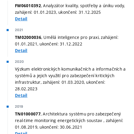
, Analyzátor kvality, spotřeby a úniku vody,
FW06010392
zahájení: 01.01.2023, ukončení: 31.12.2025
Detail
2021
, Umělá inteligence pro praxi, zahájení:
TM02000036
01.01.2021, ukončení: 31.12.2022
Detail
2020
Výzkum elektronických komunikačních a informačních a
systémů a jejich využití pro zabezpečení kritických
infrastruktur, zahájení: 01.03.2020, ukončení:
28.02.2023
Detail
2019
, Architektura systému pro zabezpečený
TN01000077
real-time monitoring energetických soustav , zahájení:
01.08.2019, ukončení: 30.06.2021
Detail