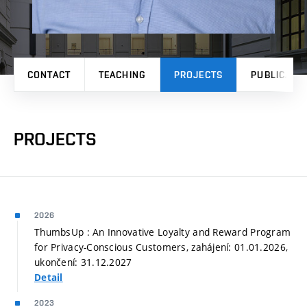
CONTACT
TEACHING
PROJECTS
PUBLICATI
PROJECTS
2026
ThumbsUp : An Innovative Loyalty and Reward Program
for Privacy-Conscious Customers, zahájení: 01.01.2026,
ukončení: 31.12.2027
Detail
2023