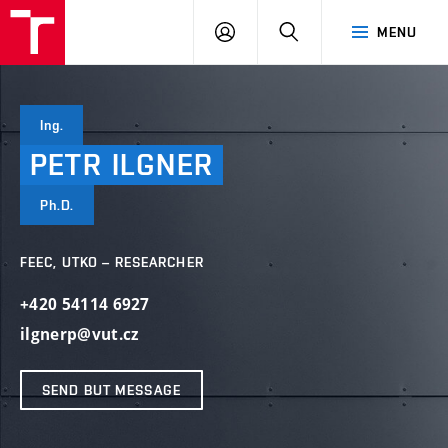
VUT
LOG
SEARCH
MENU
IN
Ing.
PETR
ILGNER
Ph.D.
FEEC, UTKO – RESEARCHER
+420 54114 6927
ilgnerp@vut.cz
SEND BUT MESSAGE