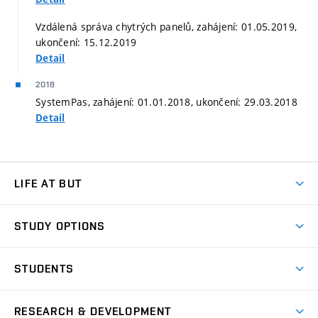
Vzdálená správa chytrých panelů, zahájení: 01.05.2019,
ukončení: 15.12.2019
Detail
2018
SystemPas, zahájení: 01.01.2018, ukončení: 29.03.2018
Detail
LIFE AT BUT
BUT Ambience
STUDY OPTIONS
Spaces
Join BUT
Dormitories
STUDENTS
Short-term studies
Refectories
Courses
Study Regulations
Going Abroad
Scholarships
Degree studies in English
RESEARCH & DEVELOPMENT
Sport